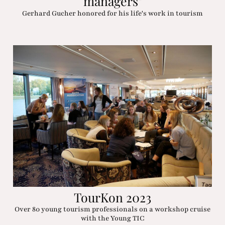
managers"
Gerhard Gucher honored for his life's work in tourism
TourKon 2023
Over 80 young tourism professionals on a workshop cruise
with the Young TIC