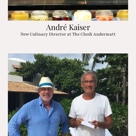
André Kaiser
New Culinary Director at The Chedi Andermatt