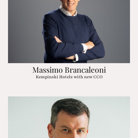
Massimo Brancaleoni
Kempinski Hotels with new CCO