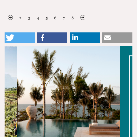
2
3
4
5
6
7
8