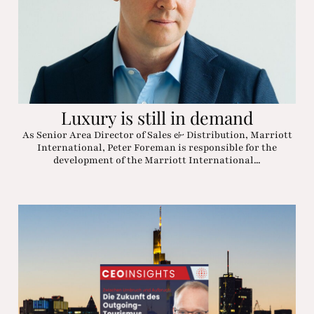
Luxury is still in demand
As Senior Area Director of Sales & Distribution, Marriott
International, Peter Foreman is responsible for the
development of the Marriott International...