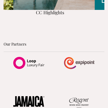
CC Highlights
Our Partners