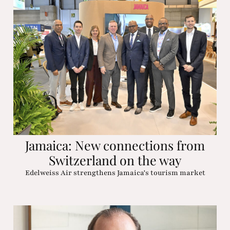
Jamaica: New connections from
Switzerland on the way
Edelweiss Air strengthens Jamaica's tourism market