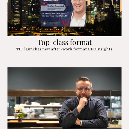
Top-class format
TIC launches new after-work format CEOInsights