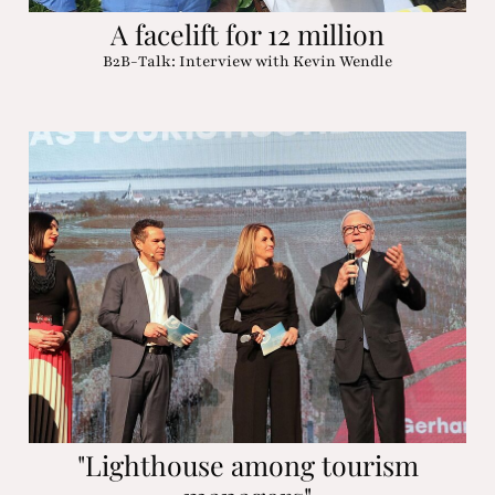
A facelift for 12 million
B2B-Talk: Interview with Kevin Wendle
"Lighthouse among tourism