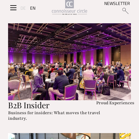
NEWSLETTER
DE
EN
B2B Insider
Proud Experiences
Business for insiders: What moves the travel
industry.