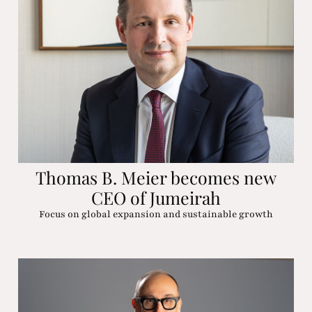
Thomas B. Meier becomes new
CEO of Jumeirah
Focus on global expansion and sustainable growth