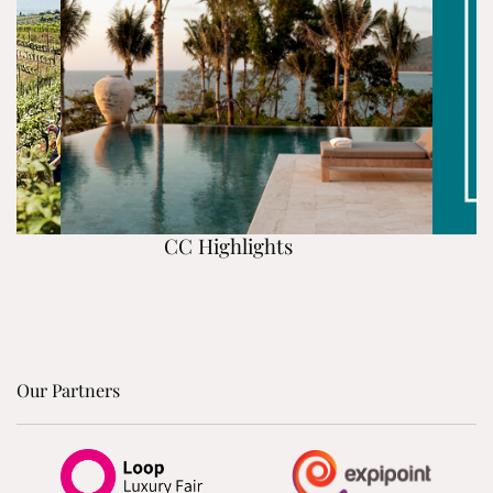
CC Highlights
Our Partners