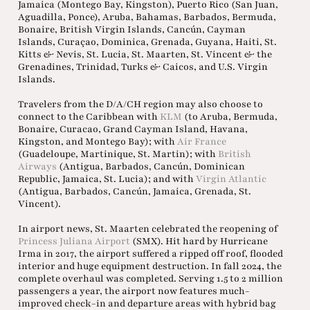
Jamaica (Montego Bay, Kingston), Puerto Rico (San Juan,
Aguadilla, Ponce), Aruba, Bahamas, Barbados, Bermuda,
Bonaire, British Virgin Islands, Cancún, Cayman
Islands, Curaçao, Dominica, Grenada, Guyana, Haiti, St.
Kitts & Nevis, St. Lucia, St. Maarten, St. Vincent & the
Grenadines, Trinidad, Turks & Caicos, and U.S. Virgin
Islands.
Travelers from the D/A/CH region may also choose to
connect to the Caribbean with
KLM
(to Aruba, Bermuda,
Bonaire, Curacao, Grand Cayman Island, Havana,
Kingston, and Montego Bay); with
Air France
(Guadeloupe, Martinique, St. Martin); with
British
Airways
(Antigua, Barbados, Cancún, Dominican
Republic, Jamaica, St. Lucia); and with
Virgin Atlantic
(Antigua, Barbados, Cancún, Jamaica, Grenada, St.
Vincent).
In airport news, St. Maarten celebrated the reopening of
Princess Juliana Airport
(SMX). Hit hard by Hurricane
Irma in 2017, the airport suffered a ripped off roof, flooded
interior and huge equipment destruction. In fall 2024, the
complete overhaul was completed. Serving 1.5 to 2 million
passengers a year, the airport now features much-
improved check-in and departure areas with hybrid bag