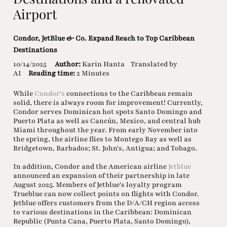
Airport
Condor, JetBlue & Co. Expand Reach to Top Caribbean
Destinations
10/14/2025
Author:
Karin Hanta
Translated by
AI
Reading time:
2 Minutes
While
Condor's
connections to the Caribbean remain
solid, there is always room for improvement! Currently,
Condor serves Dominican hot spots Santo Domingo and
Puerto Plata as well as Cancún, Mexico, and central hub
Miami throughout the year. From early November into
the spring, the airline flies to Montego Bay as well as
Bridgetown, Barbados; St. John's, Antigua; and Tobago.
In addition, Condor and the American airline
Jetblue
announced an expansion of their partnership in late
August 2025. Members of Jetblue's loyalty program
Trueblue can now collect points on flights with Condor.
Jetblue offers customers from the D/A/CH region access
to various destinations in the Caribbean: Dominican
Republic (Punta Cana, Puerto Plata, Santo Domingo),