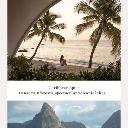
Caribbean Spice
Dense rainforests, spectacular volcanic lakes,...