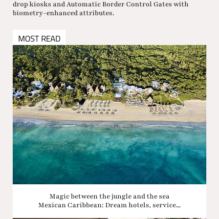
drop kiosks and Automatic Border Control Gates with
biometry-enhanced attributes.
MOST READ
Magic between the jungle and the sea
Mexican Caribbean: Dream hotels, service...