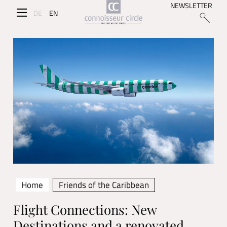
NEWSLETTER
DE
EN
Home
Friends of the Caribbean
Flight Connections: New
Destinations and a renovated