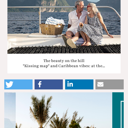
The beauty on the hill
"Kissing map" and Caribbean vibes: at the...