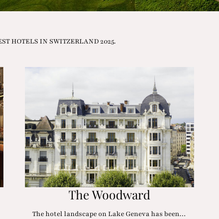
e BEST HOTELS IN SWITZERLAND 2025.
The Woodward
The hotel landscape on Lake Geneva has been…