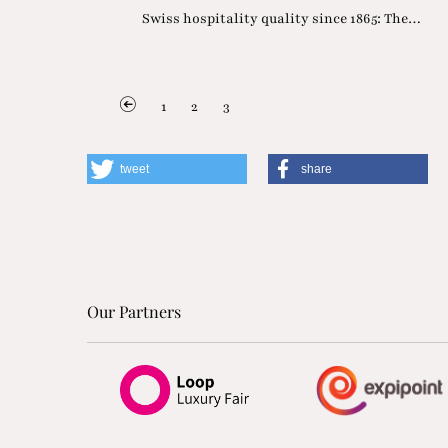
Swiss hospitality quality since 1865: The…
1
2
3
tweet
share
Our Partners