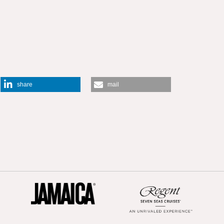
share
mail