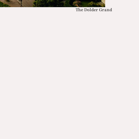
The Dolder Grand