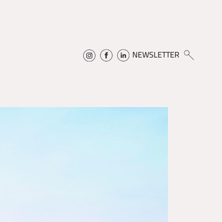
NEWSLETTER