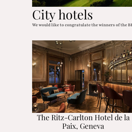
City hotels
We would like to congratulate the winners of th
The Ritz-Carlton Hotel de la
Paix, Geneva