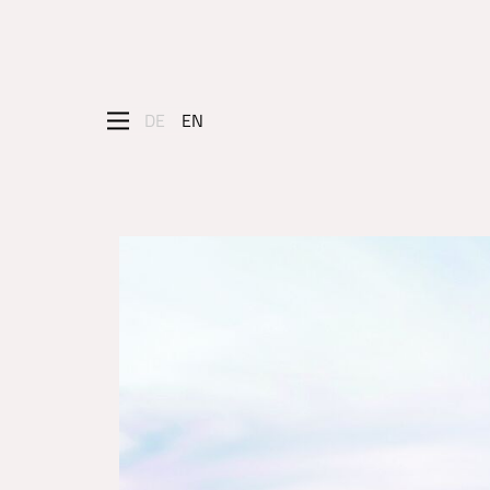
DE
EN