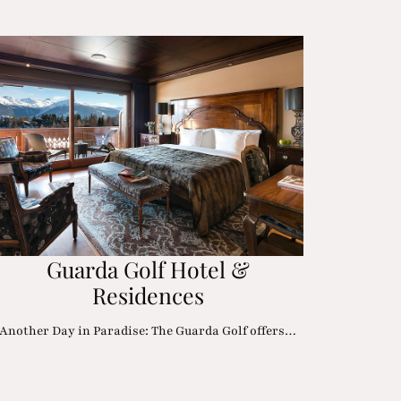
Guarda Golf Hotel &
Residences
Another Day in Paradise: The Guarda Golf offers…