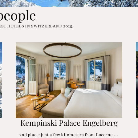
 people
e BEST HOTELS IN SWITZERLAND 2025.
Kempinski Palace Engelberg
2nd place: Just a few kilometers from Lucerne,…