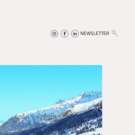
NEWSLETTER