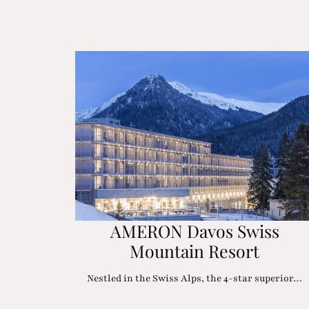
AMERON Davos Swiss
Mountain Resort
Nestled in the Swiss Alps, the 4-star superior…