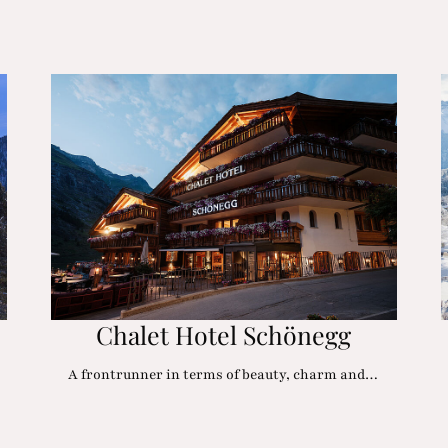
Chalet Hotel Schönegg
A frontrunner in terms of beauty, charm and…