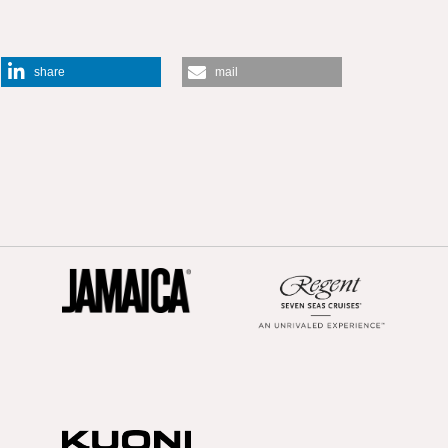
share
mail