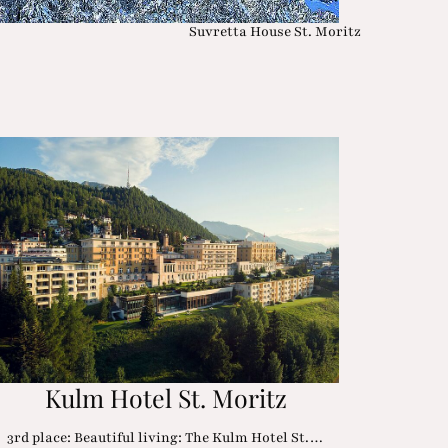
Suvretta House St. Moritz
Kulm Hotel St. Moritz
3rd place: Beautiful living: The Kulm Hotel St.…