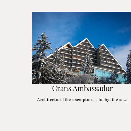
Crans Ambassador
Architecture like a sculpture, a lobby like an…