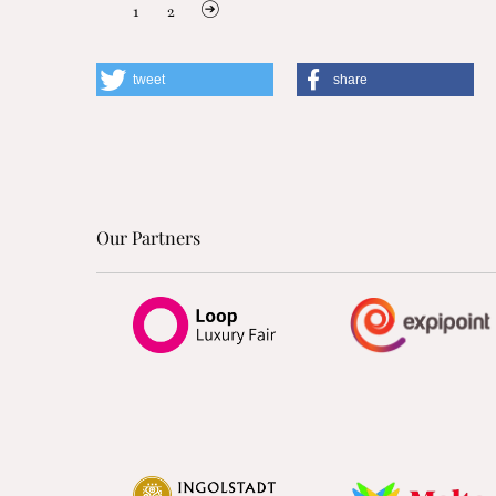
1
2
tweet
share
Our Partners