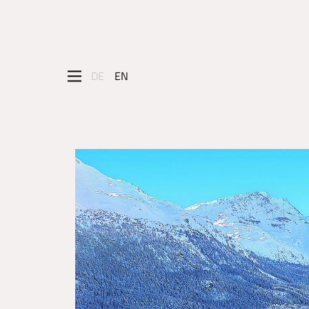
DE
EN