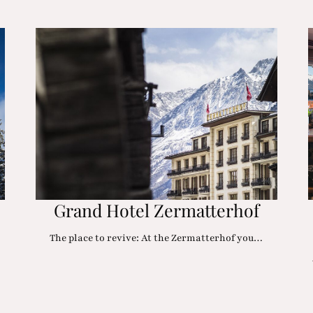
Grand Hotel Zermatterhof
The place to revive: At the Zermatterhof you…