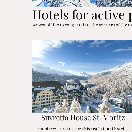
Hotels for active
We would like to congratulate the winners of th
Suvretta House St. Moritz
1st place: Take it easy: this traditional hotel…