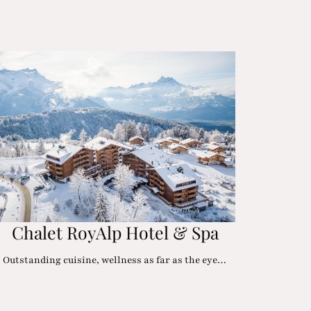
Chalet RoyAlp Hotel & Spa
Outstanding cuisine, wellness as far as the eye…