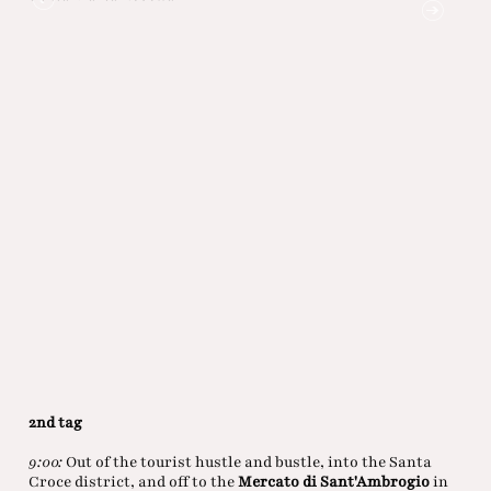
Piazz
2nd tag
9:00:
Out of the tourist hustle and bustle, into the Santa
Croce district, and off to the
Mercato di Sant'Ambrogio
in