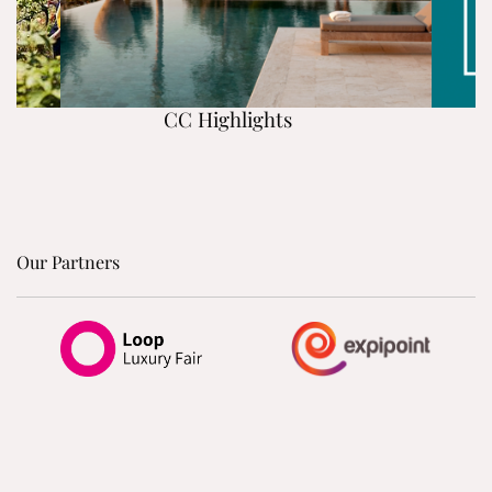
CC Highlights
Our Partners