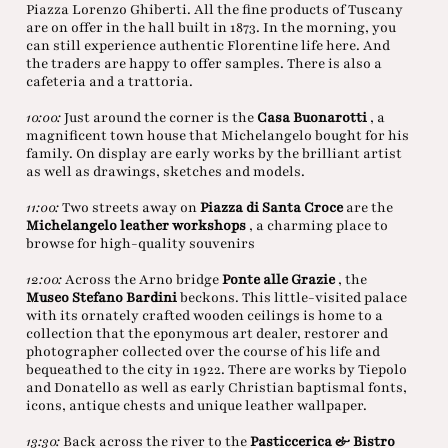
Piazza Lorenzo Ghiberti. All the fine products of Tuscany
are on offer in the hall built in 1873. In the morning, you
can still experience authentic Florentine life here. And
the traders are happy to offer samples. There is also a
cafeteria and a trattoria.
10:00:
Just around the corner is the
Casa Buonarotti
, a
magnificent town house that Michelangelo bought for his
family. On display are early works by the brilliant artist
as well as drawings, sketches and models.
11:00:
Two streets away on
Piazza di Santa Croce
are the
Michelangelo leather workshops
, a charming place to
browse for high-quality souvenirs
12:00:
Across the Arno bridge
Ponte alle Grazie
, the
Museo Stefano Bardini
beckons. This little-visited palace
with its ornately crafted wooden ceilings is home to a
collection that the eponymous art dealer, restorer and
photographer collected over the course of his life and
bequeathed to the city in 1922. There are works by Tiepolo
and Donatello as well as early Christian baptismal fonts,
icons, antique chests and unique leather wallpaper.
13:30:
Back across the river to the
Pasticcerica & Bistro