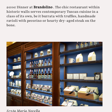
20:00:
Dinner at
Brandolino
. The chic restaurant within
historic walls serves contemporary Tuscan cuisine in a
class of its own, be it burrata with truffles, handmade
ravioli with pecorino or hearty dry-aged steak on the
bone.
Santa Maria Novella