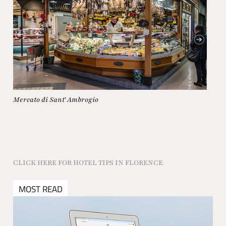
Canti
Mercato di Sant' Ambrogio
CLICK HERE FOR HOTEL TIPS IN FLORENCE
MOST READ