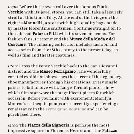
10:00:
Before the crowds roll over the famous
Ponte
Vecchio
with its jewel stores, you can still take a leisurely
stroll at this time of day. At the end of the bridge on the
right is
Mannelli
, a store with high-quality bags made
by master Florentine craftsmen. Continue straight on to
the colossal
Palazzo Pitti
with its seven museums. For
fashion fans, I recommend the
Museo della Moda e del
Costume
. The amazing collection includes fashion and
accessories from the 18th century to the present day, as
well as film and theater costumes.
11:00:
Cross the Ponte Vecchio back to the San Giovanni
district and the
Museo Ferragamo
. The wonderfully
curated exhibition showcases the career of the legendary
shoe manufacturer through his creations. Every single
pair is to fall in love with. Large-format photos show
which film star wore the magnificent pieces for which
occasion. Before you faint with excitement: Marilyn
Monroe's red sequin pumps are currently experiencing a
renaissance in the
Ferragamo Boutique
and can be
purchased there.
12:00:
The
Piazza della Signoria
is perhaps the most
impressive square in Florence. Here stands the
Palazzo