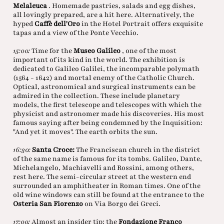
Melaleuca
. Homemade pastries, salads and egg dishes,
all lovingly prepared, are a hit here. Alternatively, the
hyped
Caffè dell'Oro
in the Hotel Portrait offers exquisite
tapas and a view of the Ponte Vecchio.
15:00:
Time for the
Museo Galileo
, one of the most
important of its kind in the world. The exhibition is
dedicated to Galileo Galilei, the incomparable polymath
(1564 - 1642) and mortal enemy of the Catholic Church.
Optical, astronomical and surgical instruments can be
admired in the collection. These include planetary
models, the first telescope and telescopes with which the
physicist and astronomer made his discoveries. His most
famous saying after being condemned by the Inquisition:
"And yet it moves". The earth orbits the sun.
16:30:
Santa Croce:
The Franciscan church in the district
of the same name is famous for its tombs. Galileo, Dante,
Michelangelo, Machiavelli and Rossini, among others,
rest here. The semi-circular street at the western end
surrounded an amphitheater in Roman times. One of the
old wine windows can still be found at the entrance to the
Osteria San Fiorenzo
on Via Borgo dei Greci.
17:00:
Almost an insider tip: the
Fondazione Franco