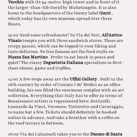
Vecchio
with its 94-metre-high tower and in front of it
the larger-than-life David by Michelangelo. It is also
home to the headquarters of the luxury label
Gucci
,
which today has its own museum spread over three
floors.
13:00:
Need some refreshment? In Via dei Neri,
All'Antico
Vinaio
tempts you with three sandwich stores. These are
crispy panini, which can be topped to your liking and
taste delicious. No less famous are the food stalls on
Piazza San Martino
. Prefer to eat lunch in peace and
quiet? The classy
Degusteria Italiana
specializes in first-
class cheese, game and truffles.
14:00:
A few steps away are the
Uffizi Gallery
. Built in the
16th century by order of Cosimo I de' Medici as an office
building, his son filled the enormous complex with an art
collection. Everything that Italy has to offer in terms of
Renaissance artists is represented here: Botticelli,
Leonardo da Vinci, Veronese, Tintoretto and Caravaggio,
to name but a few. Tickets should definitely be booked
online in advance. And take a breather with a coffee on
the roof terrace in between.
16:00:
Via dei Calzaiuoli takes you to the
Duomo di Santa