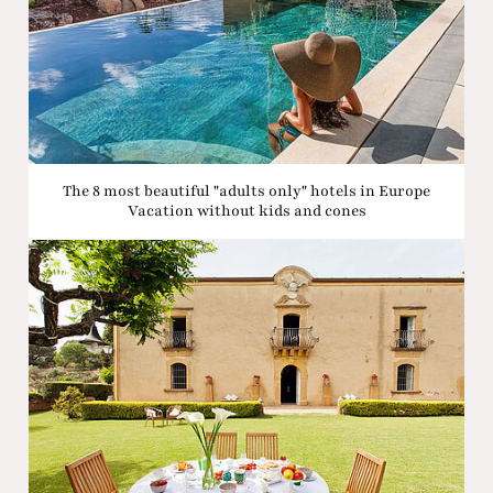
The 8 most beautiful "adults only" hotels in Europe
Vacation without kids and cones