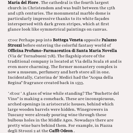
Maria del Fiore
. The cathedral is the fourth largest
church in Christendom and was built between the 13th
and 15th centuries. The monumental marble dome is
particularly impressive thanks to its white façades
interspersed with dark green stripes, which at first
glance look like symmetrical paintings on canvas.
17:00:
Perhaps pop into
Bottega Veneta
opposite
Palazzo
Strozzi
before entering the colorful fantasy world of
Officina Profumo-Farmaceutica di Santa Maria Novella
(Via de' Tornabuoni 71R). The flagship store of the
traditional company is located at Via della Scala 16 and is
even more charming. The former monastery complex is
now a museum, perfumery and herb store all in one.
Incidentally, Caterina de' Medici had the "Acqua della
Regina" fragrance created back in 1533.
' 18:00:
' A glass of wine while standing? The "Buchette del
Vino" is making a comeback. These are inconspicuous,
arched openings in aristocratic houses, behind which
large wooden barrels were hidden. Winegrowers in
Tuscany were already pouring wine through these
bulbous holes in the Middle Ages. Nowadays there are
pretty wine bars behind them. For example, in Piazza
degli Strozzi 2 at the
Caffè Odeon
.