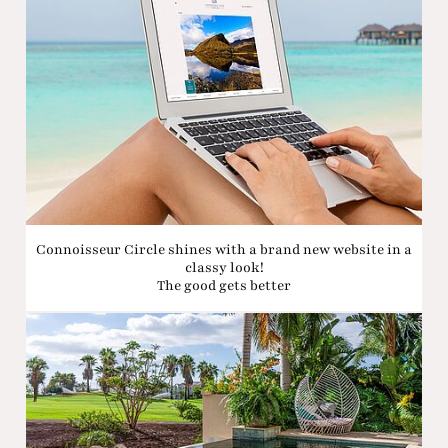
Connoisseur Circle shines with a brand new website in a
classy look!
The good gets better