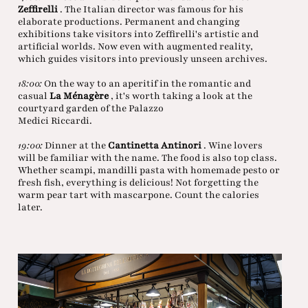
Zeffirelli
. The Italian director was famous for his
elaborate productions. Permanent and changing
exhibitions take visitors into Zeffirelli's artistic and
artificial worlds. Now even with augmented reality,
which guides visitors into previously unseen archives.
18:00:
On the way to an aperitif in the romantic and
casual
La Ménagère
, it's worth taking a look at the
courtyard garden of the Palazzo
Medici Riccardi.
19:00:
Dinner at the
Cantinetta Antinori
. Wine lovers
will be familiar with the name. The food is also top class.
Whether scampi, mandilli pasta with homemade pesto or
fresh fish, everything is delicious! Not forgetting the
warm pear tart with mascarpone. Count the calories
later.