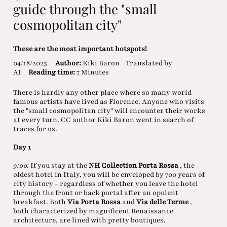
guide through the "small
cosmopolitan city"
These are the most important hotspots!
04/18/2025
Author:
Kiki Baron
Translated by
AI
Reading time:
7 Minutes
There is hardly any other place where so many world-
famous artists have lived as Florence. Anyone who visits
the "small cosmopolitan city" will encounter their works
at every turn. CC author Kiki Baron went in search of
traces for us.
Day 1
9:00:
If you stay at the
NH Collection Porta Rossa
, the
oldest hotel in Italy, you will be enveloped by 700 years of
city history - regardless of whether you leave the hotel
through the front or back portal after an opulent
breakfast. Both
Via Porta Rossa
and
Via delle Terme
,
both characterized by magnificent Renaissance
architecture, are lined with pretty boutiques.