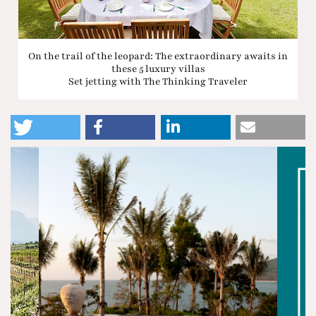
On the trail of the leopard: The extraordinary awaits in
these 5 luxury villas
Set jetting with The Thinking Traveler