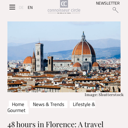
NEWSLETTER
DE
EN
Image: Shutterstock
Home
News & Trends
Lifestyle &
Gourmet
48 hours in Florence: A travel