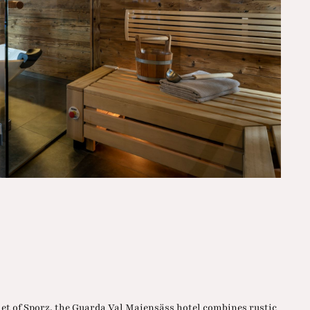
let of Sporz, the Guarda Val Maiensäss hotel combines rustic