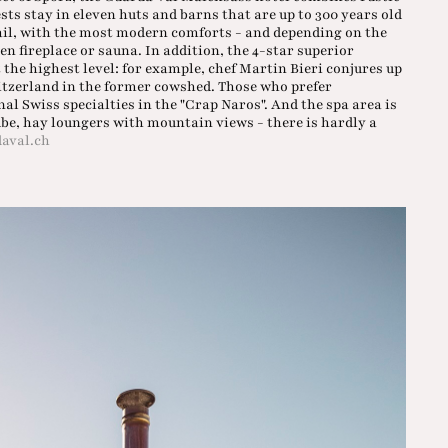
ts stay in eleven huts and barns that are up to 300 years old
tail, with the most modern comforts - and depending on the
n fireplace or sauna. In addition, the 4-star superior
the highest level: for example, chef Martin Bieri conjures up
tzerland in the former cowshed. Those who prefer
 Swiss specialties in the "Crap Naros". And the spa area is
ube, hay loungers with mountain views - there is hardly a
aval.ch