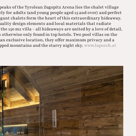
eaks of the Tyrolean Zugspitz Arena lies the chalet village
vely for adults (and young people aged 15 and over) and perfect
legant chalets form the heart of this extraordinary hideaway.
uality design elements and local materials that radiate
e 150 m2 villa - all hideaways are united by a love of detail,
 otherwise only found in top hotels. Two pool villas on the
In an exclusive location, they offer maximum privacy and a
apped mountains and the starry night sky.
www.laposch.at