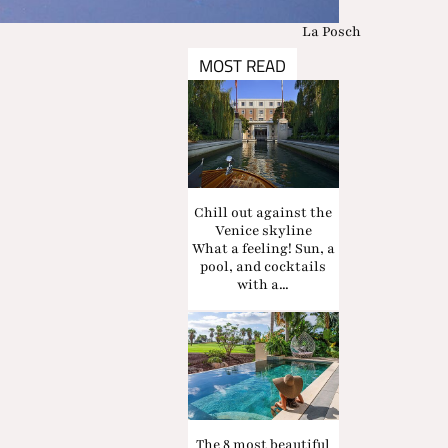
La Posch
MOST READ
Chill out against the
Venice skyline
What a feeling! Sun, a
pool, and cocktails
with a...
The 8 most beautiful