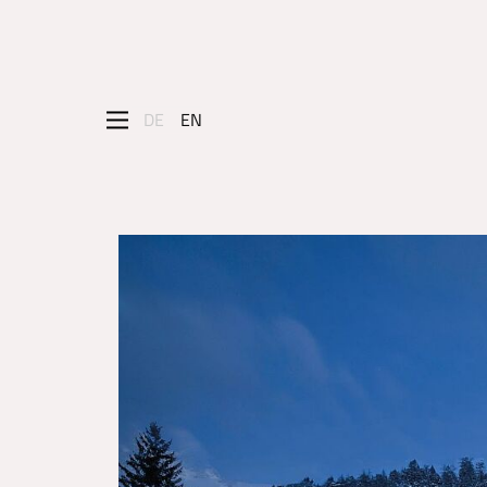
DE
EN