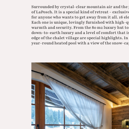
Surrounded by crystal-clear mountain air and the p
of LaPosch. It is a special kind of retreat - exclusi
for anyone who wants to get away from it all. 16 e
Each one is unique, lovingly furnished with high-q
warmth and security. From the 80 m2 luxury hut to th
down-to-earth luxury and a level of comfort that is
edge of the chalet village are special highlights. 
year-round heated pool with a view of the snow-c