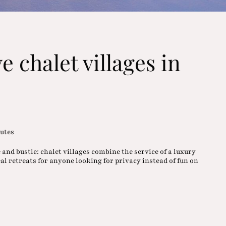
e chalet villages in
utes
and bustle: chalet villages combine the service of a luxury
deal retreats for anyone looking for privacy instead of fun on