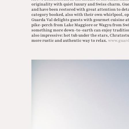
originality with quiet luxury and Swiss charm. Gues
and have been restored with great attention to de
category booked, also with their own whirlpool, ope
Guarda Val delights guests with gourmet cuisine at 
pike-perch from Lake Maggiore or Wagyu from Swi
something more down-to-earth can enjoy traditional
also impressive: hot tub under the stars, Chratzst
more rustic and authentic way to relax.
www.guard