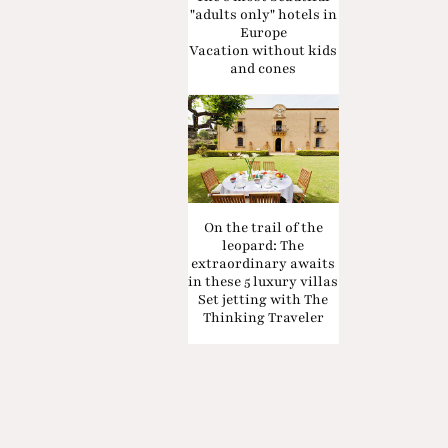
"adults only" hotels in
Europe
Vacation without kids
and cones
On the trail of the
leopard: The
extraordinary awaits
in these 5 luxury villas
Set jetting with The
Thinking Traveler