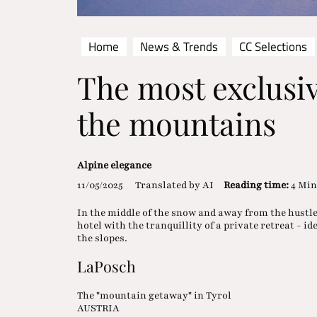
Home
News & Trends
CC Selections
The most exclusiv
the mountains
Alpine elegance
11/05/2025
Translated by AI
Reading time:
4 Min
In the middle of the snow and away from the hustle 
hotel with the tranquillity of a private retreat - i
the slopes.
LaPosch
The "mountain getaway" in Tyrol
AUSTRIA