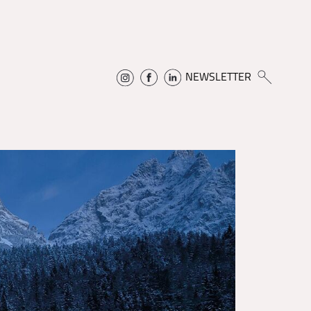
NEWSLETTER