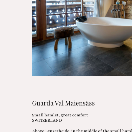
Guarda Val Maiensäss
Small hamlet, great comfort
SWITZERLAND
Above Lenzerheide, in the middle of the small ham