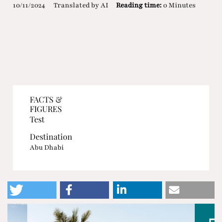
10/11/2024
Translated by AI
Reading time:
0 Minutes
FACTS &
FIGURES
Test
Destination
Abu Dhabi