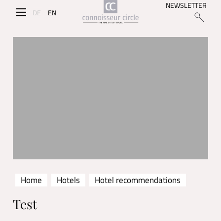
NEWSLETTER
DE
EN
Home
Hotels
Hotel recommendations
Test