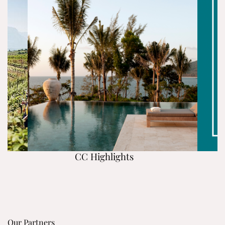
CC Highlights
Our Partners