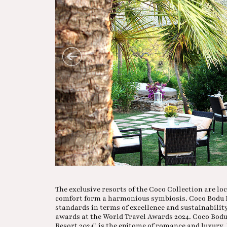
The exclusive resorts of the Coco Collection are lo
comfort form a harmonious symbiosis. Coco Bodu 
standards in terms of excellence and sustainabilit
awards at the World Travel Awards 2024. Coco Bod
Resort 2024", is the epitome of romance and luxury.