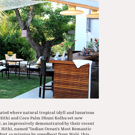
cated where natural tropical idyll and luxurious
Hithi and Coco Palm Dhuni Kolhu set new
y, as impressively demonstrated by their recent
u Hithi, named "Indian Ocean's Most Romantic
 Just 40 minutes by speedboat from Malé, this