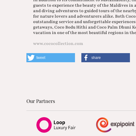
guests to experience the beauty of the Maldives in
and diving adventures to guided tours of the nearb
for nature lovers and adventurers alike. Both Coco
outstanding service and unforgettable experiences
getaways, Coco Bodu Hithi and Coco Palm Dhuni Kol
vacation in one of the most beautiful regions in th
www.cococollection.com
tweet
share
Our Partners