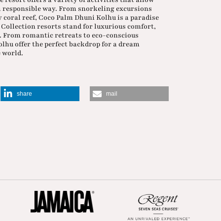
 a responsible way. From snorkeling excursions
y coral reef, Coco Palm Dhuni Kolhu is a paradise
 Collection resorts stand for luxurious comfort,
. From romantic retreats to eco-conscious
hu offer the perfect backdrop for a dream
e world.
share
mail