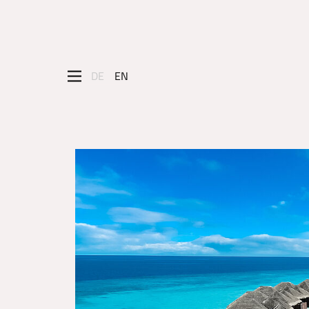
DE
EN