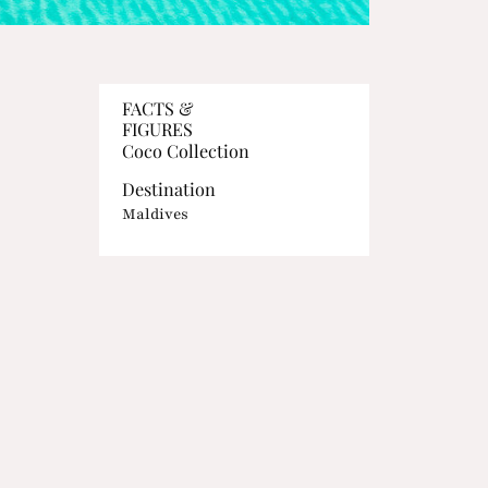
FACTS &
FIGURES
Coco Collection
Destination
Maldives