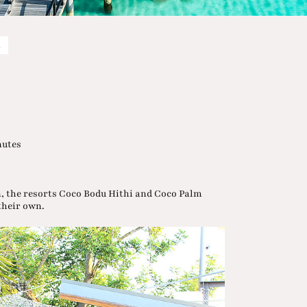
s
nutes
n, the resorts Coco Bodu Hithi and Coco Palm
 their own.