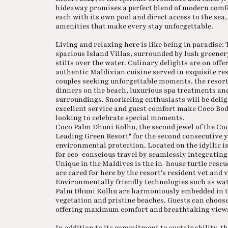
hideaway promises a perfect blend of modern comfo
each with its own pool and direct access to the sea
amenities that make every stay unforgettable.
Living and relaxing here is like being in paradise:
spacious Island Villas, surrounded by lush greener
stilts over the water. Culinary delights are on off
authentic Maldivian cuisine served in exquisite re
couples seeking unforgettable moments, the resort
dinners on the beach, luxurious spa treatments an
surroundings. Snorkeling enthusiasts will be deligh
excellent service and guest comfort make Coco Bodu
looking to celebrate special moments.
Coco Palm Dhuni Kolhu, the second jewel of the Co
Leading Green Resort" for the second consecutive y
environmental protection. Located on the idyllic is
for eco-conscious travel by seamlessly integrating
Unique in the Maldives is the in-house turtle resc
are cared for here by the resort's resident vet and 
Environmentally friendly technologies such as wate
Palm Dhuni Kolhu are harmoniously embedded in t
vegetation and pristine beaches. Guests can choos
offering maximum comfort and breathtaking view
In addition to its commitment to sustainability, the