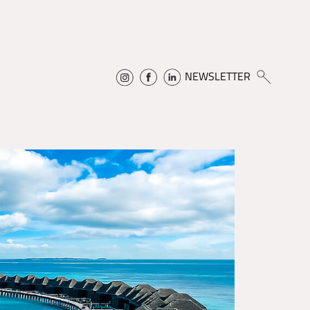
NEWSLETTER