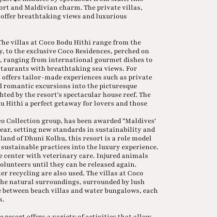
rt and Maldivian charm. The private villas,
, offer breathtaking views and luxurious
 The villas at Coco Bodu Hithi range from the
y, to the exclusive Coco Residences, perched on
er, ranging from international gourmet dishes to
staurants with breathtaking sea views. For
 offers tailor-made experiences such as private
d romantic excursions into the picturesque
ted by the resort's spectacular house reef. The
 Hithi a perfect getaway for lovers and those
co Collection group, has been awarded "Maldives'
ear, setting new standards in sustainability and
land of Dhuni Kolhu, this resort is a role model
 sustainable practices into the luxury experience.
ue center with veterinary care. Injured animals
volunteers until they can be released again.
r recycling are also used. The villas at Coco
he natural surroundings, surrounded by lush
e between beach villas and water bungalows, each
s.
 resort offers a variety of activities that allow