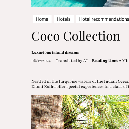
Home
Hotels
Hotel recommendation
Coco Collection
Luxurious island dreams
06/17/2024
Translated by AI
Reading time:
2 Mi
Nestled in the turquoise waters of the Indian Ocea
Dhuni Kolhu offer special experiences in a class of