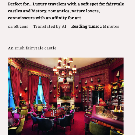
Perfect for... Luxury travelers with a soft spot for fairytale
castles and history, romantics, nature lovers,
connoisseurs with an affinity for art
01/08/2025
Translated by AI
Reading time:
2 Minutes
An Irish fairytale castle