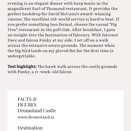
evening is an elegant dinner with harp music in the
magnificent Earl of Thomond restaurant. It provides the
perfect backdrop for David McCann's award-winning
cuisine. The excellent old-world service is hard to beat. If
you prefer something less formal, choose the casual "Fig
Tree" restaurant in the golf club. After breakfast, I gain
an insight into the fascination of falconry. With falconer
Dave and falcon Funky at my side, I set off on a walk
across the extensive estate grounds. The moment when
the big bird lands on my gloved fist for the first time is
unforgettable.
Test highlight:
The hawk walk across the castle grounds
with Funky, a 17-week-old falcon
FACTS &
FIGURES
Dromoland Castle
www.dromoland.ie
Destination