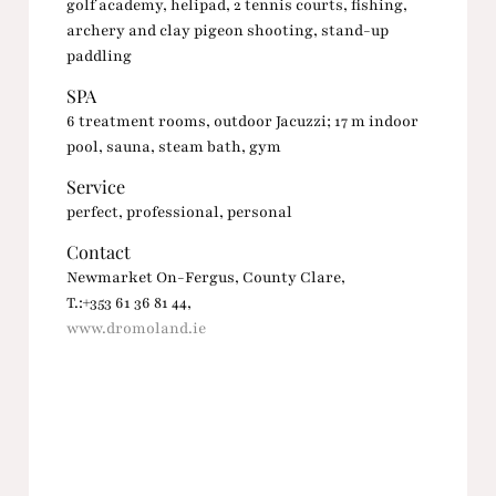
golf academy, helipad, 2 tennis courts, fishing,
archery and clay pigeon shooting, stand-up
paddling
SPA
6 treatment rooms, outdoor Jacuzzi; 17 m indoor
pool, sauna, steam bath, gym
Service
perfect, professional, personal
Contact
Newmarket On-Fergus, County Clare,
T.:+353 61 36 81 44,
www.dromoland.ie