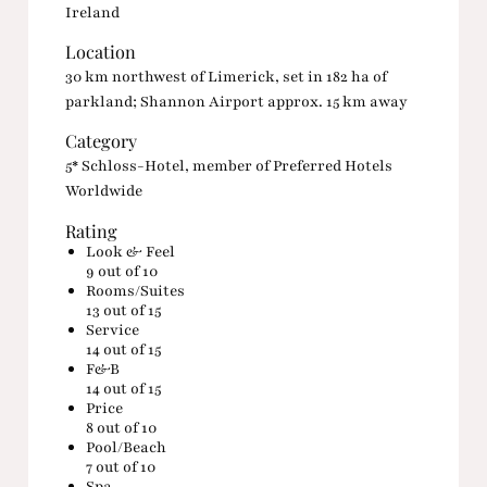
Ireland
Location
30 km northwest of Limerick, set in 182 ha of
parkland; Shannon Airport approx. 15 km away
Category
5* Schloss-Hotel, member of Preferred Hotels
Worldwide
Rating
Look & Feel
9
out of 10
Rooms/Suites
13
out of 15
Service
14
out of 15
F&B
14
out of 15
Price
8
out of 10
Pool/Beach
7
out of 10
Spa