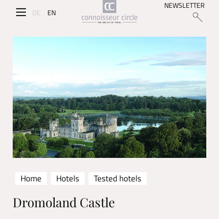
NEWSLETTER
DE
EN
Home
Hotels
Tested hotels
Dromoland Castle