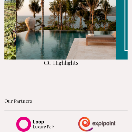
CC Highlights
Our Partners