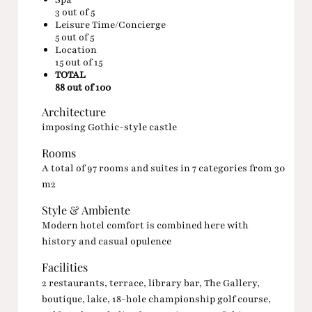
3
out of 5
Leisure Time/Concierge
5
out of 5
Location
15
out of 15
TOTAL
88 out of 100
Architecture
imposing Gothic-style castle
Rooms
A total of 97 rooms and suites in 7 categories from 30
m2
Style & Ambiente
Modern hotel comfort is combined here with
history and casual opulence
Facilities
2 restaurants, terrace, library bar, The Gallery,
boutique, lake, 18-hole championship golf course,