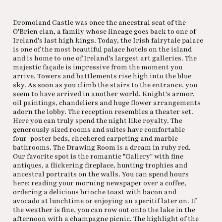
Dromoland Castle was once the ancestral seat of the
O'Brien clan, a family whose lineage goes back to one of
Ireland's last high kings. Today, the Irish fairytale palace
is one of the most beautiful palace hotels on the island
and is home to one of Ireland's largest art galleries. The
majestic façade is impressive from the moment you
arrive. Towers and battlements rise high into the blue
sky. As soon as you climb the stairs to the entrance, you
seem to have arrived in another world. Knight's armor,
oil paintings, chandeliers and huge flower arrangements
adorn the lobby. The reception resembles a theater set.
Here you can truly spend the night like royalty. The
generously sized rooms and suites have comfortable
four-poster beds, checkered carpeting and marble
bathrooms. The Drawing Room is a dream in ruby red.
Our favorite spot is the romantic "Gallery" with fine
antiques, a flickering fireplace, hunting trophies and
ancestral portraits on the walls. You can spend hours
here: reading your morning newspaper over a coffee,
ordering a delicious brioche toast with bacon and
avocado at lunchtime or enjoying an aperitif later on. If
the weather is fine, you can row out onto the lake in the
afternoon with a champagne picnic. The highlight of the