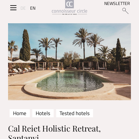
NEWSLETTER
DE
EN
Home
Hotels
Tested hotels
Cal Reiet Holistic Retreat,
Santanyi