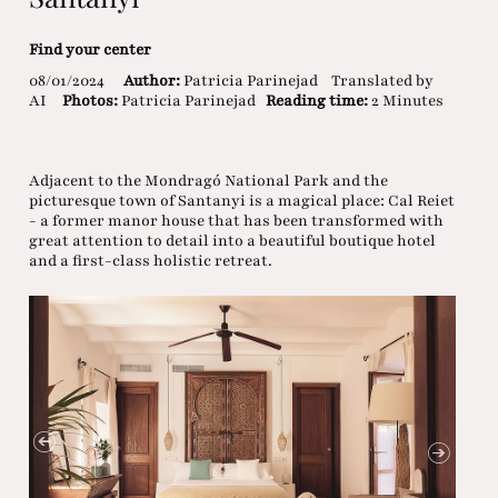
Find your center
08/01/2024
Author:
Patricia Parinejad
Translated by
AI
Photos:
Patricia Parinejad
Reading time:
2 Minutes
Adjacent to the Mondragó National Park and the
picturesque town of Santanyi is a magical place: Cal Reiet
- a former manor house that has been transformed with
great attention to detail into a beautiful boutique hotel
and a first-class holistic retreat.