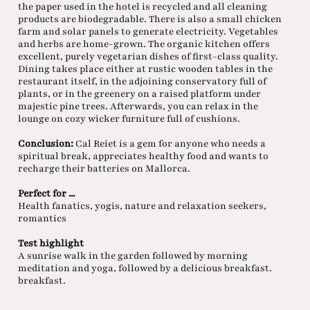
the paper used in the hotel is recycled and all cleaning
products are biodegradable. There is also a small chicken
farm and solar panels to generate electricity. Vegetables
and herbs are home-grown. The organic kitchen offers
excellent, purely vegetarian dishes of first-class quality.
Dining takes place either at rustic wooden tables in the
restaurant itself, in the adjoining conservatory full of
plants, or in the greenery on a raised platform under
majestic pine trees. Afterwards, you can relax in the
lounge on cozy wicker furniture full of cushions.
Conclusion:
Cal Reiet is a gem for anyone who needs a
spiritual break, appreciates healthy food and wants to
recharge their batteries on Mallorca.
Perfect for ...
Health fanatics, yogis, nature and relaxation seekers,
romantics
Test highlight
A sunrise walk in the garden followed by morning
meditation and yoga, followed by a delicious breakfast.
breakfast.