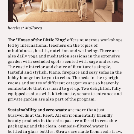
hoteltest Mallorca
The "House of the Little King"
offers numerous workshops
led by international teachers on the topics of
mindfulness, health, nutrition and wellbeing. There are
also daily yoga and meditation sessions in the extensive
garden with secluded spots scented with sage and roses.
The rustic interior and choice of furniture is simple,
tasteful and stylish. Piano, fireplace and cozy sofas in the
lobby lounge invite you to relax. The beds in the 15 bright
rooms and suites of different categories are so heavenly
comfortable that it is hard to get up. Two delightful, fully
equipped casitas with kitchenette, separate entrance and
private garden are also part of the program.
Sustainability and zero waste
are more than just
buzzwords at Cal Reiet. All environmentally friendly
beauty products in the chic spas are offered in reusable
packaging and the clean, osmosis-filtered water is
bottled in glass bottles. Straws are made from real straw,