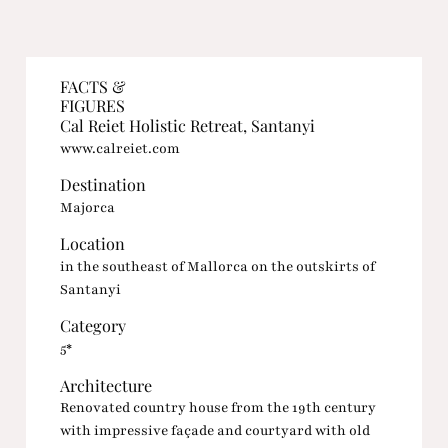
FACTS &
FIGURES
Cal Reiet Holistic Retreat, Santanyi
www.calreiet.com
Destination
Majorca
Location
in the southeast of Mallorca on the outskirts of
Santanyi
Category
5*
Architecture
Renovated country house from the 19th century
with impressive façade and courtyard with old