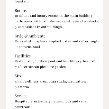
fountain
Rooms
10 deluxe and luxury rooms in the main building,
bathrooms with rain showers and natural products,
plus 2 casitas in outbuildings.
Style & Ambiente
Relaxed atmosphere, sophisticated and refreshingly
unconventional
Facilities
Restaurant, outdoor pool and bar, library, beautiful
Mediterranean pleasure garden
SPA
small wellness area, yoga shala, meditation
platform
Service
Hospitable, extremely harmonious and very
courteous