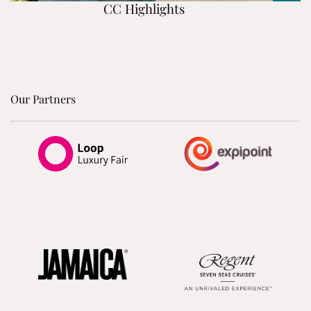
CC Highlights
Our Partners