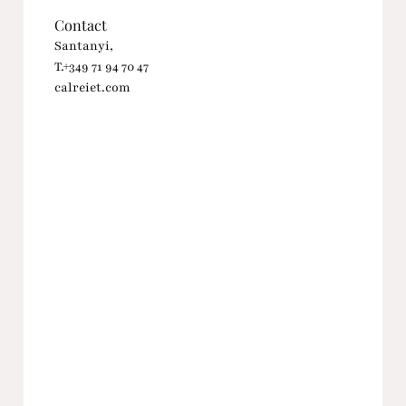
Contact
Santanyi,
T.+349 71 94 70 47
calreiet.com