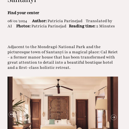
Find your center
08/01/2024
Author:
Patricia Parinejad
Translated by
AI
Photos:
Patricia Parinejad
Reading time:
2 Minutes
Adjacent to the Mondragó National Park and the
picturesque town of Santanyi is a magical place: Cal Reiet
- a former manor house that has been transformed with
great attention to detail into a beautiful boutique hotel
and a first-class holistic retreat.