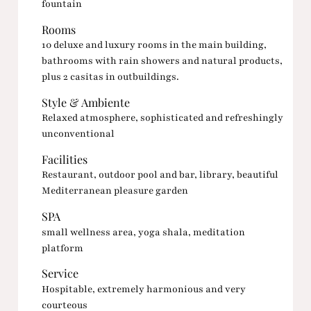
fountain
Rooms
10 deluxe and luxury rooms in the main building,
bathrooms with rain showers and natural products,
plus 2 casitas in outbuildings.
Style & Ambiente
Relaxed atmosphere, sophisticated and refreshingly
unconventional
Facilities
Restaurant, outdoor pool and bar, library, beautiful
Mediterranean pleasure garden
SPA
small wellness area, yoga shala, meditation
platform
Service
Hospitable, extremely harmonious and very
courteous