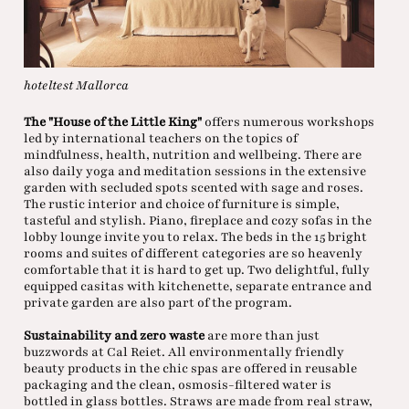
hoteltest Mallorca
The "House of the Little King"
offers numerous workshops
led by international teachers on the topics of
mindfulness, health, nutrition and wellbeing. There are
also daily yoga and meditation sessions in the extensive
garden with secluded spots scented with sage and roses.
The rustic interior and choice of furniture is simple,
tasteful and stylish. Piano, fireplace and cozy sofas in the
lobby lounge invite you to relax. The beds in the 15 bright
rooms and suites of different categories are so heavenly
comfortable that it is hard to get up. Two delightful, fully
equipped casitas with kitchenette, separate entrance and
private garden are also part of the program.
Sustainability and zero waste
are more than just
buzzwords at Cal Reiet. All environmentally friendly
beauty products in the chic spas are offered in reusable
packaging and the clean, osmosis-filtered water is
bottled in glass bottles. Straws are made from real straw,