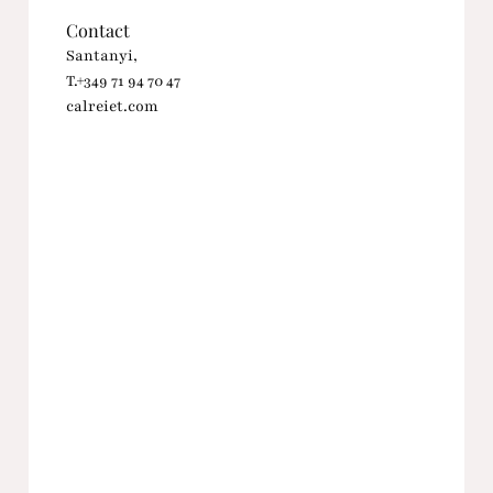
Contact
Santanyi,
T.+349 71 94 70 47
calreiet.com