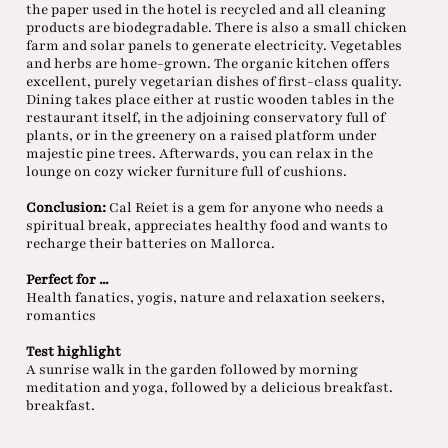
the paper used in the hotel is recycled and all cleaning
products are biodegradable. There is also a small chicken
farm and solar panels to generate electricity. Vegetables
and herbs are home-grown. The organic kitchen offers
excellent, purely vegetarian dishes of first-class quality.
Dining takes place either at rustic wooden tables in the
restaurant itself, in the adjoining conservatory full of
plants, or in the greenery on a raised platform under
majestic pine trees. Afterwards, you can relax in the
lounge on cozy wicker furniture full of cushions.
Conclusion:
Cal Reiet is a gem for anyone who needs a
spiritual break, appreciates healthy food and wants to
recharge their batteries on Mallorca.
Perfect for ...
Health fanatics, yogis, nature and relaxation seekers,
romantics
Test highlight
A sunrise walk in the garden followed by morning
meditation and yoga, followed by a delicious breakfast.
breakfast.