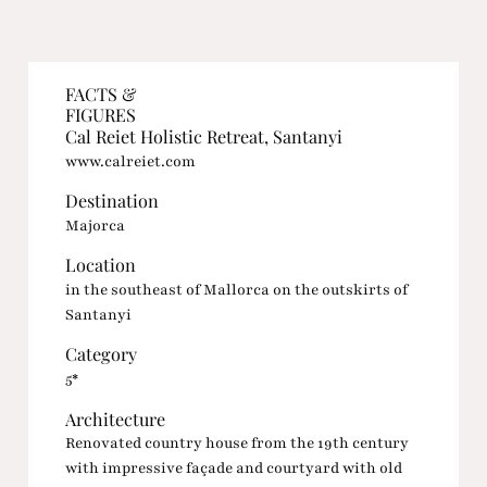
FACTS &
FIGURES
Cal Reiet Holistic Retreat, Santanyi
www.calreiet.com
Destination
Majorca
Location
in the southeast of Mallorca on the outskirts of
Santanyi
Category
5*
Architecture
Renovated country house from the 19th century
with impressive façade and courtyard with old