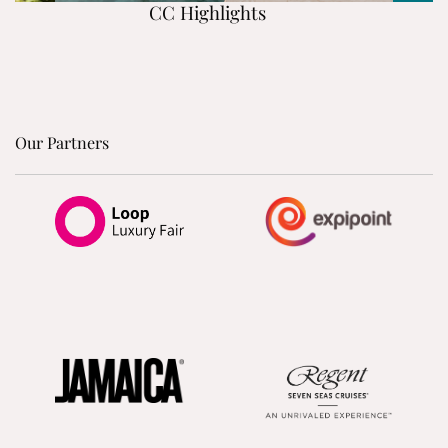
CC Highlights
Our Partners