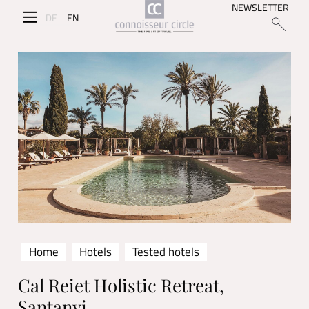
NEWSLETTER
DE
EN
Home
Hotels
Tested hotels
Cal Reiet Holistic Retreat,
Santanyi