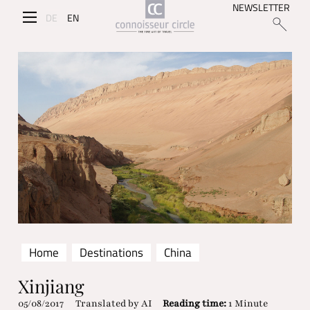
NEWSLETTER
DE
EN
Home
Destinations
China
Xinjiang
05/08/2017
Translated by AI
Reading time:
1 Minute