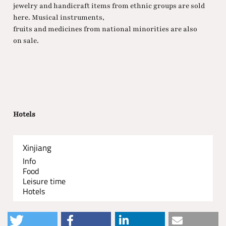
jewelry and handicraft items from ethnic groups are sold
here. Musical instruments,
fruits and medicines from national minorities are also
on sale.
Hotels
Xinjiang
Info
Food
Leisure time
Hotels