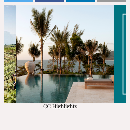
CC Highlights