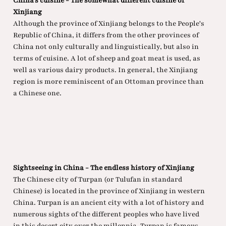
China's cuisine - The somewhat different cuisine of
Xinjiang
Although the province of Xinjiang belongs to the People's
Republic of China, it differs from the other provinces of
China not only culturally and linguistically, but also in
terms of cuisine. A lot of sheep and goat meat is used, as
well as various dairy products. In general, the Xinjiang
region is more reminiscent of an Ottoman province than
a Chinese one.
Sightseeing in China - The endless history of Xinjiang
The Chinese city of Turpan (or Tulufan in standard
Chinese) is located in the province of Xinjiang in western
China. Turpan is an ancient city with a lot of history and
numerous sights of the different peoples who have lived
in this desert city over the millennia. Turpan is famous