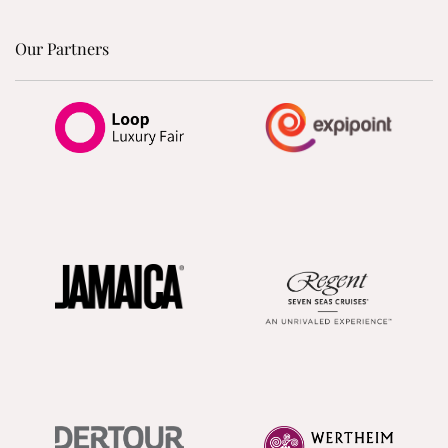
Our Partners