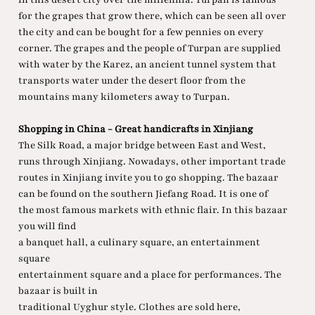
for the grapes that grow there, which can be seen all over
the city and can be bought for a few pennies on every
corner. The grapes and the people of Turpan are supplied
with water by the Karez, an ancient tunnel system that
transports water under the desert floor from the
mountains many kilometers away to Turpan.
Shopping in China - Great handicrafts in Xinjiang
The Silk Road, a major bridge between East and West,
runs through Xinjiang. Nowadays, other important trade
routes in Xinjiang invite you to go shopping. The bazaar
can be found on the southern Jiefang Road. It is one of
the most famous markets with ethnic flair. In this bazaar
you will find
a banquet hall, a culinary square, an entertainment
square
entertainment square and a place for performances. The
bazaar is built in
traditional Uyghur style. Clothes are sold here,