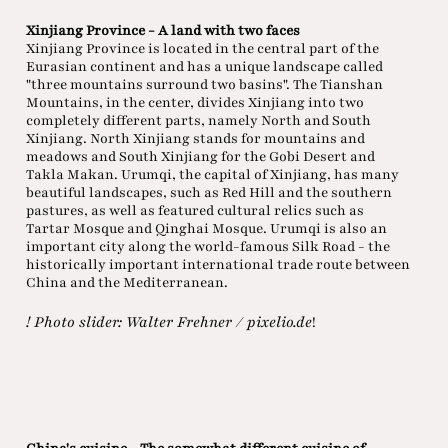
Xinjiang Province - A land with two faces
Xinjiang Province is located in the central part of the
Eurasian continent and has a unique landscape called
"three mountains surround two basins". The Tianshan
Mountains, in the center, divides Xinjiang into two
completely different parts, namely North and South
Xinjiang. North Xinjiang stands for mountains and
meadows and South Xinjiang for the Gobi Desert and
Takla Makan. Urumqi, the capital of Xinjiang, has many
beautiful landscapes, such as Red Hill and the southern
pastures, as well as featured cultural relics such as
Tartar Mosque and Qinghai Mosque. Urumqi is also an
important city along the world-famous Silk Road - the
historically important international trade route between
China and the Mediterranean.
! Photo slider: Walter Frehner / pixelio.de
!