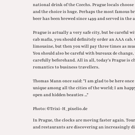
national drink of the Czechs. Prague locals choose 
and the choice is huge. Perhaps the most famous br
beer has been brewed since 1499 and served in the 
Prague is actually a very safe city, but be careful wi
cab mafia, you should definitely order an AAA cab. O
limousine, but then you will pay three times as muc
You should also be careful with bureaux de change
carefully beforehand. All in all, today's Prague is 
romantics to business travellers.
Thomas Mann once said: "I am glad to be here once 
unique among all the cities of the world; I am happ
open and hidden beauties ..."
Photo: ©Trixi-H_pixelio.de
In Prague, the clocks are moving faster again. Tour
and restaurants are discovering an increasingly di