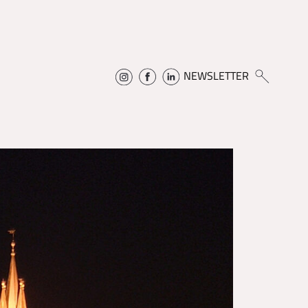
NEWSLETTER