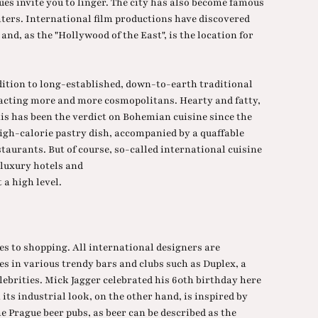
ques invite you to linger. The city has also become famous
aters. International film productions have discovered
 and, as the "Hollywood of the East", is the location for
dition to long-established, down-to-earth traditional
racting more and more cosmopolitans. Hearty and fatty,
this has been the verdict on Bohemian cuisine since the
igh-calorie pastry dish, accompanied by a quaffable
staurants. But of course, so-called international cuisine
 luxury hotels and
 a high level.
s to shopping. All international designers are
es in various trendy bars and clubs such as Duplex, a
lebrities. Mick Jagger celebrated his 60th birthday here
its industrial look, on the other hand, is inspired by
e Prague beer pubs, as beer can be described as the