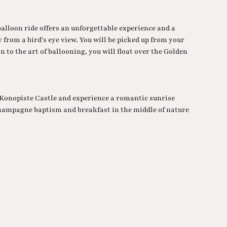
balloon ride offers an unforgettable experience and a
 from a bird's eye view. You will be picked up from your
n to the art of ballooning, you will float over the Golden
f Konopiste Castle and experience a romantic sunrise
hampagne baptism and breakfast in the middle of nature