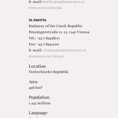
E-mail:
berlin@embassy.mzv.cz
www.mzv.cz/berlin
in Austria
Embassy of the Czech Republic
Penzingerstraße 11-13, 1140 Vienna
Tel.: +43 1 89958111
Fax: +43 1 8941200
E-mail:
vienna@embassy.mzv.cz
www.mzv.cz/vienna
Location
Tschechische Republik
Area
496 km²
Population
1.247 million
Language