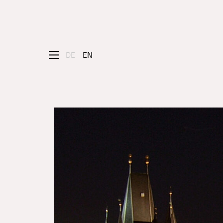
DE
EN