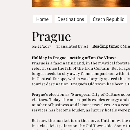
Home
Destinations
Czech Republic
Prague
03/22/2017
Translated by AI
Reading time:
5 Mi
Holiday in Prague - setting off on the Vltava
Prague is a fascinating and, in the mystical footst
rebirth since the fall of the Iron Curtain. But Pra
longer needs to shy away from comparison with other
in Central Europe, which was largely spared the des
tourist destination. Prague's Old Town has been a
Prague's election as "European City of Culture 200
visitors. Today, the metropolis exudes energy and
number of business and leisure travelers. As a resu
services has become louder, as luxury hotels were 
But now the market is on the move. Until now, the 
in a classicist palace on the Old Town side. Some 