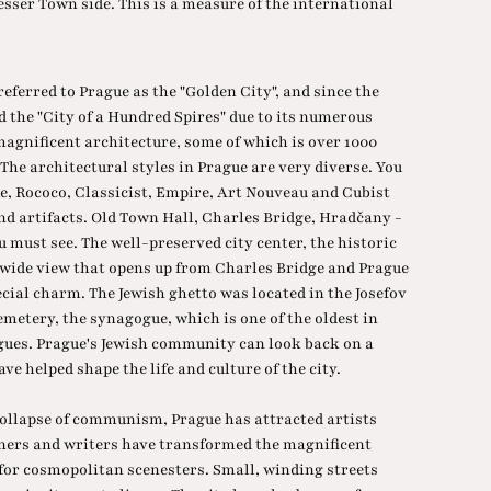
esser Town side. This is a measure of the international
.
eferred to Prague as the "Golden City", and since the
ed the "City of a Hundred Spires" due to its numerous
gnificent architecture, some of which is over 1000
The architectural styles in Prague are very diverse. You
e, Rococo, Classicist, Empire, Art Nouveau and Cubist
nd artifacts. Old Town Hall, Charles Bridge, Hradčany -
 must see. The well-preserved city center, the historic
e wide view that opens up from Charles Bridge and Prague
cial charm. The Jewish ghetto was located in the Josefov
cemetery, the synagogue, which is one of the oldest in
ogues. Prague's Jewish community can look back on a
ve helped shape the life and culture of the city.
 collapse of communism, Prague has attracted artists
igners and writers have transformed the magnificent
 for cosmopolitan scenesters. Small, winding streets