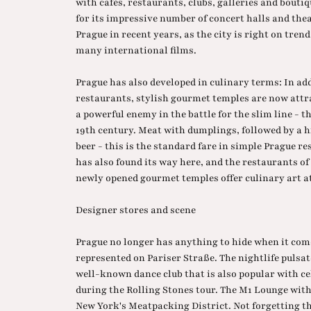
with cafés, restaurants, clubs, galleries and bouti
for its impressive number of concert halls and the
Prague in recent years, as the city is right on trend
many international films.
Prague has also developed in culinary terms: In ad
restaurants, stylish gourmet temples are now att
a powerful enemy in the battle for the slim line - 
19th century. Meat with dumplings, followed by a h
beer - this is the standard fare in simple Prague re
has also found its way here, and the restaurants of
newly opened gourmet temples offer culinary art at
Designer stores and scene
Prague no longer has anything to hide when it come
represented on Pariser Straße. The nightlife pulsat
well-known dance club that is also popular with ce
during the Rolling Stones tour. The M1 Lounge with 
New York's Meatpacking District. Not forgetting th