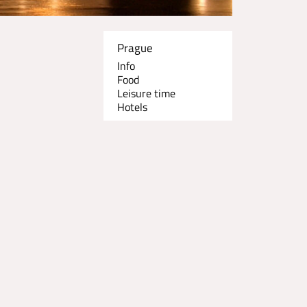
Prague
Info
Food
Leisure time
Hotels