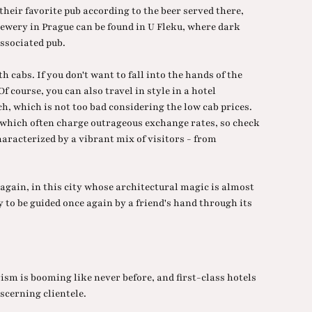
their favorite pub according to the beer served there,
ewery in Prague can be found in U Fleku, where dark
associated pub.
th cabs. If you don't want to fall into the hands of the
f course, you can also travel in style in a hotel
h, which is not too bad considering the low cab prices.
, which often charge outrageous exchange rates, so check
characterized by a vibrant mix of visitors - from
again, in this city whose architectural magic is almost
y to be guided once again by a friend's hand through its
ism is booming like never before, and first-class hotels
scerning clientele.