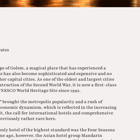
nutes
eps of Golem, a magical place that has experienced a
gue has also become sophisticated and expensive and no
 capital cities. As one of the oldest and largest cities
truction of the Second World War, it is now a first-class
 UNESCO World Heritage Site since 1992.
0" brought the metropolis popularity and a rush of
 economic dynamism, which is reflected in the increasing
lt, the call for international hotels and comprehensive
previously rather rare here.
only hotel of the highest standard was the Four Seasons
time ago, however, the Asian hotel group Mandarin