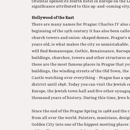
Oriental opened its fourth hotel in Europe on the L
significance attributed to this up-and-coming city
Hollywood of the East
There are many names for Prague: Charles IV also r
beginning of the 19th century it has also been call
church towers and onion-shaped domes. Prague's ma
years old, is what makes the city so unmistakable. 
will find Romanesque, Gothic, Renaissance, Baroqu
buildings, churches, towers and other structures a
these are the most famous places in Prague that you
buildings, the winding streets of the Old Town, th
Castle watching over everything - Prague has a spe
district until 1896. Today you can visit the Jewish 
Europe, the Jewish town hall and five other synag
thousand years of history. During this time, Jews ha
Since the end of the Prague Spring in 1968 and the
from all over the world. Painters, musicians, des
Golden City into one of the hippest meeting places