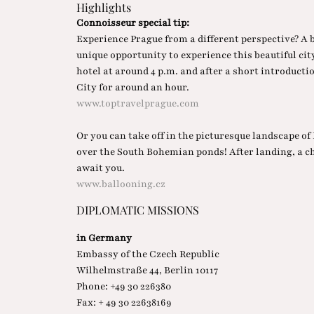
Highlights
Connoisseur special tip:
Experience Prague from a different perspective? A 
unique opportunity to experience this beautiful city
hotel at around 4 p.m. and after a short introductio
City for around an hour.
www.toptravelprague.com
Or you can take off in the picturesque landscape o
over the South Bohemian ponds! After landing, a c
await you.
www.ballooning.cz
DIPLOMATIC MISSIONS
in Germany
Embassy of the Czech Republic
Wilhelmstraße 44, Berlin 10117
Phone: +49 30 226380
Fax: + 49 30 22638169