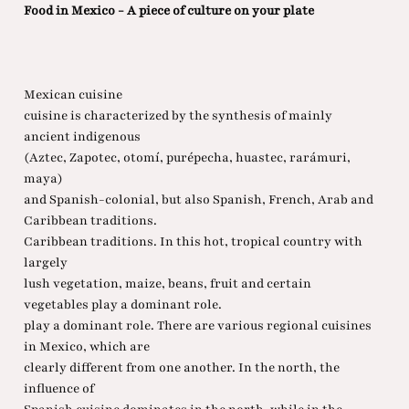
Food in Mexico - A piece of culture on your plate
Mexican cuisine
cuisine is characterized by the synthesis of mainly
ancient indigenous
(Aztec, Zapotec, otomí, purépecha, huastec, rarámuri,
maya)
and Spanish-colonial, but also Spanish, French, Arab and
Caribbean traditions.
Caribbean traditions. In this hot, tropical country with
largely
lush vegetation, maize, beans, fruit and certain
vegetables play a dominant role.
play a dominant role. There are various regional cuisines
in Mexico, which are
clearly different from one another. In the north, the
influence of