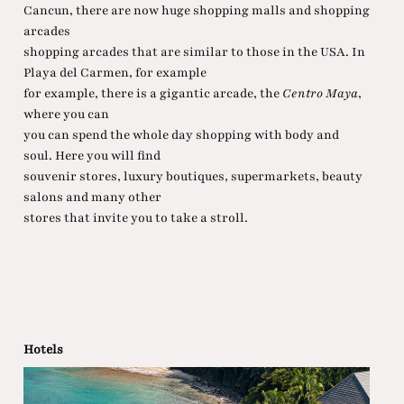
Cancun, there are now huge shopping malls and shopping
arcades
shopping arcades that are similar to those in the USA. In
Playa del Carmen, for example
for example, there is a gigantic arcade, the
Centro Maya
,
where you can
you can spend the whole day shopping with body and
soul. Here you will find
souvenir stores, luxury boutiques, supermarkets, beauty
salons and many other
stores that invite you to take a stroll.
Hotels