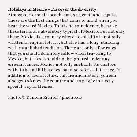
Holidays in Mexico - Discover the diversity
Atmospheric music, beach, sun, sea, cacti and tequila.
These are the first things that come to mind when you
hear the word Mexico. This is no coincidence, because
these terms are absolutely typical of Mexico. But not only
these. Mexico is a country where hospitality is not only
written in capital letters, but also has a long-standing,
well-established tradition. There are only a few rules
that you should definitely follow when traveling to
Mexico, but these should not be ignored under any
circumstances. Mexico not only enchants its visitors
with its beautiful beaches, but also offers a lot to see. In
addition to architecture, culture and history, you can
also get to know the country and its people in a very
special way in Mexico.
Photo: © Daniela Richter / pixelio.de