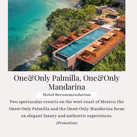
One&Only Palmilla, One&Only
Mandarina
Hotel Recommendation
Two spectacular resorts on the west coast of Mexico: the
One&Only Palmilla and the One&Only Mandarina focus
on elegant luxury and authentic experiences.
(Promotion)