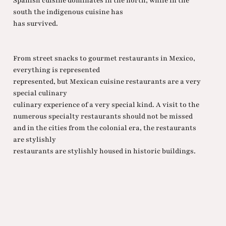
Spanish cuisine dominates in the north, while in the
south the indigenous cuisine has
has survived.
From street snacks to gourmet restaurants in Mexico,
everything is represented
represented, but Mexican cuisine restaurants are a very
special culinary
culinary experience of a very special kind. A visit to the
numerous specialty restaurants should not be missed
and in the cities from the colonial era, the restaurants
are stylishly
restaurants are stylishly housed in historic buildings.