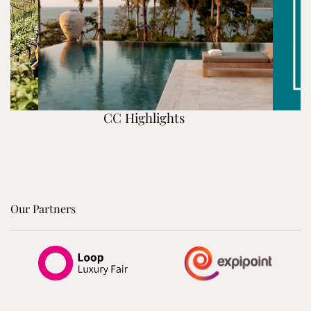
CC Highlights
Our Partners