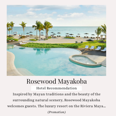
Rosewood Mayakoba
Hotel Recommendation
Inspired by Mayan traditions and the beauty of the
surrounding natural scenery, Rosewood Mayakoba
welcomes guests. The luxury resort on the Riviera Maya...
(Promotion)