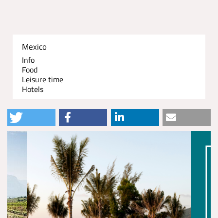
Mexico
Info
Food
Leisure time
Hotels