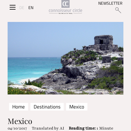
NEWSLETTER
DE
EN
Home
Destinations
Mexico
Mexico
04/10/2017
Translated by AI
Reading time:
1 Minute