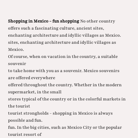
Shopping in Mexico - fun shopping
No other country
offers such a fascinating culture, ancient sites,
enchanting architecture and idyllic villages as Mexico.
sites, enchanting architecture and idyllic villages as
Mexico.
Of course, when on vacation in the country, a suitable
souvenir
to take home with you as a souvenir. Mexico souvenirs
are offered everywhere
offered throughout the country. Whether in the modern
supermarket, in the small
stores typical of the country or in the colorful markets in
the tourist
tourist strongholds - shopping in Mexico is always
possible and fun.
fun. In the big cities, such as Mexico City or the popular
tourist resort of