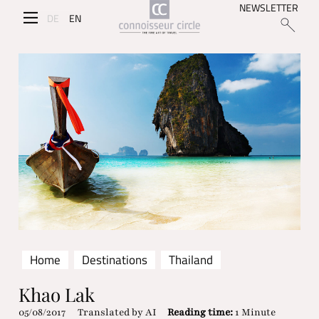
NEWSLETTER
DE
EN
Home
Destinations
Thailand
Khao Lak
05/08/2017
Translated by AI
Reading time:
1 Minute