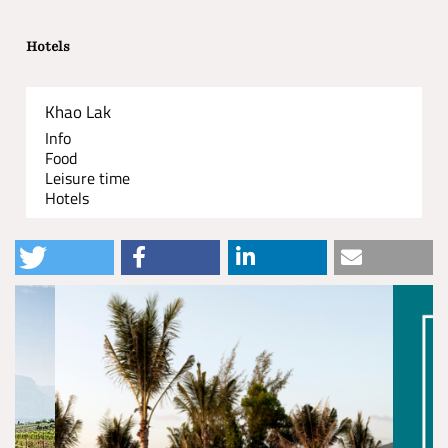
Hotels
Khao Lak
Info
Food
Leisure time
Hotels