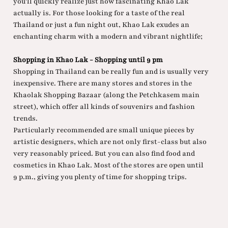
you'll quickly realize just how fascinating Khao Lak
actually is. For those looking for a taste of the real
Thailand or just a fun night out, Khao Lak exudes an
enchanting charm with a modern and vibrant nightlife;
Shopping in Khao Lak - Shopping until 9 pm
Shopping in Thailand can be really fun and is usually very
inexpensive. There are many stores and stores in the
Khaolak Shopping Bazaar (along the Petchkasem main
street), which offer all kinds of souvenirs and fashion
trends.
Particularly recommended are small unique pieces by
artistic designers, which are not only first-class but also
very reasonably priced. But you can also find food and
cosmetics in Khao Lak. Most of the stores are open until
9 p.m., giving you plenty of time for shopping trips.