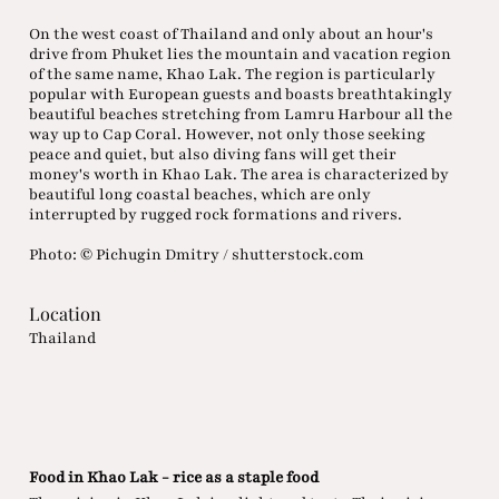
On the west coast of Thailand and only about an hour's
drive from Phuket lies the mountain and vacation region
of the same name, Khao Lak. The region is particularly
popular with European guests and boasts breathtakingly
beautiful beaches stretching from Lamru Harbour all the
way up to Cap Coral. However, not only those seeking
peace and quiet, but also diving fans will get their
money's worth in Khao Lak. The area is characterized by
beautiful long coastal beaches, which are only
interrupted by rugged rock formations and rivers.
Photo: © Pichugin Dmitry / shutterstock.com
Location
Thailand
Food in Khao Lak - rice as a staple food