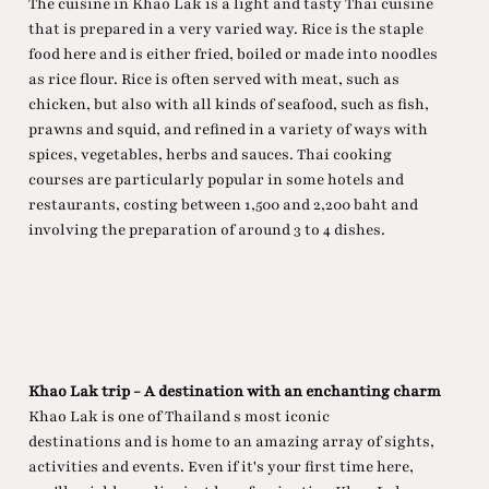
The cuisine in Khao Lak is a light and tasty Thai cuisine
that is prepared in a very varied way. Rice is the staple
food here and is either fried, boiled or made into noodles
as rice flour. Rice is often served with meat, such as
chicken, but also with all kinds of seafood, such as fish,
prawns and squid, and refined in a variety of ways with
spices, vegetables, herbs and sauces. Thai cooking
courses are particularly popular in some hotels and
restaurants, costing between 1,500 and 2,200 baht and
involving the preparation of around 3 to 4 dishes.
Khao Lak trip - A destination with an enchanting charm
Khao Lak is one of Thailand s most iconic
destinations and is home to an amazing array of sights,
activities and events. Even if it's your first time here,