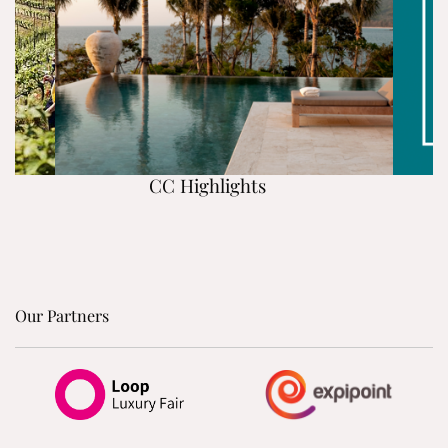
CC Highlights
Our Partners