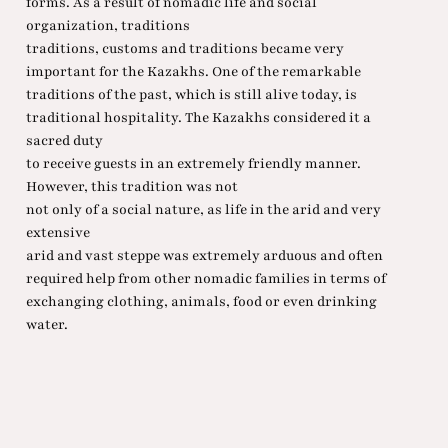
forms. As a result of nomadic life and social
organization, traditions
traditions, customs and traditions became very
important for the Kazakhs. One of the remarkable
traditions of the past, which is still alive today, is
traditional hospitality. The Kazakhs considered it a
sacred duty
to receive guests in an extremely friendly manner.
However, this tradition was not
not only of a social nature, as life in the arid and very
extensive
arid and vast steppe was extremely arduous and often
required help from other nomadic families in terms of
exchanging clothing, animals, food or even drinking
water.