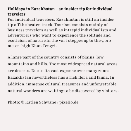
Holidays in Kazakhstan - an insider tip for individual
travelers
For individual travelers, Kazakhstan is still an insider
tip off the beaten track. Tourism consists mainly of
business travelers as well as intrepid individualists and
adventurers who want to experience the solitude and
exoticism of nature in the vast steppes up to the 7,010-
meter-high Khan Tengri.
A large part of the country consists of plains, low
mountains and hills. The most widespread natural areas
are deserts. Due to its vast expanse over many zones,
Kazakhstan nevertheless has a rich flora and fauna. In
addition, immense cultural treasures and unforgettable
natural wonders are waiting to be discovered by visitors.
Photo: © Katlen Schwane / pixelio.de