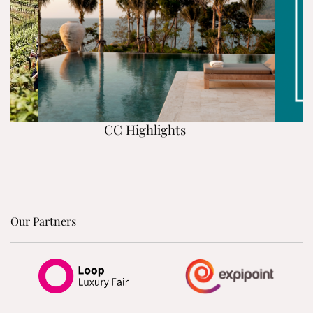
CC Highlights
Our Partners