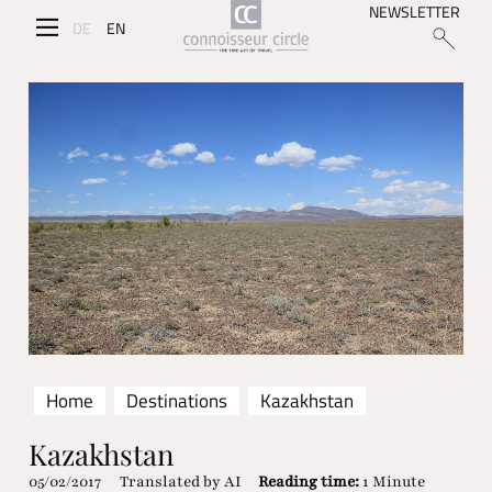
NEWSLETTER
DE
EN
Home
Destinations
Kazakhstan
Kazakhstan
05/02/2017
Translated by AI
Reading time:
1 Minute