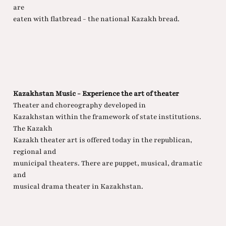
are
eaten with flatbread - the national Kazakh bread.
Kazakhstan Music - Experience the art of theater
Theater and choreography developed in
Kazakhstan within the framework of state institutions.
The Kazakh
Kazakh theater art is offered today in the republican,
regional and
municipal theaters. There are puppet, musical, dramatic
and
musical drama theater in Kazakhstan.