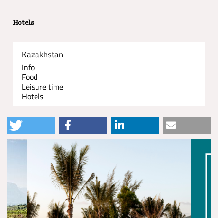
Hotels
Kazakhstan
Info
Food
Leisure time
Hotels