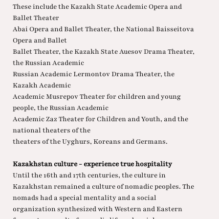
These include the Kazakh State Academic Opera and
Ballet Theater
Abai Opera and Ballet Theater, the National Baisseitova
Opera and Ballet
Ballet Theater, the Kazakh State Auesov Drama Theater,
the Russian Academic
Russian Academic Lermontov Drama Theater, the
Kazakh Academic
Academic Musrepov Theater for children and young
people, the Russian Academic
Academic Zaz Theater for Children and Youth, and the
national theaters of the
theaters of the Uyghurs, Koreans and Germans.
Kazakhstan culture - experience true hospitality
Until the 16th and 17th centuries, the culture in
Kazakhstan remained a culture of nomadic peoples. The
nomads had a special mentality and a social
organization synthesized with Western and Eastern