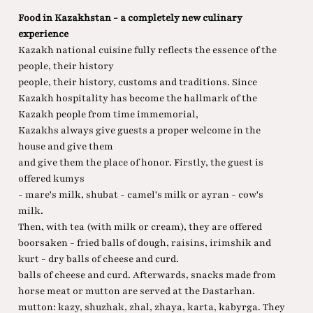
Food in Kazakhstan - a completely new culinary
experience
Kazakh national cuisine fully reflects the essence of the
people, their history
people, their history, customs and traditions. Since
Kazakh hospitality has become the hallmark of the
Kazakh people from time immemorial,
Kazakhs always give guests a proper welcome in the
house and give them
and give them the place of honor. Firstly, the guest is
offered kumys
- mare's milk, shubat - camel's milk or ayran - cow's
milk.
Then, with tea (with milk or cream), they are offered
boorsaken - fried balls of dough, raisins, irimshik and
kurt - dry balls of cheese and curd.
balls of cheese and curd. Afterwards, snacks made from
horse meat or mutton are served at the Dastarhan.
mutton: kazy, shuzhak, zhal, zhaya, karta, kabyrga. They