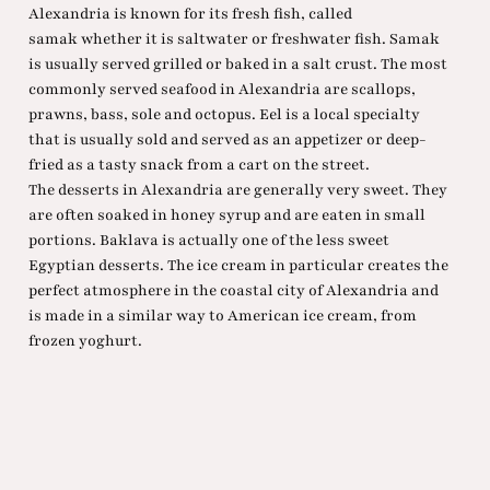
Alexandria is known for its fresh fish, called
samak whether it is saltwater or freshwater fish. Samak
is usually served grilled or baked in a salt crust. The most
commonly served seafood in Alexandria are scallops,
prawns, bass, sole and octopus. Eel is a local specialty
that is usually sold and served as an appetizer or deep-
fried as a tasty snack from a cart on the street.
The desserts in Alexandria are generally very sweet. They
are often soaked in honey syrup and are eaten in small
portions. Baklava is actually one of the less sweet
Egyptian desserts. The ice cream in particular creates the
perfect atmosphere in the coastal city of Alexandria and
is made in a similar way to American ice cream, from
frozen yoghurt.