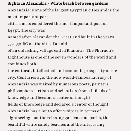
Sights in Alexandra - White beach between gardens
Alexandria is one of the largest Egyptian cities and is the
most important port
cities and is considered the most important port of
Egypt. The city was
named after Alexander the Great and built in the years
332-331 BC on the site of an old
of an old fishing village called Rhakotis. The Pharaoh's
Lighthouse is one of the seven wonders of the world and
combines both
the cultural, intellectual and economic prosperity of the
city. Centuries ago, the now world-famous Library of
Alexandria was visited by numerous poets, painters,
philosophers, artists and scientists from all fields of
knowledge and became a center of thought.
fields of knowledge and declared a center of thought.
Alexandria has a lot to offer visitors in terms of
sightseeing, but the relaxing gardens and parks, the
beautiful white sandy beaches and the interesting