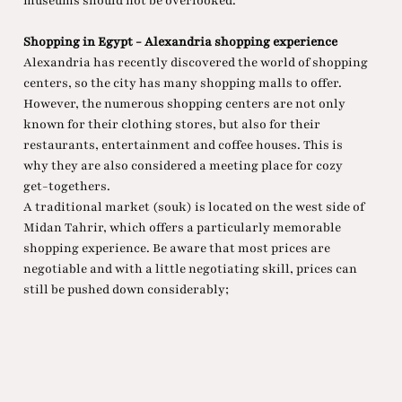
museums should not be overlooked.
Shopping in Egypt - Alexandria shopping experience
Alexandria has recently discovered the world of shopping
centers, so the city has many shopping malls to offer.
However, the numerous shopping centers are not only
known for their clothing stores, but also for their
restaurants, entertainment and coffee houses. This is
why they are also considered a meeting place for cozy
get-togethers.
A traditional market (souk) is located on the west side of
Midan Tahrir, which offers a particularly memorable
shopping experience. Be aware that most prices are
negotiable and with a little negotiating skill, prices can
still be pushed down considerably;