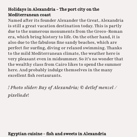
Holidays in Alexandria - The port city on the
Mediterranean coast
Named after its founder Alexander the Great, Alexandria
is still a great vacation destination today. This is partly
due to the numerous monuments from the Greco-Roman
era, which bring history to life. On the other hand, it is
also due to the fabulous fine sandy beaches, which are
perfect for surfing, diving or relaxed swimming. Thanks
to the mild Mediterranean climate, the weather here is
very pleasant even in midsummer. So it's no wonder that
the wealthy class from Cairo likes to spend the summer
here. And probably indulge themselves in the many
excellent fish restaurants.
! Photo slider: Bay of Alexandria; © detlef menzel /
pixelio.de
!
Egyptian cuisine - fish and sweets in Alexandria