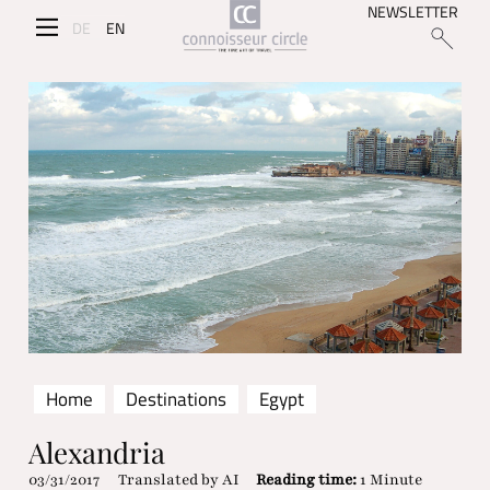
NEWSLETTER
DE
EN
Home
Destinations
Egypt
Alexandria
03/31/2017
Translated by AI
Reading time:
1 Minute