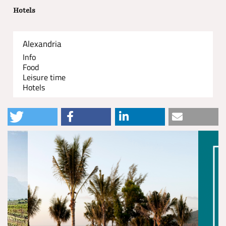
Hotels
Alexandria
Info
Food
Leisure time
Hotels