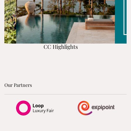
CC Highlights
Our Partners