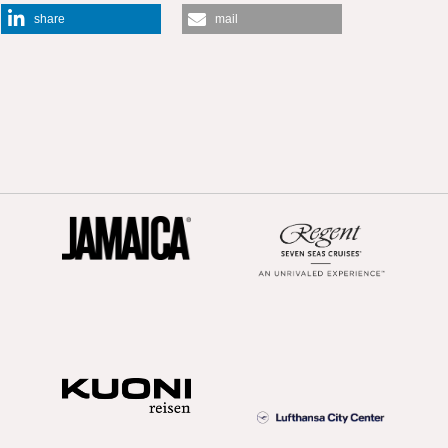
share
mail