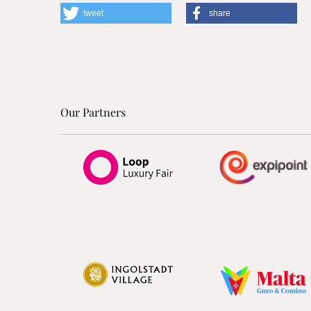
tweet
share
Our Partners