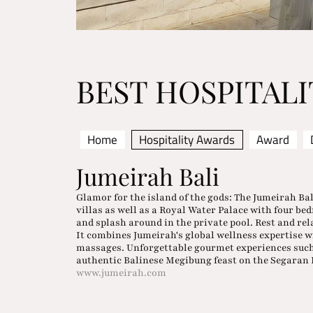
BEST HOSPITAL
Home
Hospitality Awards
Award
Jumeirah Bali
Glamor for the island of the gods: The Jumeirah Bal
villas as well as a Royal Water Palace with four be
and splash around in the private pool. Rest and rel
It combines Jumeirah's global wellness expertise 
massages. Unforgettable gourmet experiences such
authentic Balinese Megibung feast on the Segaran 
www.jumeirah.com