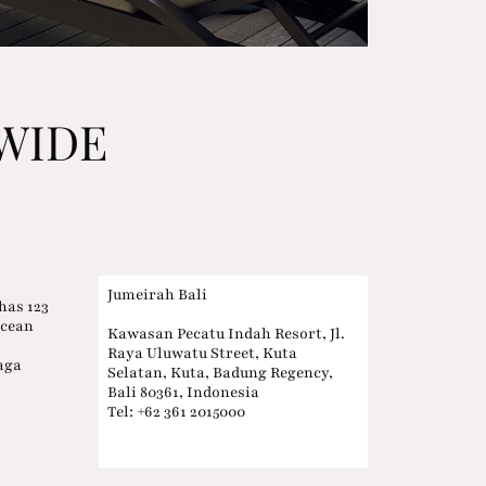
WIDE
Jumeirah Bali
has 123
Ocean
Kawasan Pecatu Indah Resort, Jl.
Raya Uluwatu Street, Kuta
aga
Selatan, Kuta, Badung Regency,
n
Bali 80361, Indonesia
Tel: +62 361 2015000