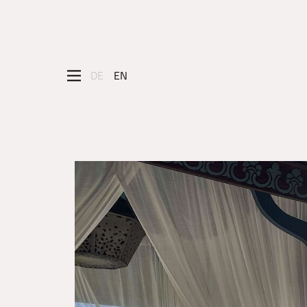
DE
EN