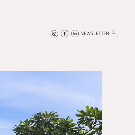
NEWSLETTER