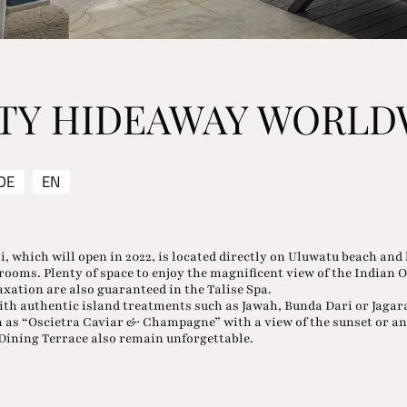
ITY HIDEAWAY WORLD
DE
EN
i, which will open in 2022, is located directly on Uluwatu beach and 
drooms. Plenty of space to enjoy the magnificent view of the Indian 
axation are also guaranteed in the Talise Spa.
with authentic island treatments such as Jawah, Bunda Dari or Jagar
 as “Oscietra Caviar & Champagne” with a view of the sunset or a
Dining Terrace also remain unforgettable.