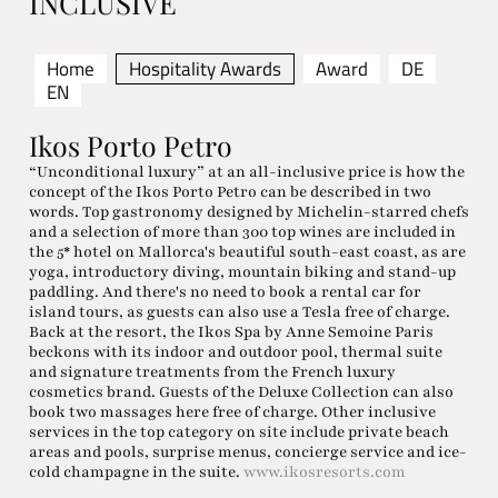
INCLUSIVE
Home
Hospitality Awards
Award
DE
EN
Ikos Porto Petro
“Unconditional luxury” at an all-inclusive price is how the
concept of the Ikos Porto Petro can be described in two
words. Top gastronomy designed by Michelin-starred chefs
and a selection of more than 300 top wines are included in
the 5* hotel on Mallorca's beautiful south-east coast, as are
yoga, introductory diving, mountain biking and stand-up
paddling. And there's no need to book a rental car for
island tours, as guests can also use a Tesla free of charge.
Back at the resort, the Ikos Spa by Anne Semoine Paris
beckons with its indoor and outdoor pool, thermal suite
and signature treatments from the French luxury
cosmetics brand. Guests of the Deluxe Collection can also
book two massages here free of charge. Other inclusive
services in the top category on site include private beach
areas and pools, surprise menus, concierge service and ice-
cold champagne in the suite.
www.ikosresorts.com