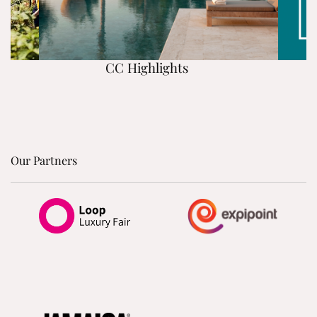
CC Highlights
Our Partners