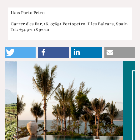
Ikos Porto Petro
Carrer d'es Far, 16, 07691 Portopetro, Illes Balears, Spain
Tel: +34 971 18 92 20