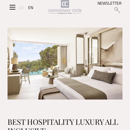
NEWSLETTER
DE
EN
BEST HOSPITALITY LUXURY ALL