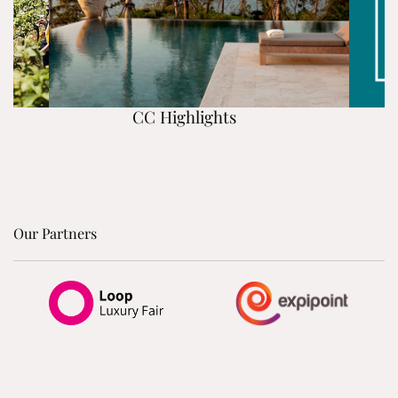
CC Highlights
Our Partners