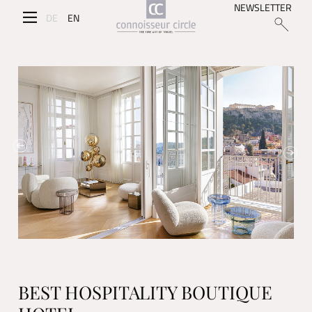
NEWSLETTER
DE
EN
BEST HOSPITALITY BOUTIQUE