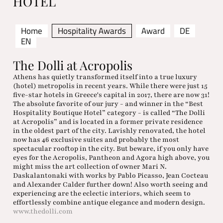
HOTEL
Home
Hospitality Awards
Award
DE
EN
The Dolli at Acropolis
Athens has quietly transformed itself into a true luxury
(hotel) metropolis in recent years. While there were just 15
five-star hotels in Greece's capital in 2017, there are now 31!
The absolute favorite of our jury - and winner in the “Best
Hospitality Boutique Hotel” category - is called “The Dolli
at Acropolis” and is located in a former private residence
in the oldest part of the city. Lavishly renovated, the hotel
now has 46 exclusive suites and probably the most
spectacular rooftop in the city. But beware, if you only have
eyes for the Acropolis, Pantheon and Agora high above, you
might miss the art collection of owner Mari N.
Daskalantonaki with works by Pablo Picasso, Jean Cocteau
and Alexander Calder further down! Also worth seeing and
experiencing are the eclectic interiors, which seem to
effortlessly combine antique elegance and modern design.
www.thedolli.com