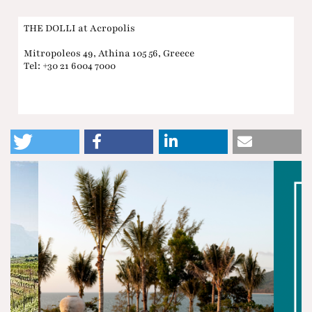
THE DOLLI at Acropolis
Mitropoleos 49, Athina 105 56, Greece
Tel: +30 21 6004 7000