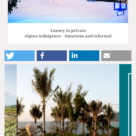
Luxury in private
Alpine indulgence - luxurious and informal