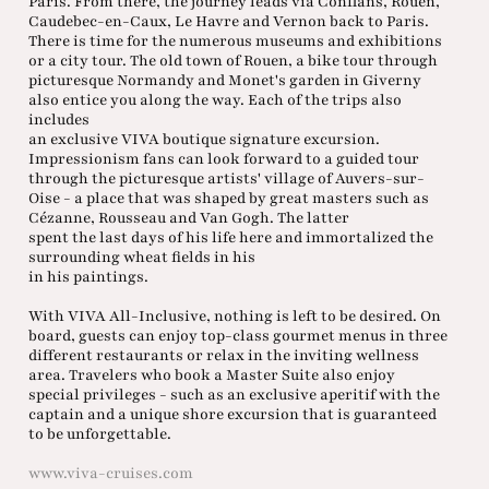
Paris. From there, the journey leads via Conflans, Rouen,
Caudebec-en-Caux, Le Havre and Vernon back to Paris.
There is time for the numerous museums and exhibitions
or a city tour. The old town of Rouen, a bike tour through
picturesque Normandy and Monet's garden in Giverny
also entice you along the way. Each of the trips also
includes
an exclusive VIVA boutique signature excursion.
Impressionism fans can look forward to a guided tour
through the picturesque artists' village of Auvers-sur-
Oise - a place that was shaped by great masters such as
Cézanne, Rousseau and Van Gogh. The latter
spent the last days of his life here and immortalized the
surrounding wheat fields in his
in his paintings.
With VIVA All-Inclusive, nothing is left to be desired. On
board, guests can enjoy top-class gourmet menus in three
different restaurants or relax in the inviting wellness
area. Travelers who book a Master Suite also enjoy
special privileges - such as an exclusive aperitif with the
captain and a unique shore excursion that is guaranteed
to be unforgettable.
www.viva-cruises.com