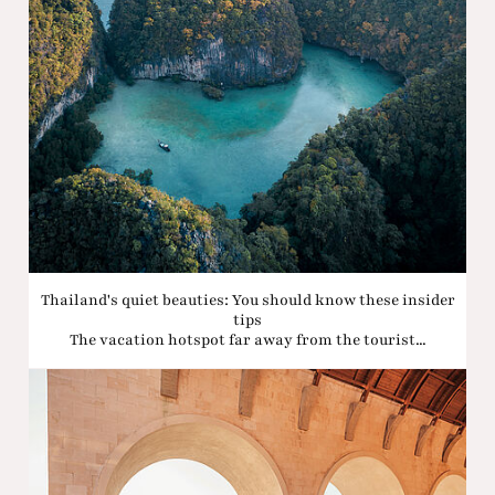
Thailand's quiet beauties: You should know these insider
tips
The vacation hotspot far away from the tourist...