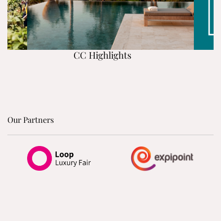
CC Highlights
Our Partners