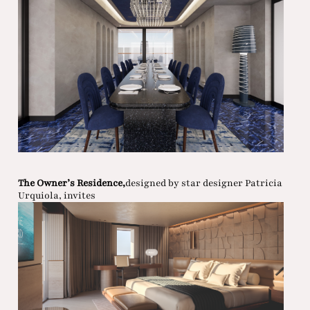
The Owner’s Residence,
designed by star designer Patricia
Urquiola, invites