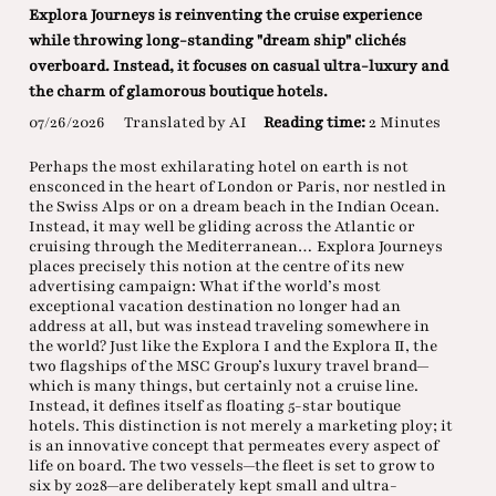
Explora Journeys is reinventing the cruise experience
while throwing long-standing "dream ship" clichés
overboard. Instead, it focuses on casual ultra-luxury and
the charm of glamorous boutique hotels.
07/26/2026
Translated by AI
Reading time:
2 Minutes
Perhaps the most exhilarating hotel on earth is not
ensconced in the heart of London or Paris, nor nestled in
the Swiss Alps or on a dream beach in the Indian Ocean.
Instead, it may well be gliding across the Atlantic or
cruising through the Mediterranean… Explora Journeys
places precisely this notion at the centre of its new
advertising campaign: What if the world’s most
exceptional vacation destination no longer had an
address at all, but was instead traveling somewhere in
the world? Just like the Explora I and the Explora II, the
two flagships of the MSC Group’s luxury travel brand—
which is many things, but certainly not a cruise line.
Instead, it defines itself as floating 5-star boutique
hotels. This distinction is not merely a marketing ploy; it
is an innovative concept that permeates every aspect of
life on board. The two vessels—the fleet is set to grow to
six by 2028—are deliberately kept small and ultra-