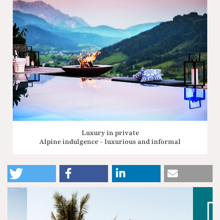
Luxury in private
Alpine indulgence - luxurious and informal