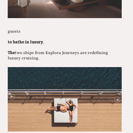
guests
to bathe in luxury
.
The
two ships from Explora Journeys are redefining
luxury cruising.