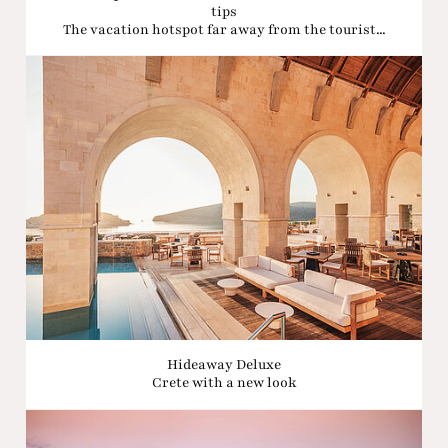
tips
The vacation hotspot far away from the tourist...
Hideaway Deluxe
Crete with a new look