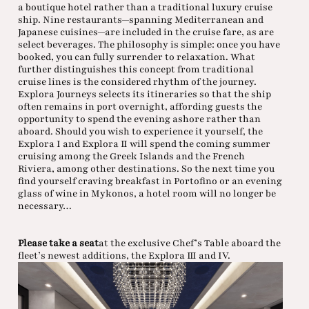
a boutique hotel rather than a traditional luxury cruise
ship. Nine restaurants—spanning Mediterranean and
Japanese cuisines—are included in the cruise fare, as are
select beverages. The philosophy is simple: once you have
booked, you can fully surrender to relaxation. What
further distinguishes this concept from traditional
cruise lines is the considered rhythm of the journey.
Explora Journeys selects its itineraries so that the ship
often remains in port overnight, affording guests the
opportunity to spend the evening ashore rather than
aboard. Should you wish to experience it yourself, the
Explora I and Explora II will spend the coming summer
cruising among the Greek Islands and the French
Riviera, among other destinations. So the next time you
find yourself craving breakfast in Portofino or an evening
glass of wine in Mykonos, a hotel room will no longer be
necessary…
Please take a seat
at the exclusive Chef’s Table aboard the
fleet’s newest additions, the Explora III and IV.