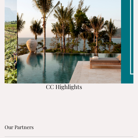
CC Highlights
Our Partners