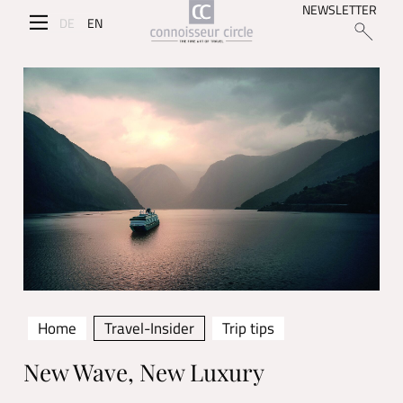
NEWSLETTER
DE
EN
Home
Travel-Insider
Trip tips
New Wave, New Luxury