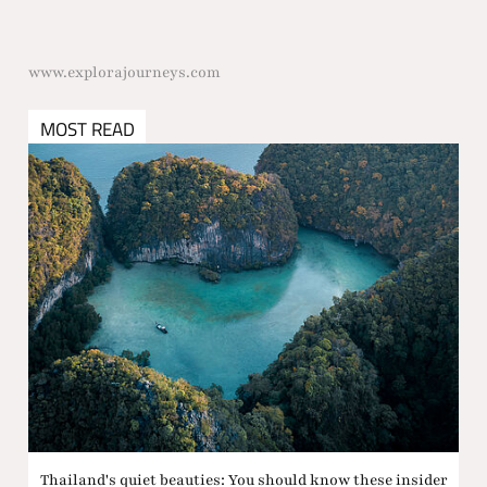
www.explorajourneys.com
MOST READ
Thailand's quiet beauties: You should know these insider