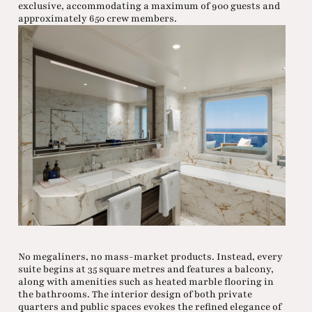
exclusive, accommodating a maximum of 900 guests and
approximately 650 crew members.
No megaliners, no mass-market products. Instead, every
suite begins at 35 square metres and features a balcony,
along with amenities such as heated marble flooring in
the bathrooms. The interior design of both private
quarters and public spaces evokes the refined elegance of