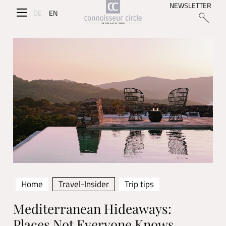
NEWSLETTER
DE
EN
Home
Travel-Insider
Trip tips
Mediterranean Hideaways:
Places Not Everyone Knows