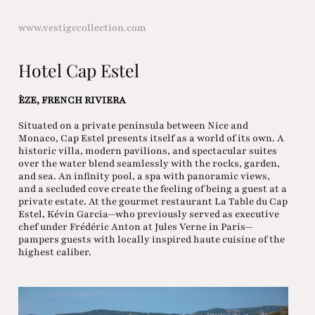
www.vestigecollection.com
Hotel Cap Estel
ÈZE, FRENCH RIVIERA
Situated on a private peninsula between Nice and
Monaco, Cap Estel presents itself as a world of its own. A
historic villa, modern pavilions, and spectacular suites
over the water blend seamlessly with the rocks, garden,
and sea. An infinity pool, a spa with panoramic views,
and a secluded cove create the feeling of being a guest at a
private estate. At the gourmet restaurant La Table du Cap
Estel, Kévin Garcia—who previously served as executive
chef under Frédéric Anton at Jules Verne in Paris—
pampers guests with locally inspired haute cuisine of the
highest caliber.