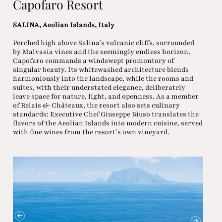
Capofaro Resort
SALINA, Aeolian Islands, Italy
Perched high above Salina’s volcanic cliffs, surrounded
by Malvasia vines and the seemingly endless horizon,
Capofaro commands a windswept promontory of
singular beauty. Its whitewashed architecture blends
harmoniously into the landscape, while the rooms and
suites, with their understated elegance, deliberately
leave space for nature, light, and openness. As a member
of Relais & Châteaux, the resort also sets culinary
standards: Executive Chef Giuseppe Biuso translates the
flavors of the Aeolian Islands into modern cuisine, served
with fine wines from the resort’s own vineyard.