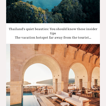
Thailand's quiet beauties: You should know these insider
tips
The vacation hotspot far away from the tourist...