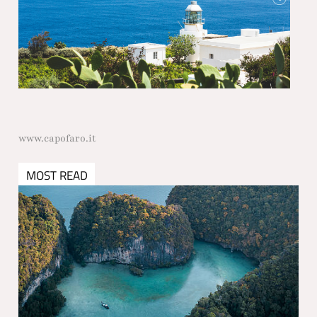
www.capofaro.it
MOST READ