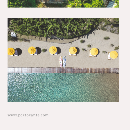
www.portozante.com