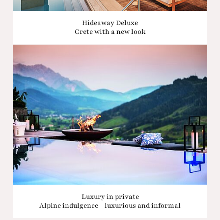
Hideaway Deluxe
Crete with a new look
Luxury in private
Alpine indulgence - luxurious and informal