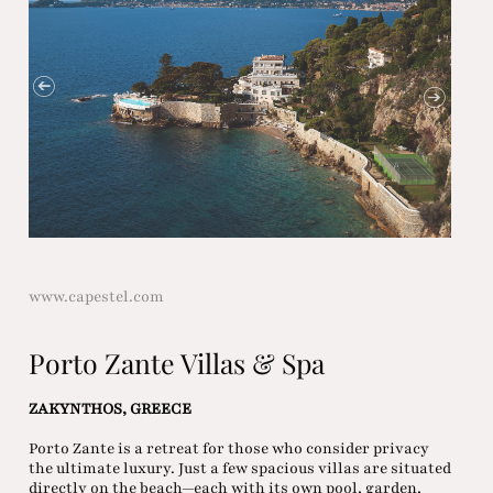
www.capestel.com
Porto Zante Villas & Spa
ZAKYNTHOS, GREECE
Porto Zante is a retreat for those who consider privacy
the ultimate luxury. Just a few spacious villas are situated
directly on the beach—each with its own pool, garden,