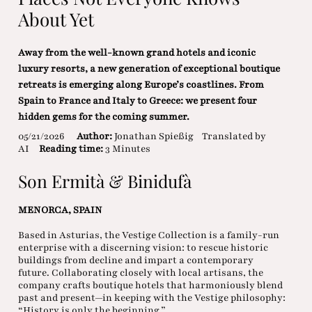
About Yet
Away from the well-known grand hotels and iconic
luxury resorts, a new generation of exceptional boutique
retreats is emerging along Europe’s coastlines. From
Spain to France and Italy to Greece: we present four
hidden gems for the coming summer.
05/21/2026
Author:
Jonathan Spießig
Translated by
AI
Reading time:
3 Minutes
Son Ermità & Binidufà
MENORCA, SPAIN
Based in Asturias, the Vestige Collection is a family-run
enterprise with a discerning vision: to rescue historic
buildings from decline and impart a contemporary
future. Collaborating closely with local artisans, the
company crafts boutique hotels that harmoniously blend
past and present—in keeping with the Vestige philosophy:
“History is only the beginning.”