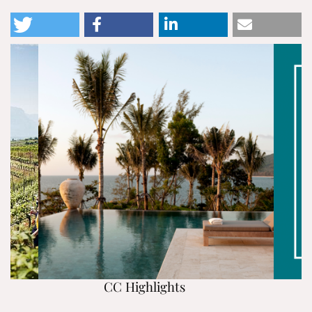
CC Highlights