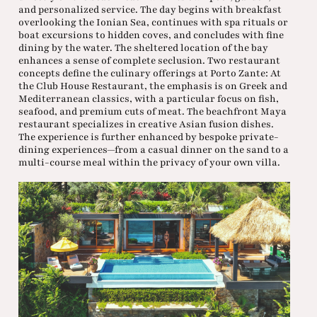
and personalized service. The day begins with breakfast
overlooking the Ionian Sea, continues with spa rituals or
boat excursions to hidden coves, and concludes with fine
dining by the water. The sheltered location of the bay
enhances a sense of complete seclusion. Two restaurant
concepts define the culinary offerings at Porto Zante: At
the Club House Restaurant, the emphasis is on Greek and
Mediterranean classics, with a particular focus on fish,
seafood, and premium cuts of meat. The beachfront Maya
restaurant specializes in creative Asian fusion dishes.
The experience is further enhanced by bespoke private-
dining experiences—from a casual dinner on the sand to a
multi-course meal within the privacy of your own villa.