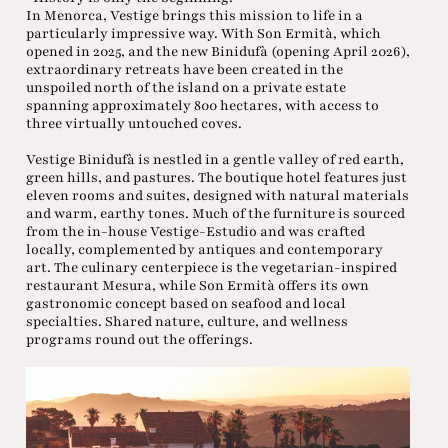
In Menorca, Vestige brings this mission to life in a
particularly impressive way. With Son Ermità, which
opened in 2025, and the new Binidufà (opening April 2026),
extraordinary retreats have been created in the
unspoiled north of the island on a private estate
spanning approximately 800 hectares, with access to
three virtually untouched coves.
Vestige Binidufà is nestled in a gentle valley of red earth,
green hills, and pastures. The boutique hotel features just
eleven rooms and suites, designed with natural materials
and warm, earthy tones. Much of the furniture is sourced
from the in-house Vestige-Estudio and was crafted
locally, complemented by antiques and contemporary
art. The culinary centerpiece is the vegetarian-inspired
restaurant Mesura, while Son Ermità offers its own
gastronomic concept based on seafood and local
specialties. Shared nature, culture, and wellness
programs round out the offerings.