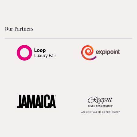
Our Partners