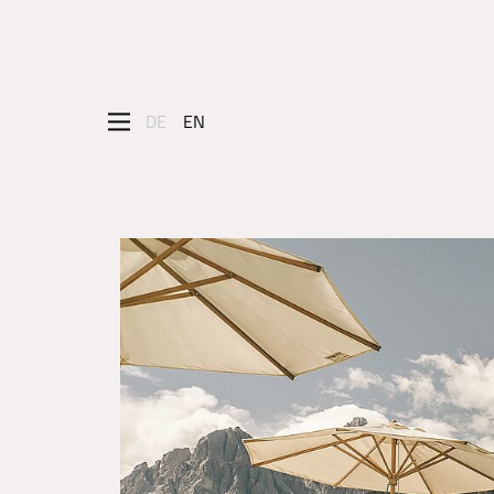
DE
EN