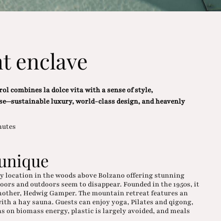
t enclave
ol combines la dolce vita with a sense of style,
se—sustainable luxury, world-class design, and heavenly
nutes
 unique
my location in the woods above Bolzano offering stunning
ors and outdoors seem to disappear. Founded in the 1950s, it
 mother, Hedwig Gamper. The mountain retreat features an
with a hay sauna. Guests can enjoy yoga, Pilates and qigong,
s on biomass energy, plastic is largely avoided, and meals