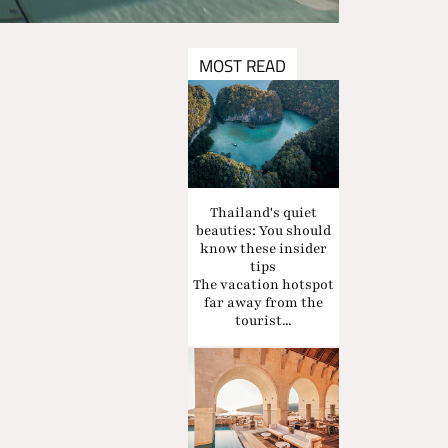
MOST READ
Thailand's quiet
beauties: You should
know these insider
tips
The vacation hotspot
far away from the
tourist...