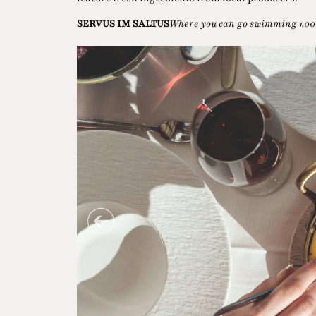
SERVUS IM SALTUS
Where you can go swimming 1,00