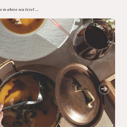
0 m above sea level …