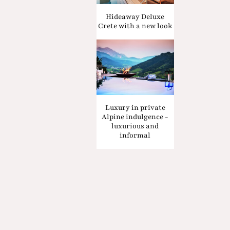
Hideaway Deluxe
Crete with a new look
Luxury in private
Alpine indulgence -
luxurious and
informal