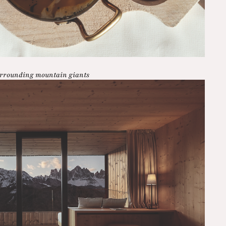
surrounding mountain giants