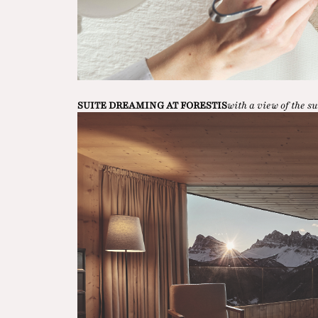
SUITE DREAMING AT FORESTIS
with a view of the 