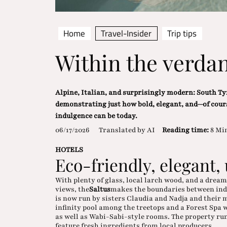
Home
Travel-Insider
Trip tips
Within the verdan
Alpine, Italian, and surprisingly modern: South Tyr
demonstrating just how bold, elegant, and—of cour
indulgence can be today.
06/17/2026
Translated by AI
Reading time:
8 Mi
HOTELS
Eco-friendly, elegant,
With plenty of glass, local larch wood, and a drea
views, the
Saltus
makes the boundaries between indo
is now run by sisters Claudia and Nadja and their
infinity pool among the treetops and a Forest Spa 
as well as Wabi-Sabi-style rooms. The property run
feature fresh ingredients from local producers.