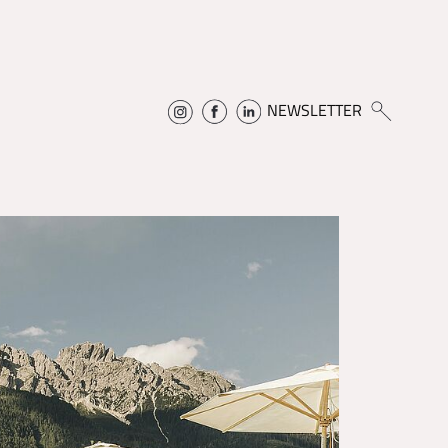
NEWSLETTER