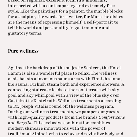
based on regional, excellent local raw materials,
interpreted with a contemporary and extremely free
style. Like the paintings for a painter, the marble blocks
for a sculptor, the words for a writer, for Marc the dishes
are the means of expressing himself, a self-portrait to
tell his world and personality in gastronomic and
gustatory terms.
Pure wellness
Against the backdrop of the majestic Schlern, the Hotel
Lamm is also a wonderful place to relax. The wellness
oasis boasts a luxurious sauna area with Finnish sauna,
bio sauna, Turkish steam bath and experience showers. A
connecting staircase leads to the roof terrace with sky
pool and sky whirlpool with a view of the blue sky over
Castelrotto/Kastelruth. Wellness treatments according
to Dr. Joseph Vitalis round off the wellness program.
During our wellness treatments, we pamper our guests
with high-quality products from the brands
Comfort Zone
and
Bergila
. This exclusive combination combines
modern skincare innovations with the power of
traditional Alpine herbs to relax and revitalize body and