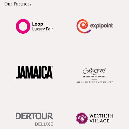
Our Partners