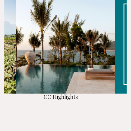
CC Highlights