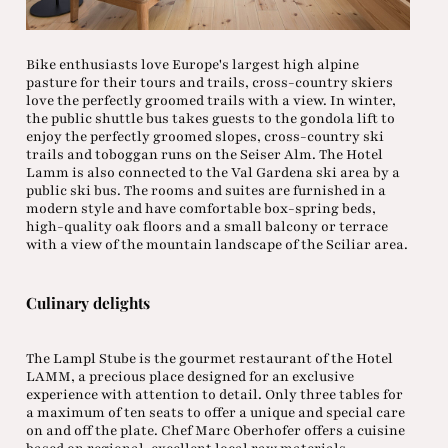
Bike enthusiasts love Europe's largest high alpine
pasture for their tours and trails, cross-country skiers
love the perfectly groomed trails with a view. In winter,
the public shuttle bus takes guests to the gondola lift to
enjoy the perfectly groomed slopes, cross-country ski
trails and toboggan runs on the Seiser Alm. The Hotel
Lamm is also connected to the Val Gardena ski area by a
public ski bus. The rooms and suites are furnished in a
modern style and have comfortable box-spring beds,
high-quality oak floors and a small balcony or terrace
with a view of the mountain landscape of the Sciliar area.
Culinary delights
The Lampl Stube is the gourmet restaurant of the Hotel
LAMM, a precious place designed for an exclusive
experience with attention to detail. Only three tables for
a maximum of ten seats to offer a unique and special care
on and off the plate. Chef Marc Oberhofer offers a cuisine