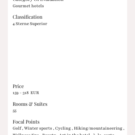
Gourmet hotels
Classification
4 Sterne Superior
Price
159 - 318 EUR
Rooms & Suites
55
Focal Points
Golf , Winter sports , Cycling , Hiking/mountaineering ,