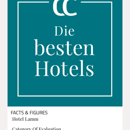
FACTS & FIGURES
Hotel Lamm
Category Of Evaluation