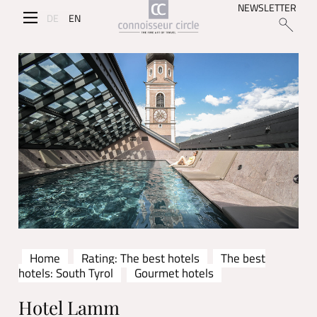
NEWSLETTER
DE
EN
Home
Rating: The best hotels
The best
hotels: South Tyrol
Gourmet hotels
Hotel Lamm