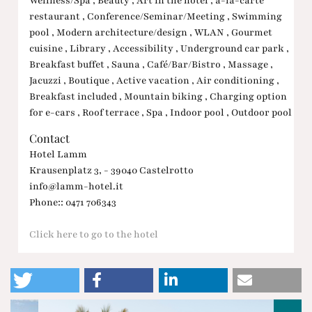
Wellness/Spa , Beauty , Art in the hotel , à-la-carte
restaurant , Conference/Seminar/Meeting , Swimming
pool , Modern architecture/design , WLAN , Gourmet
cuisine , Library , Accessibility , Underground car park ,
Breakfast buffet , Sauna , Café/Bar/Bistro , Massage ,
Jacuzzi , Boutique , Active vacation , Air conditioning ,
Breakfast included , Mountain biking , Charging option
for e-cars , Roof terrace , Spa , Indoor pool , Outdoor pool
Contact
Hotel Lamm
Krausenplatz 3, - 39040 Castelrotto
info@lamm-hotel.it
Phone:: 0471 706343
Click here to go to the hotel