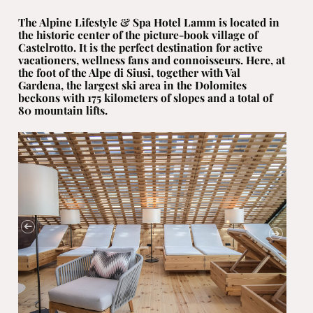
The Alpine Lifestyle & Spa Hotel Lamm is located in
the historic center of the picture-book village of
Castelrotto. It is the perfect destination for active
vacationers, wellness fans and connoisseurs. Here, at
the foot of the Alpe di Siusi, together with Val
Gardena, the largest ski area in the Dolomites
beckons with 175 kilometers of slopes and a total of
80 mountain lifts.