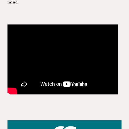
mind.