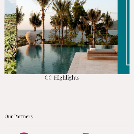
CC Highlights
Our Partners