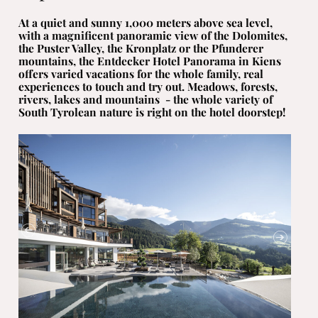
At a quiet and sunny 1,000 meters above sea level,
with a magnificent panoramic view of the Dolomites,
the Puster Valley, the Kronplatz or the Pfunderer
mountains, the Entdecker Hotel Panorama
in Kiens
offers varied vacations for the whole family, real
experiences to touch and try out. Meadows, forests,
rivers, lakes and mountains - the whole variety of
South Tyrolean nature is right on the hotel doorstep!