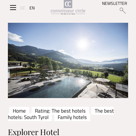
NEWSLETTER
DE
EN
Home
Rating: The best hotels
The best
hotels: South Tyrol
Family hotels
Explorer Hotel