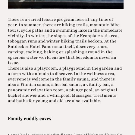
There is a varied leisure program here at any time of
year. In summer, there are hiking trails, mountain bike
tours, cycle paths and a swimming lake in the immediate
vicinity. In winter, the slopes of the Kronplatz ski area,
toboggan runs and winter hiking trails beckon. At the
Entdecker Hotel Panorama itself, discovery tours,
carving, cooking, baking or splashing around in the
spacious water world ensure that boredom is never an
issue.
There is also a playroom, a playground in the garden and
a farm with animals to discover. In the wellness area,
everyone is welcome in the family sauna, and there is
also a Finnish sauna, a herbal sauna, a vitality bar, a
panoramic relaxation room, a plunge pool, an original
bucket shower and a whirlpool. Massages, treatments
and baths for young and old are also available.
Family cuddly caves