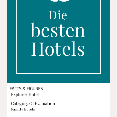
FACTS & FIGURES
Explorer Hotel
Category Of Evaluation
Family hotels