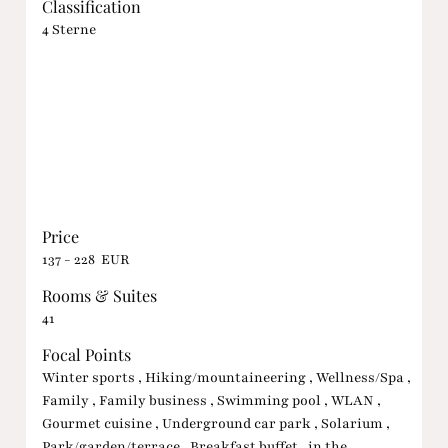
Classification
4 Sterne
Price
137 - 228 EUR
Rooms & Suites
41
Focal Points
Winter sports , Hiking/mountaineering , Wellness/Spa ,
Family , Family business , Swimming pool , WLAN ,
Gourmet cuisine , Underground car park , Solarium ,
Park/garden/terrace , Breakfast buffet , in the