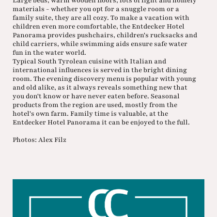
Large beds, warm wooden floors, lots of light and homely
materials - whether you opt for a snuggle room or a
family suite, they are all cozy. To make a vacation with
children even more comfortable, the Entdecker Hotel
Panorama provides pushchairs, children's rucksacks and
child carriers, while swimming aids ensure safe water
fun in the water world.
Typical South Tyrolean cuisine with Italian and
international influences is served in the bright dining
room. The evening discovery menu is popular with young
and old alike, as it always reveals something new that
you don't know or have never eaten before. Seasonal
products from the region are used, mostly from the
hotel's own farm. Family time is valuable, at the
Entdecker Hotel Panorama it can be enjoyed to the full.
Photos: Alex Filz