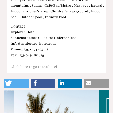
mountains , Sauna , Café/Bar/Bistro , Massage , Jacuzzi ,
Indoor children's area , Children's playground , Indoor
pool , Outdoor pool , Infinity Pool
Contact
Explorer Hotel
Sonnenstrasse 11, - 39030 Hofern/Kiens
info@entdecker-hotel.com
Phone:: +39 0474 565238
Fax:: +39 0474 561619
Click here to go to the hotel