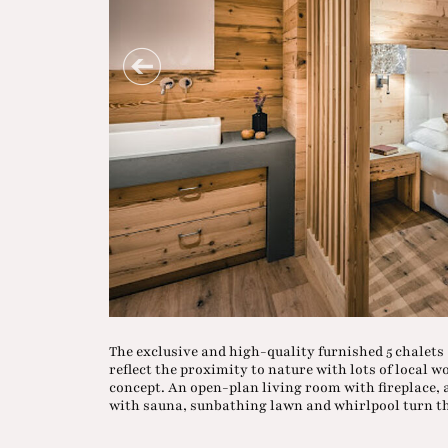
The exclusive and high-quality furnished 5 chalets
reflect the proximity to nature with lots of local 
concept. An open-plan living room with fireplace, a
with sauna, sunbathing lawn and whirlpool turn 