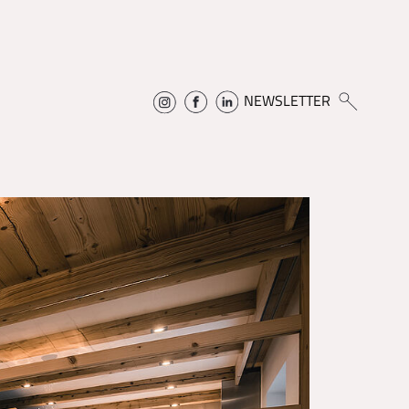
NEWSLETTER