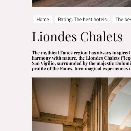
Home
Rating: The best hotels
The bes
Liondes Chalets
The mythical Fanes region has always inspired 
harmony with nature, the Liondes Chalets ("leg
San Vigilio, surrounded by the majestic Dolomit
profile of the Fanes, turn magical experiences in