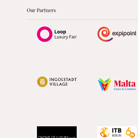
Our Partners