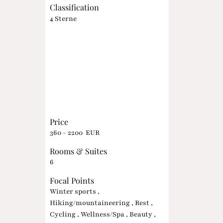
Classification
4 Sterne
Price
360 - 2200 EUR
Rooms & Suites
6
Focal Points
Winter sports ,
Hiking/mountaineering , Rest ,
Cycling , Wellness/Spa , Beauty ,