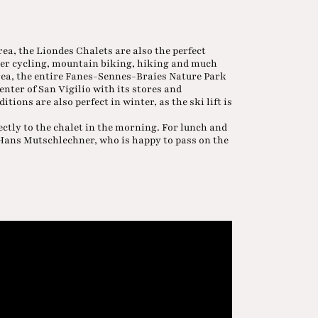
ea, the Liondes Chalets are also the perfect
ther cycling, mountain biking, hiking and much
area, the entire Fanes-Sennes-Braies Nature Park
enter of San Vigilio with its stores and
itions are also perfect in winter, as the ski lift is
ectly to the chalet in the morning. For lunch and
k Hans Mutschlechner, who is happy to pass on the