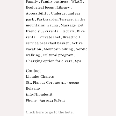
Family , Family business , WLAN ,
Ecological focus , Library ,
Accessibility , Underground car
park , Park/garden/terrace , in the
mountains , Sauna , Massage , pet
friendly , Ski rental , Jacuzzi , Bike
rental , Private chef , Bread roll
service/breakfast basket , Active
vacation , Mountain biking , Nordic
walking , Cultural program ,
Charging option for e-cars , Spa
Contact
Liondes Chalets
Str. Plan de Corones 21, - 39030
Bolzano
info@liondes.it
Phone:: +39 0474 646195
Click here to go to the hotel