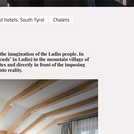
t hotels: South Tyrol
Chalets
the imagination of the Ladin people. In
ends" in Ladin) in the mountain village of
es and directly in front of the imposing
to reality.