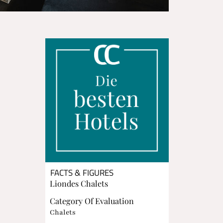
FACTS & FIGURES
Liondes Chalets
Category Of Evaluation
Chalets