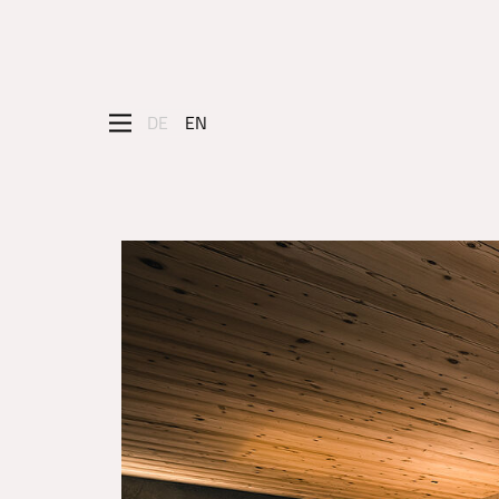
DE
EN