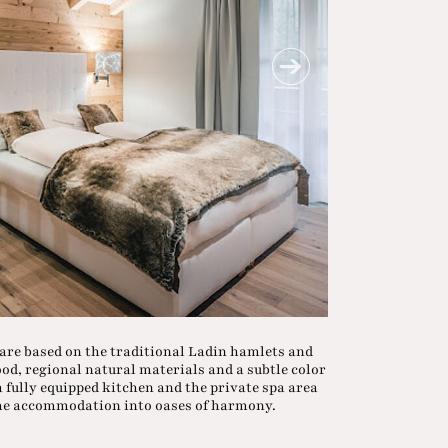
 are based on the traditional Ladin hamlets and
wood, regional natural materials and a subtle color
 fully equipped kitchen and the private spa area
the accommodation into oases of harmony.