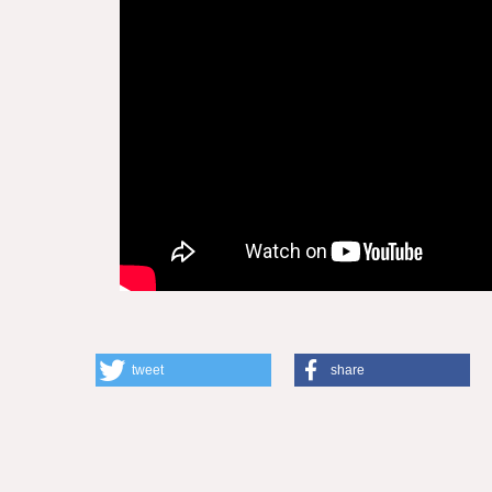
tweet
share