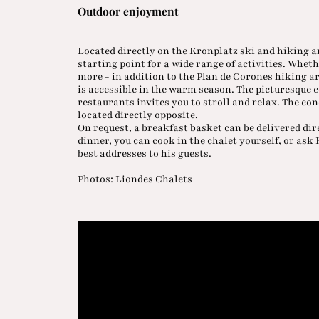
Outdoor enjoyment
Located directly on the Kronplatz ski and hiking ar
starting point for a wide range of activities. Whe
more - in addition to the Plan de Corones hiking 
is accessible in the warm season. The picturesque c
restaurants invites you to stroll and relax. The cond
located directly opposite.
On request, a breakfast basket can be delivered dir
dinner, you can cook in the chalet yourself, or as
best addresses to his guests.
Photos: Liondes Chalets