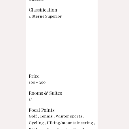
Classification
4 Sterne Superior
Price
100 - 300
Rooms & Suites
13
Focal Points
Golf , Tennis , Winter sports ,
Cycling , Hiking/mountaineering ,