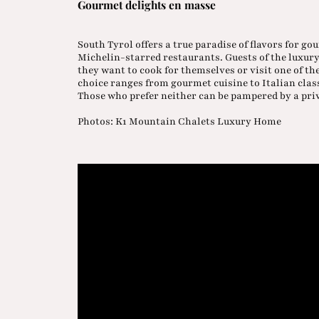
Gourmet delights en masse
South Tyrol offers a true paradise of flavors for 
Michelin-starred restaurants. Guests of the luxur
they want to cook for themselves or visit one of th
choice ranges from gourmet cuisine to Italian cla
Those who prefer neither can be pampered by a pri
Photos: K1 Mountain Chalets Luxury Home