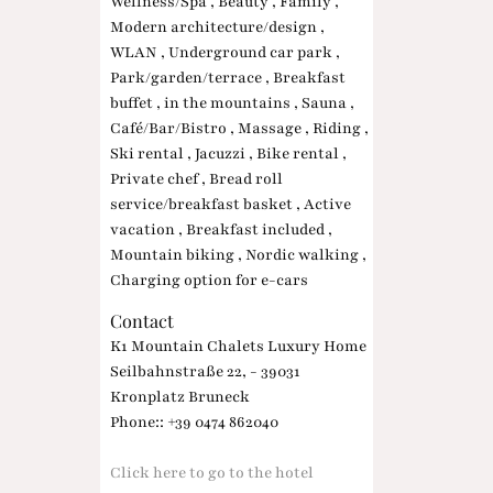
Wellness/Spa , Beauty , Family ,
Modern architecture/design ,
WLAN , Underground car park ,
Park/garden/terrace , Breakfast
buffet , in the mountains , Sauna ,
Café/Bar/Bistro , Massage , Riding ,
Ski rental , Jacuzzi , Bike rental ,
Private chef , Bread roll
service/breakfast basket , Active
vacation , Breakfast included ,
Mountain biking , Nordic walking ,
Charging option for e-cars
Contact
K1 Mountain Chalets Luxury Home
Seilbahnstraße 22, - 39031
Kronplatz Bruneck
Phone:: +39 0474 862040
Click here to go to the hotel