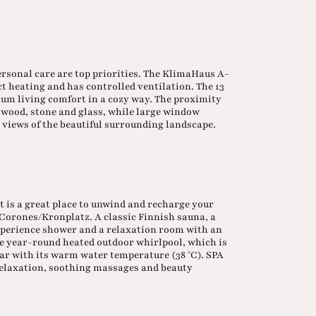
ersonal care are top priorities. The KlimaHaus A-
ct heating and has controlled ventilation. The 13
m living comfort in a cozy way. The proximity
as wood, stone and glass, while large window
 views of the beautiful surrounding landscape.
t is a great place to unwind and recharge your
e Corones/Kronplatz. A classic Finnish sauna, a
experience shower and a relaxation room with an
the year-round heated outdoor whirlpool, which is
ear with its warm water temperature (38 °C). SPA
 relaxation, soothing massages and beauty