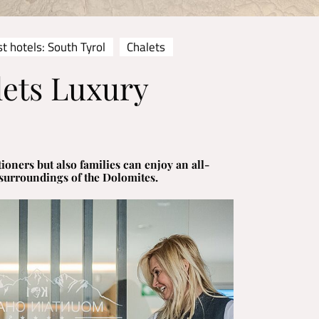
t hotels: South Tyrol
Chalets
ets Luxury
ioners but also families can enjoy an all-
 surroundings of the Dolomites.