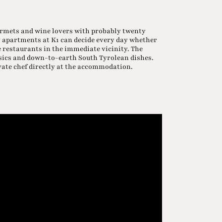
gourmets and wine lovers with probably twenty
y apartments at K1 can decide every day whether
e restaurants in the immediate vicinity. The
ssics and down-to-earth South Tyrolean dishes.
vate chef directly at the accommodation.