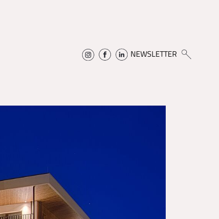
NEWSLETTER