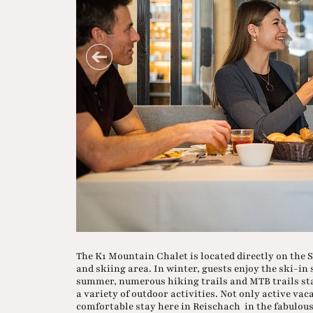
The K1 Mountain Chalet is located directly on the S
and skiing area. In winter, guests enjoy the ski-in
summer, numerous hiking trails and MTB trails star
a variety of outdoor activities. Not only active vac
comfortable stay here in Reischach in the fabulous