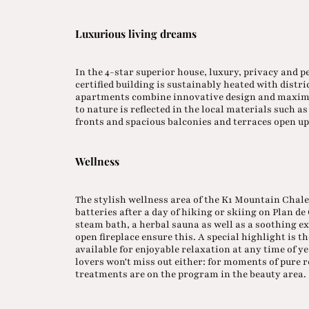
Luxurious living dreams
In the 4-star superior house, luxury, privacy and p
certified building is sustainably heated with distri
apartments combine innovative design and maximu
to nature is reflected in the local materials such 
fronts and spacious balconies and terraces open up
Wellness
The stylish wellness area of the K1 Mountain Chale
batteries after a day of hiking or skiing on Plan d
steam bath, a herbal sauna as well as a soothing 
open fireplace ensure this. A special highlight is 
available for enjoyable relaxation at any time of y
lovers won't miss out either: for moments of pure
treatments are on the program in the beauty area.