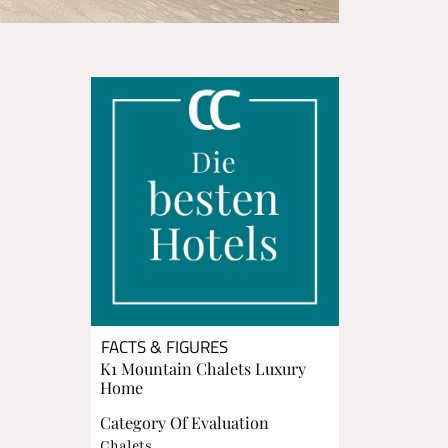
FACTS & FIGURES
K1 Mountain Chalets Luxury
Home
Category Of Evaluation
Chalets