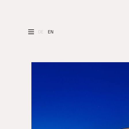
DE
EN