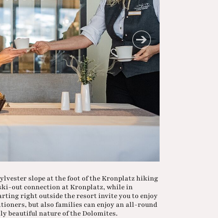
ylvester slope at the foot of the Kronplatz hiking
 ski-out connection at Kronplatz, while in
ting right outside the resort invite you to enjoy
ationers, but also families can enjoy an all-round
ly beautiful nature of the Dolomites.