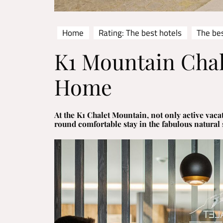
Home
Rating: The best hotels
The bes
K1 Mountain Chal
Home
At the K1 Chalet Mountain, not only active vacat
round comfortable stay in the fabulous natural