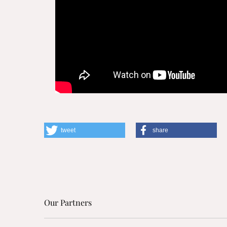
tweet
share
Our Partners