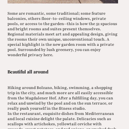
Some are romantic, some traditional; some feature
balconies, others floor-to-ceiling windows, private
pools, or access to the garden—this is how the 52 spacious
and bright rooms and suites present themselves.
Regional materials meet art and appealing design, giving
the rooms their own unique, unconventional touch. A
special highlight is the new garden room with a private
pool. Surrounded by lush greenery, you can enjoy
wonderful privacy here.
Beautiful all around
Hiking around Bolzano, biking, swimming, a shopping
trip in the city, and much more are all easily accessible
from the Magdalener Hof. After a fulfilling day, you can
relax and unwind by the pool and on the sun terrace, or
really push yourself in the fitness studio.
In the restaurant, exquisite dishes from Mediterranean
and local cuisine delight the palate. Delicacies such as
scallops with artichokes, yellowtail ceviche with