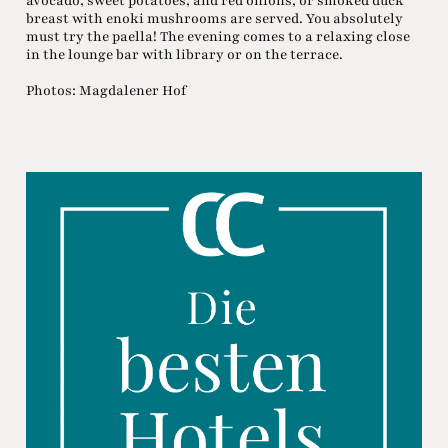
avocado, sweet potatoes, and red onions, or smoked duck
breast with enoki mushrooms are served. You absolutely
must try the paella! The evening comes to a relaxing close
in the lounge bar with library or on the terrace.
Photos: Magdalener Hof