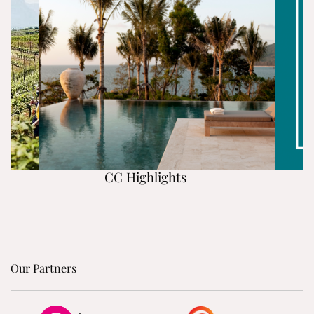
CC Highlights
Our Partners