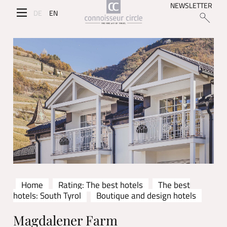
NEWSLETTER
DE
EN
Home
Rating: The best hotels
The best
hotels: South Tyrol
Boutique and design hotels
Magdalener Farm