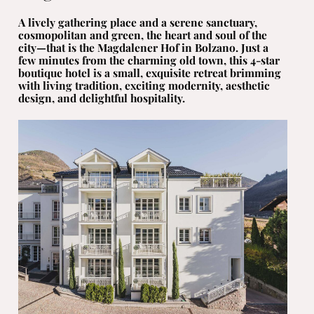
A lively gathering place and a serene sanctuary,
cosmopolitan and green, the heart and soul of the
city—that is the Magdalener Hof in Bolzano. Just a
few minutes from the charming old town, this 4-star
boutique hotel is a small, exquisite retreat brimming
with living tradition, exciting modernity, aesthetic
design, and delightful hospitality.