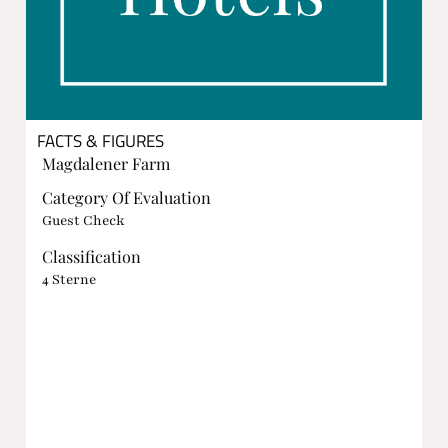
FACTS & FIGURES
Magdalener Farm
Category Of Evaluation
Guest Check
Classification
4 Sterne