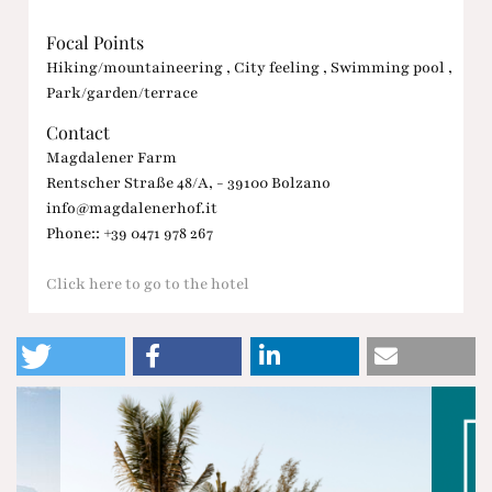
Focal Points
Hiking/mountaineering , City feeling , Swimming pool ,
Park/garden/terrace
Contact
Magdalener Farm
Rentscher Straße 48/A, - 39100 Bolzano
info@magdalenerhof.it
Phone:: +39 0471 978 267
Click here to go to the hotel