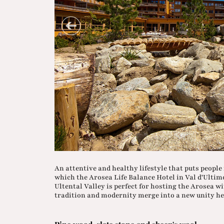
An attentive and healthy lifestyle that puts people in
which the Arosea Life Balance Hotel in Val d'Ultimo
Ultental Valley is perfect for hosting the Arosea wi
tradition and modernity merge into a new unity he