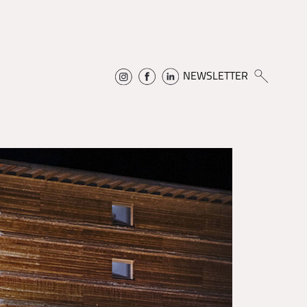
NEWSLETTER