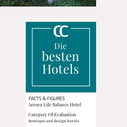
FACTS & FIGURES
Arosea Life Balance Hotel
Category Of Evaluation
Boutique and design hotels