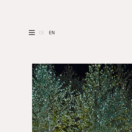
DE
EN