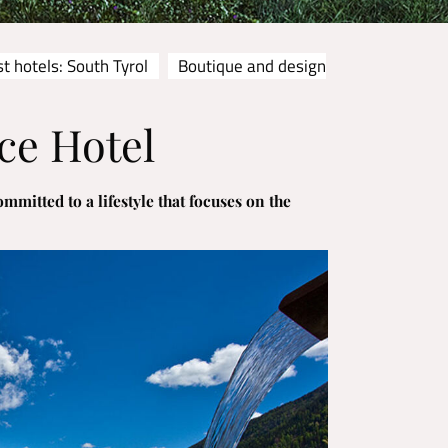
t hotels: South Tyrol
Boutique and design
ce Hotel
mmitted to a lifestyle that focuses on the