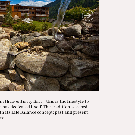
 their entirety first - this is the lifestyle to
 has dedicated itself. The tradition-steeped
th its Life Balance concept: past and present,
re.