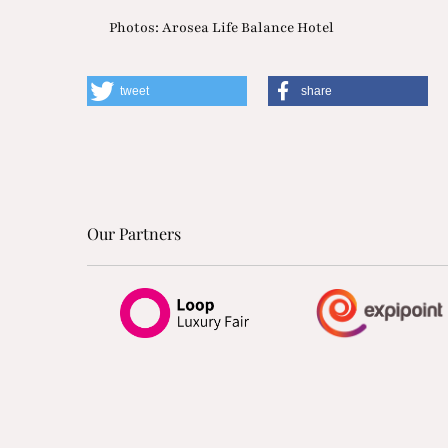
Photos: Arosea Life Balance Hotel
tweet
share
Our Partners