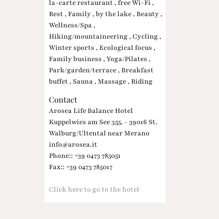
la-carte restaurant , free Wi-Fi ,
Rest , Family , by the lake , Beauty ,
Wellness/Spa ,
Hiking/mountaineering , Cycling ,
Winter sports , Ecological focus ,
Family business , Yoga/Pilates ,
Park/garden/terrace , Breakfast
buffet , Sauna , Massage , Riding
Contact
Arosea Life Balance Hotel
Kuppelwies am See 355, - 39016 St.
Walburg/Ultental near Merano
info@arosea.it
Phone:: +39 0473 785051
Fax:: +39 0473 785017
Click here to go to the hotel