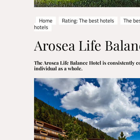
Home
Rating: The best hotels
The bes
hotels
Arosea Life Balan
The Arosea Life Balance Hotel is consistently co
individual as a whole.