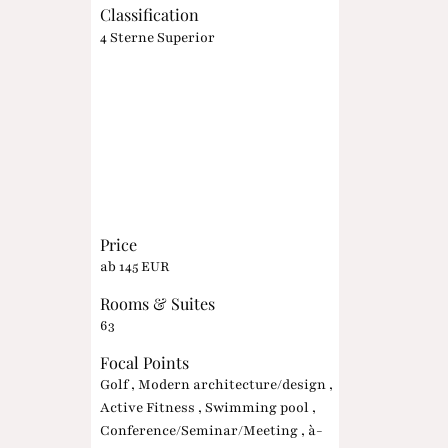
Classification
4 Sterne Superior
Price
ab 145 EUR
Rooms & Suites
63
Focal Points
Golf , Modern architecture/design ,
Active Fitness , Swimming pool ,
Conference/Seminar/Meeting , à-