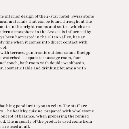
the interior design of the 4-star hotel. Swiss stone
atural materials that can be found throughout the
imate in the bright rooms and suites, which are
odern atmosphere in the Arosea is influenced by
ays been harvested in the Ulten Valley, has an
ly fine when it comes into direct contact with
wool.
te with terrace, panoramic outdoor sauna Kneipp
th waterbed, a separate massage room, four-
tone" couch, bathroom with double washbasin,
, cosmetic table and drinking fountain with
bathing pond invite you to relax. The staff are
urs. The healthy cuisine, prepared with wholesome
 concept of balance. When preparing the refined
food. The majority of the products used come from
 are used at all.