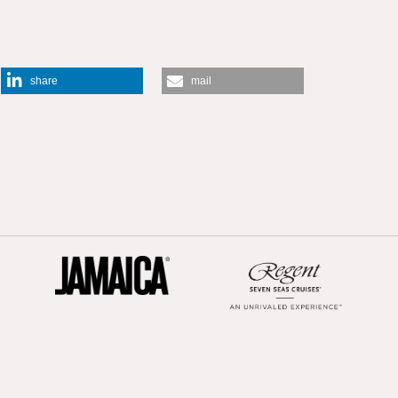
share
mail