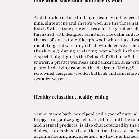
Pine wood, slate stone and sheep's wool
And it is also nature that significantly influences 
pine, slate stone and sheep's wool are the three n
hotel. Swiss stone pine creates a healthy indoor cl
furnished with designer furniture. The calm and m
the use of slate stone. Sheep's wool, which has alw
insulating and warming effect, which feels extreme
the skin, e.g. during a relaxing, warm bath in the 
A special highlight is the Deluxe Life Balance Sui
shower, a private wellness and relaxation area wi
poster bed, living room with a designer "Living S
renowned designer wooden bathtub and rain shower
Grander water.
Healthy relaxation, healthy eating
2
Sauna, steam bath, whirlpool and a 700 m
natural 
happy to organize yoga classes, hikes and bike to
and natural products, is also characterized by the
dishes, the emphasis is on the naturalness of the 
organic farming and, of course, no flavor enhancers