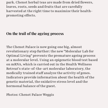
park. Chenot herbal teas are made from dried flowers,
leaves, roots, seeds and fruits that are carefully
harvested at the right time to maximize their health-
promoting effects.
On the trail of the ageing process
The Chenot Palace is now going one big, almost
revolutionary step further: the new "Molecular Lab for
Optimal Living" prevents the premature ageing process
at a molecular level. Using an epigenetic blood test based
on mRNA, which is carried out in the Health Wellness
Retreat's state-of-the-art molecular laboratory, the
medically trained staff analyze the activity of genes.
Indicators provide information about the health of the
genetic material, the oxidative stress level and the
hormonal balance of the guest.
Photos: Chenot Palace Weggis