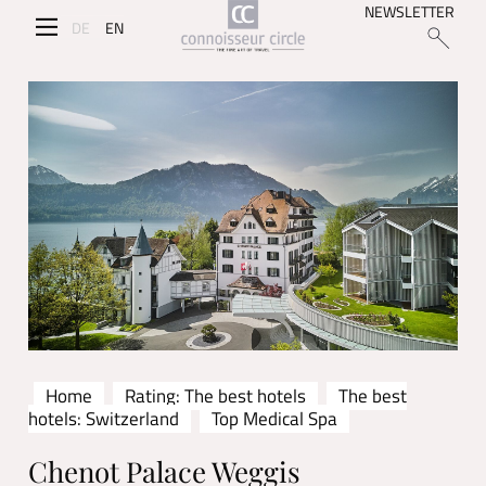
NEWSLETTER
DE
EN
Home
Rating: The best hotels
The best
hotels: Switzerland
Top Medical Spa
Chenot Palace Weggis