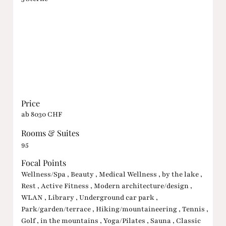
Price
ab 8030 CHF
Rooms & Suites
95
Focal Points
Wellness/Spa , Beauty , Medical Wellness , by the lake ,
Rest , Active Fitness , Modern architecture/design ,
WLAN , Library , Underground car park ,
Park/garden/terrace , Hiking/mountaineering , Tennis ,
Golf , in the mountains , Yoga/Pilates , Sauna , Classic