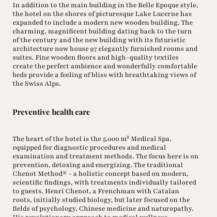
In addition to the main building in the Belle Epoque style,
the hotel on the shores of picturesque Lake Lucerne has
expanded to include a modern new wooden building. The
charming, magnificent building dating back to the turn
of the century and the new building with its futuristic
architecture now house 97 elegantly furnished rooms and
suites. Fine wooden floors and high-quality textiles
create the perfect ambience and wonderfully comfortable
beds provide a feeling of bliss with breathtaking views of
the Swiss Alps.
Preventive health care
The heart of the hotel is the 5,000 m² Medical Spa,
equipped for diagnostic procedures and medical
examination and treatment methods. The focus here is on
prevention, detoxing and energizing. The traditional
Chenot Method® - a holistic concept based on modern,
scientific findings, with treatments individually tailored
to guests. Henri Chenot, a Frenchman with Catalan
roots, initially studied biology, but later focused on the
fields of psychology, Chinese medicine and naturopathy.