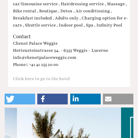
car/limousine service , Hairdressing service , Massage ,
Bike rental , Boutique , Detox , Air conditioning ,
Breakfast included , Adults only , Charging option for e-
cars , Shuttle service , Indoor pool , Spa , Infinity Pool
Contact
Chenot Palace Weggis
Hertensteinstrasse 34, - 6353 Weggis - Lucerne
info@chenotpalaceweggis.com
Phone:: +41 41 255 20 00
Click here to go to the hotel