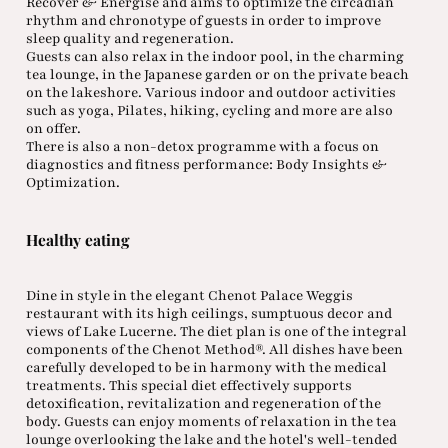
Recover & Energise and aims to optimize the circadian
rhythm and chronotype of guests in order to improve
sleep quality and regeneration.
Guests can also relax in the indoor pool, in the charming
tea lounge, in the Japanese garden or on the private beach
on the lakeshore. Various indoor and outdoor activities
such as yoga, Pilates, hiking, cycling and more are also
on offer.
There is also a non-detox programme with a focus on
diagnostics and fitness performance: Body Insights &
Optimization.
Healthy eating
Dine in style in the elegant Chenot Palace Weggis
restaurant with its high ceilings, sumptuous decor and
views of Lake Lucerne. The diet plan is one of the integral
components of the Chenot Method®. All dishes have been
carefully developed to be in harmony with the medical
treatments. This special diet effectively supports
detoxification, revitalization and regeneration of the
body. Guests can enjoy moments of relaxation in the tea
lounge overlooking the lake and the hotel's well-tended