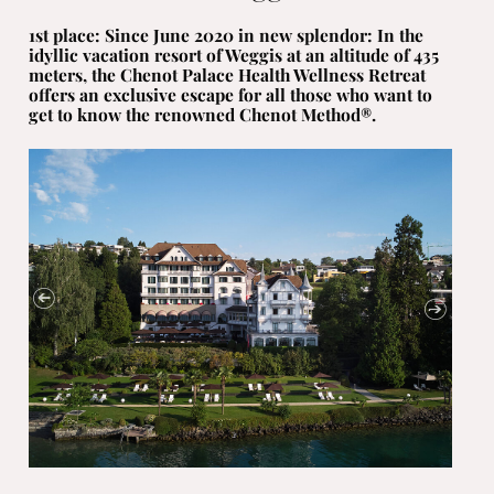
1st place: Since June 2020 in new splendor: In the
idyllic vacation resort of Weggis at an altitude of 435
meters, the Chenot Palace Health Wellness Retreat
offers an exclusive escape for all those who want to
get to know the renowned Chenot Method®.