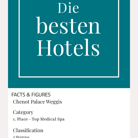
FACTS & FIGURES
Chenot Palace Weggis
Category
1. Place - Top Medical Spa
Classification
5 Sterne