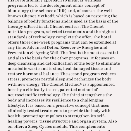
His revolutionary approach to medical wellness
programs led to the development of his concept of
biontology (the science of life) and, of course, the well-
known Chenot Method®, which is based on restoring the
balance of bodily functions and is used as the basis of the
therapy offered in all Chenot centers. The Chenot
nutrition program, selected treatments and the highest
standards of technology complete the offer. The hotel
offers three one-week programs that can be extended at
any time: Advanced Detox, Recover & Energize and
Prevention & Ageing Well. The first is the most essential
and also the basis for the other programs. It focuses on
deep cleansing and detoxification of the body to eliminate
metabolic waste and toxins, heal damaged tissue and
restore hormonal balance. The second program reduces
stress, promotes restful sleep and recharges the body
with new energy. The Chenot Method® is supplemented
here by a clinically tested, patented method of
neuroscientific technology. The third strengthens the
body and increases its resilience to a challenging
lifestyle. It is based on a proactive concept that uses
clinically tested treatments to provide the body with
health-promoting impulses to strengthen its self-
healing powers, tissue structure and organ system. Also
on offer: a Sleep Cycles module. This complements