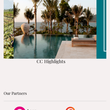
CC Highlights
Our Partners