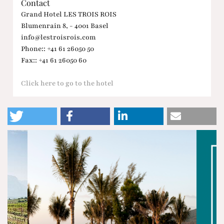
Contact
Grand Hotel LES TROIS ROIS
Blumenrain 8, - 4001 Basel
info@lestroisrois.com
Phone:: +41 61 26050 50
Fax:: +41 61 26050 60
Click here to go to the hotel