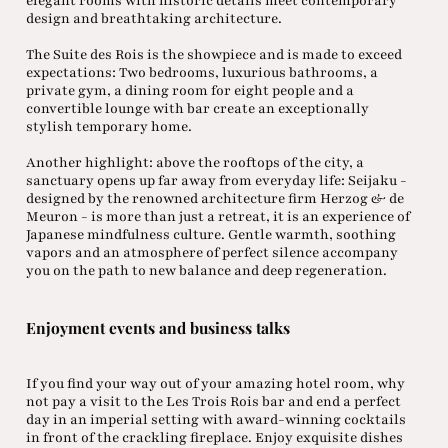
elegant rooms with historic details meet contemporary
design and breathtaking architecture.
The Suite des Rois is the showpiece and is made to exceed
expectations: Two bedrooms, luxurious bathrooms, a
private gym, a dining room for eight people and a
convertible lounge with bar create an exceptionally
stylish temporary home.
Another highlight: above the rooftops of the city, a
sanctuary opens up far away from everyday life: Seijaku -
designed by the renowned architecture firm Herzog & de
Meuron - is more than just a retreat, it is an experience of
Japanese mindfulness culture. Gentle warmth, soothing
vapors and an atmosphere of perfect silence accompany
you on the path to new balance and deep regeneration.
Enjoyment events and business talks
If you find your way out of your amazing hotel room, why
not pay a visit to the Les Trois Rois bar and end a perfect
day in an imperial setting with award-winning cocktails
in front of the crackling fireplace. Enjoy exquisite dishes