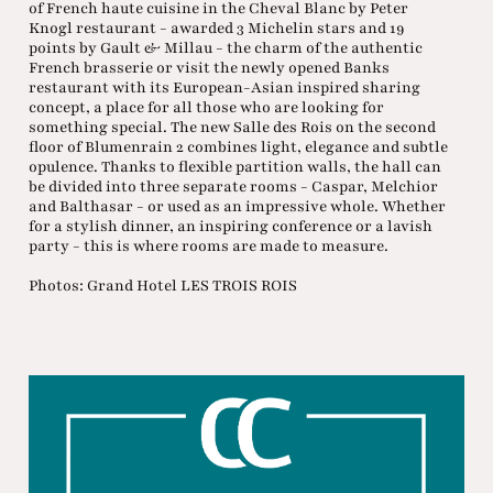
of French haute cuisine in the Cheval Blanc by Peter
Knogl restaurant - awarded 3 Michelin stars and 19
points by Gault & Millau - the charm of the authentic
French brasserie or visit the newly opened Banks
restaurant with its European-Asian inspired sharing
concept, a place for all those who are looking for
something special. The new Salle des Rois on the second
floor of Blumenrain 2 combines light, elegance and subtle
opulence. Thanks to flexible partition walls, the hall can
be divided into three separate rooms - Caspar, Melchior
and Balthasar - or used as an impressive whole. Whether
for a stylish dinner, an inspiring conference or a lavish
party - this is where rooms are made to measure.
Photos: Grand Hotel LES TROIS ROIS