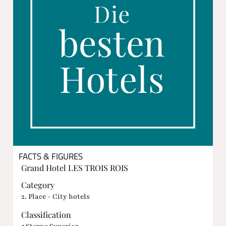
FACTS & FIGURES
Grand Hotel LES TROIS ROIS
Category
2. Place - City hotels
Classification