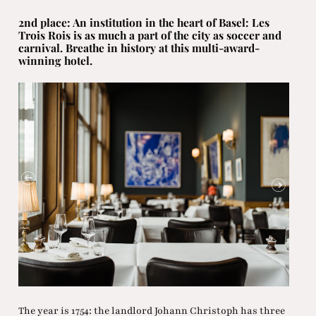
2nd place: An institution in the heart of Basel: Les
Trois Rois is as much a part of the city as soccer and
carnival. Breathe in history at this multi-award-
winning hotel.
The year is 1754: the landlord Johann Christoph has three