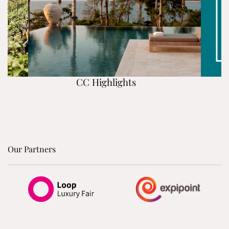
CC Highlights
Our Partners