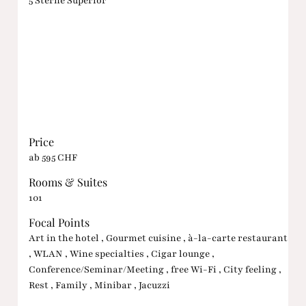
5 Sterne Superior
Price
ab 595 CHF
Rooms & Suites
101
Focal Points
Art in the hotel , Gourmet cuisine , à-la-carte restaurant
, WLAN , Wine specialties , Cigar lounge ,
Conference/Seminar/Meeting , free Wi-Fi , City feeling ,
Rest , Family , Minibar , Jacuzzi