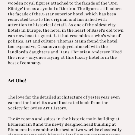
wooden royal figures attached to the façade of the 'Drei
Könige' inn as a symbol of the inn. The figures still adorn
the façade of the 5-star superior hotel, which has been
renovated true to the original and furnished with
attention to historical detail. As one of the oldest city
hotels in Europe, the hotel in the heart of Basel's old town
can now boast a guest list that resembles a who's who of
politics, art and culture. Thomas Mann found the hotel
too expensive, Casanova enjoyed himself with the
landlord's daughters and Hans Christian Andersen liked
the view - anyone staying at this luxury hotel is in the
best of company.
Art Oho!
The love for the detailed architecture of yesteryear even
earned the hotel its own illustrated book from the
Society for Swiss Art History.
The 82 rooms and suites in the historic main building at
Blumenrain 8 and the newly designed head building at
Blumenrain 2 combine the best of two worlds: classically