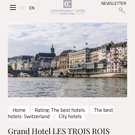
NEWSLETTER
DE
EN
Home
Rating: The best hotels
The best
hotels: Switzerland
City hotels
Grand Hotel LES TROIS ROIS