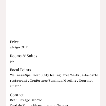
Price
ab 890 CHF
Rooms & Suites
90
Focal Points
Wellness/Spa , Rest , City feeling , free Wi-Fi , à-la-carte
restaurant , Conference/Seminar/Meeting , Gourmet
cuisine
Contact
Beau-Rivage Genève
Quai du Mont-Blanc 13, - 1201 Geneva