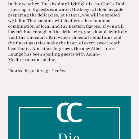
in fine weather. The absolute highlight is the Chef's Table
- here up to 8 guests can watch the busy kitchen brigade
preparing the delicacies. At Patara, you will be spoiled
with fine Thai cuisine, which offers a harmonious
combination of local and Far Eastern flavors. If you still
haven't had enough of the delicacies, you should definitely
visit the Chocolate Bar, where chocolate fountains and
the finest pastries make the heart of every sweet tooth
beat faster. And since July 2020, the new Albertine's
Lounge has been spoiling guests with Asian-
Mediterranean cuisine.
Photos: Beau-Rivage Genève