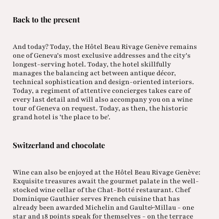
Back to the present
And today? Today, the Hôtel Beau Rivage Genève remains
one of Geneva's most exclusive addresses and the city's
longest-serving hotel. Today, the hotel skillfully
manages the balancing act between antique décor,
technical sophistication and design-oriented interiors.
Today, a regiment of attentive concierges takes care of
every last detail and will also accompany you on a wine
tour of Geneva on request. Today, as then, the historic
grand hotel is 'the place to be'.
Switzerland and chocolate
Wine can also be enjoyed at the Hôtel Beau Rivage Genève:
Exquisite treasures await the gourmet palate in the well-
stocked wine cellar of the Chat-Botté restaurant. Chef
Dominique Gauthier serves French cuisine that has
already been awarded Michelin and Gault&Millau - one
star and 18 points speak for themselves - on the terrace