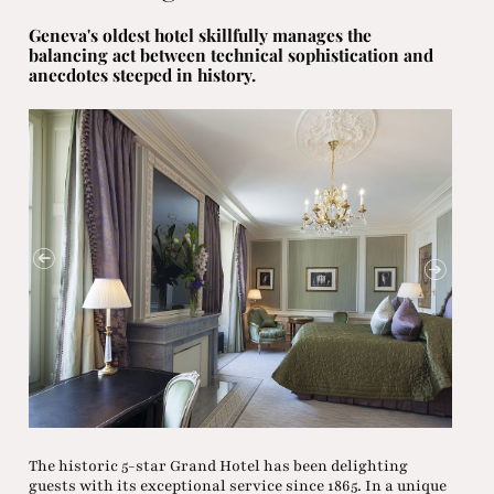
Geneva's oldest hotel skillfully manages the
balancing act between technical sophistication and
anecdotes steeped in history.
The historic 5-star Grand Hotel has been delighting
guests with its exceptional service since 1865. In a unique