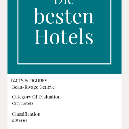
FACTS & FIGURES
Beau-Rivage Genève
Category Of Evaluation
City hotels
Classification
5 Sterne