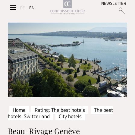
NEWSLETTER
DE
EN
Home
Rating: The best hotels
The best
hotels: Switzerland
City hotels
Beau-Rivage Genève