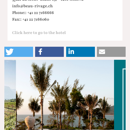
info@beau-rivage.ch
Phone:: +41 22 7166666
Fax:: +41 22 7166060
Click here to go to the hotel