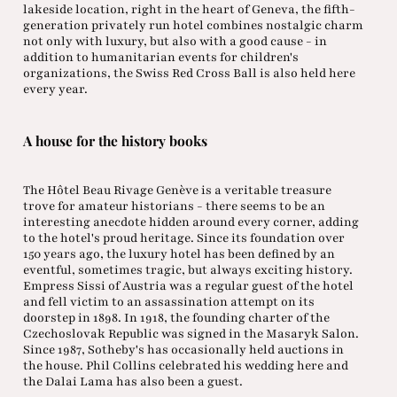
lakeside location, right in the heart of Geneva, the fifth-
generation privately run hotel combines nostalgic charm
not only with luxury, but also with a good cause - in
addition to humanitarian events for children's
organizations, the Swiss Red Cross Ball is also held here
every year.
A house for the history books
The Hôtel Beau Rivage Genève is a veritable treasure
trove for amateur historians - there seems to be an
interesting anecdote hidden around every corner, adding
to the hotel's proud heritage. Since its foundation over
150 years ago, the luxury hotel has been defined by an
eventful, sometimes tragic, but always exciting history.
Empress Sissi of Austria was a regular guest of the hotel
and fell victim to an assassination attempt on its
doorstep in 1898. In 1918, the founding charter of the
Czechoslovak Republic was signed in the Masaryk Salon.
Since 1987, Sotheby's has occasionally held auctions in
the house. Phil Collins celebrated his wedding here and
the Dalai Lama has also been a guest.