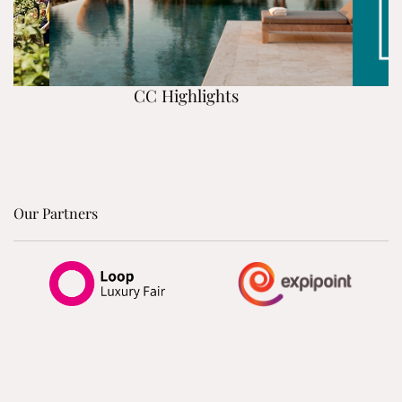
CC Highlights
Our Partners