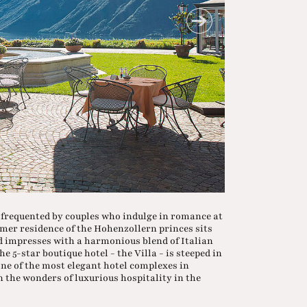
w frequented by couples who indulge in romance at
rmer residence of the Hohenzollern princes sits
d impresses with a harmonious blend of Italian
 5-star boutique hotel - the Villa - is steeped in
one of the most elegant hotel complexes in
n the wonders of luxurious hospitality in the