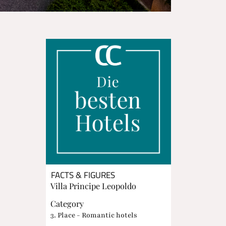
FACTS & FIGURES
Villa Principe Leopoldo
Category
3. Place - Romantic hotels