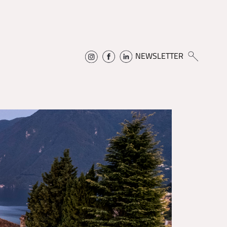
NEWSLETTER