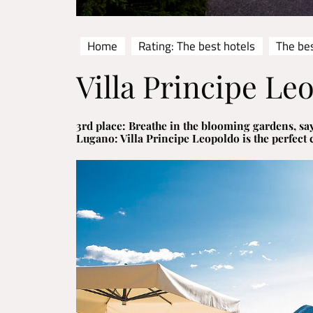
Home
Rating: The best hotels
The bes
Villa Principe Le
3rd place: Breathe in the blooming gardens, say
Lugano: Villa Principe Leopoldo is the perfect 