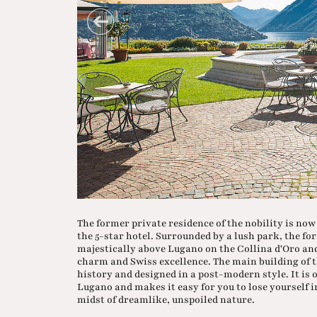
The former private residence of the nobility is no
the 5-star hotel. Surrounded by a lush park, the fo
majestically above Lugano on the Collina d'Oro an
charm and Swiss excellence. The main building of the
history and designed in a post-modern style. It is 
Lugano and makes it easy for you to lose yourself i
midst of dreamlike, unspoiled nature.