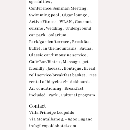
specialties ,
Conference/Seminar/Meeting ,
Swimming pool , Cigar lounge ,
Active Fitness , WLAN , Gourmet
cuisine , Wedding , Underground
car park , Solarium ,
Park/garden/terrace , Breakfast
buffet , in the mountains , Sauna ,
Classic car/limousine service ,
Café/Bar/Bistro , Massage , pet
friendly , Jacuzzi , Boutique , Bread
roll service/breakfast basket , Free
rental of bicycles & kickboards ,
Air conditioning , Breakfast
included , Park , Cultural program
Contact
Villa Principe Leopoldo
Via Montalbano 5, - 6900 Lugano
info@leopoldohotel.com