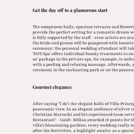
Get the day off to a glamorous start
The sumptuous halls, spacious terraces and floweri
provide the perfect setting for a romantic dream 
is fully supported by the staff - even artists are av
the bride and groom will be pampered with luxurio
ceremony: the personal wedding attendant will take 
'DOT.Spa' offers individual beauty treatments to en
us' package in the private spa, for example, is unf
with a peeling and relaxing massage. Afterwards, 
ceremony in the enchanting park or on the panoram
Gourmet elegance
After saying "I do", the elegant halls of Villa Princ
panoramic view. In an elegant ambience of silver c
Christian Moreschi and his experienced team serve 
Restaurant' - Gault-Millau awarded 16 points for th
villa's blossoming gardens, every wedding really 
after the festivities, a highlight awaits: as a speci