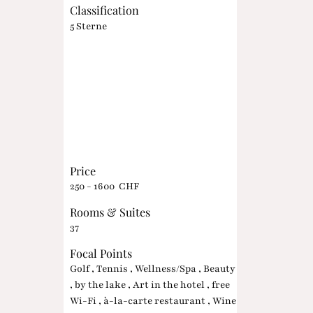
Classification
5 Sterne
Price
250 - 1600 CHF
Rooms & Suites
37
Focal Points
Golf , Tennis , Wellness/Spa , Beauty
, by the lake , Art in the hotel , free
Wi-Fi , à-la-carte restaurant , Wine