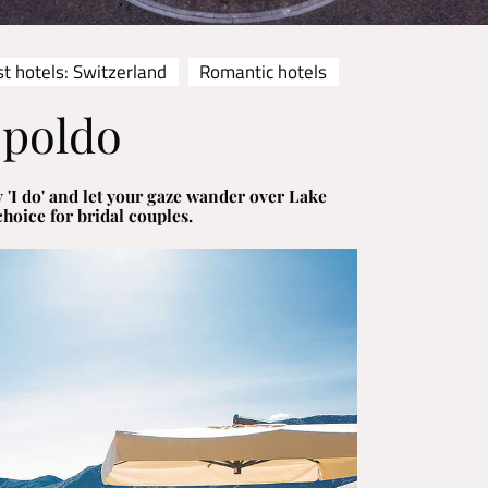
t hotels: Switzerland
Romantic hotels
opoldo
 'I do' and let your gaze wander over Lake
choice for bridal couples.