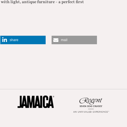
with light, antique furniture - a perfect first
share
mail