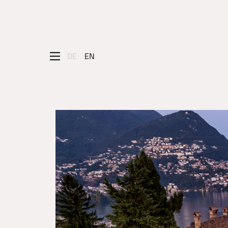
DE
EN