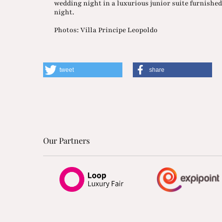
wedding night in a luxurious junior suite furnished 
night.
Photos: Villa Principe Leopoldo
tweet
share
Our Partners