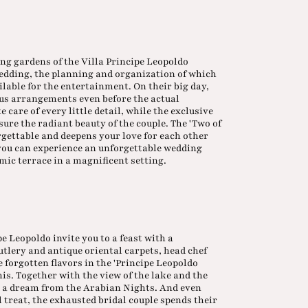
ng gardens of the Villa Principe Leopoldo
wedding, the planning and organization of which
ailable for the entertainment. On their big day,
us arrangements even before the actual
care of every little detail, while the exclusive
sure the radiant beauty of the couple. The 'Two of
orgettable and deepens your love for each other
you can experience an unforgettable wedding
ic terrace in a magnificent setting.
ipe Leopoldo invite you to a feast with a
utlery and antique oriental carpets, head chef
forgotten flavors in the 'Principe Leopoldo
is. Together with the view of the lake and the
is a dream from the Arabian Nights. And even
al treat, the exhausted bridal couple spends their