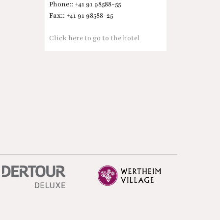
Phone:: +41 91 98588-55
Fax:: +41 91 98588-25
Click here to go to the hotel