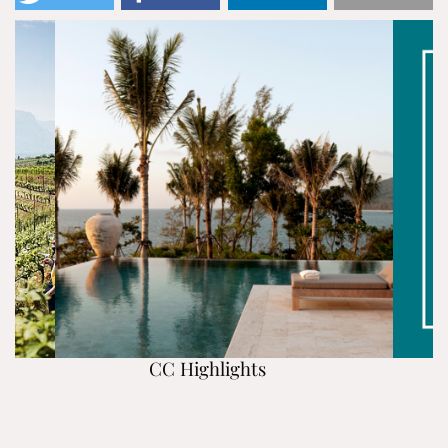
CC Highlights