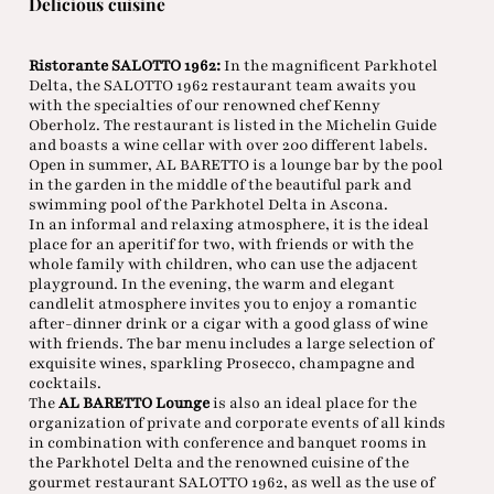
Delicious cuisine
Ristorante SALOTTO 1962:
In the magnificent Parkhotel
Delta, the SALOTTO 1962 restaurant team awaits you
with the specialties of our renowned chef Kenny
Oberholz. The restaurant is listed in the Michelin Guide
and boasts a wine cellar with over 200 different labels.
Open in summer, AL BARETTO is a lounge bar by the pool
in the garden in the middle of the beautiful park and
swimming pool of the Parkhotel Delta in Ascona.
In an informal and relaxing atmosphere, it is the ideal
place for an aperitif for two, with friends or with the
whole family with children, who can use the adjacent
playground. In the evening, the warm and elegant
candlelit atmosphere invites you to enjoy a romantic
after-dinner drink or a cigar with a good glass of wine
with friends. The bar menu includes a large selection of
exquisite wines, sparkling Prosecco, champagne and
cocktails.
The
AL BARETTO Lounge
is also an ideal place for the
organization of private and corporate events of all kinds
in combination with conference and banquet rooms in
the Parkhotel Delta and the renowned cuisine of the
gourmet restaurant SALOTTO 1962, as well as the use of