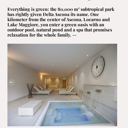
Everything is green: the 80,000 m² subtropical park
has rightly given Delta Ascona its name. One
kilometer from the center of Ascona, Locarno and
Lake Maggiore, you enter a green oasis with an
outdoor pool, natural pond and a spa that promises
relaxation for the whole family. --