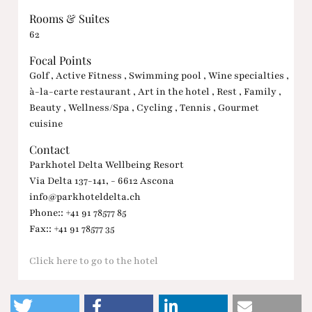
Rooms & Suites
62
Focal Points
Golf , Active Fitness , Swimming pool , Wine specialties ,
à-la-carte restaurant , Art in the hotel , Rest , Family ,
Beauty , Wellness/Spa , Cycling , Tennis , Gourmet
cuisine
Contact
Parkhotel Delta Wellbeing Resort
Via Delta 137-141, - 6612 Ascona
info@parkhoteldelta.ch
Phone:: +41 91 78577 85
Fax:: +41 91 78577 35
Click here to go to the hotel