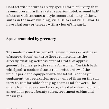
Contact with nature is a very special form of luxury that
is omnipresent in this 4-star superior hotel. Around half
of the 50 Mediterranean-style rooms and many of the 12
suites in the main building, Villa Delta and Villa Favorita
have a balcony or terrace with a view of the park.
Spa surrounded by greenery
The modern construction of the new Fitness & Wellness
2
of approx. 600m
on three floors complements the
already existing wellness offer of a total of approx.
2
3000m
. Saunas, private sauna for women, Turkish bath,
whirlpool, a modern fitness room with a view of the
unique park and equipped with the latest Technogym
equipment, two relaxation areas - one of them on the sun
terrace, comfortable changing rooms and showers. The
offer also includes a sun terrace, a heated indoor pool and
an outdoor pool, a beauty salon, treatment cabins and
massages.