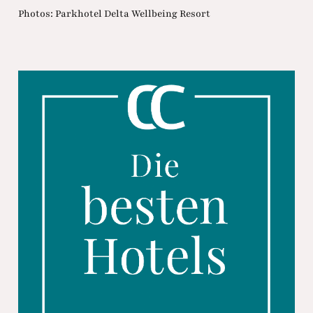
Photos: Parkhotel Delta Wellbeing Resort