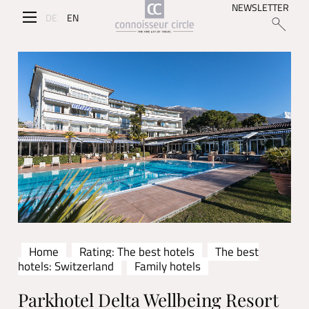
NEWSLETTER
DE
EN
Home
Rating: The best hotels
The best
hotels: Switzerland
Family hotels
Parkhotel Delta Wellbeing Resort