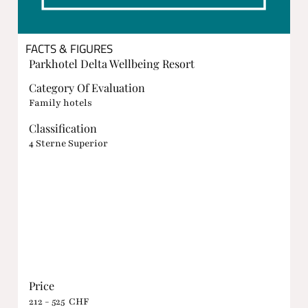
FACTS & FIGURES
Parkhotel Delta Wellbeing Resort
Category Of Evaluation
Family hotels
Classification
4 Sterne Superior
Price
212 - 525 CHF