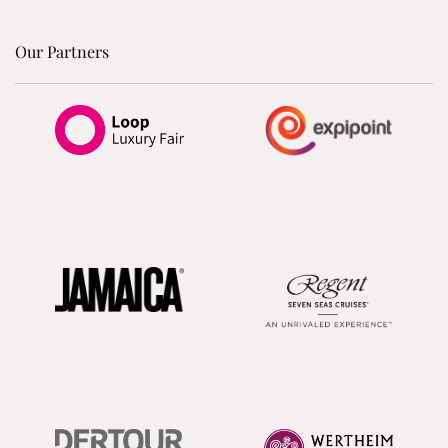
Our Partners