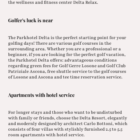
the wellness and fitness center Delta Relax.
Golfer's luck is near
The Parkhotel Delta is the perfect starting point for your
golfing days! There are various golf courses in the
surrounding area. Whether you are a professional or a
beginner, if you are looking for the perfect golf vacation,
the Parkhotel Delta offers: advantageous conditions
regarding green fees for Golf Gerre Losone and Golf Club
Patriziale Ascona, free shuttle service to the golf courses
of Losone and Ascona and tee time reservation service.
Apartments with hotel service
For longer stays and those who want to be undisturbed
with family or friends, choose the Delta Resort, elegantly
and modernly designed by architect Carlo Bottoni, which
consists of four villas with stylishly furnished 2.5 to 5.5
room apartments with hotel service.