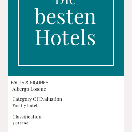
FACTS & FIGURES
Albergo Losone
Category Of Evaluation
Family hotels
Classification
4 Sterne