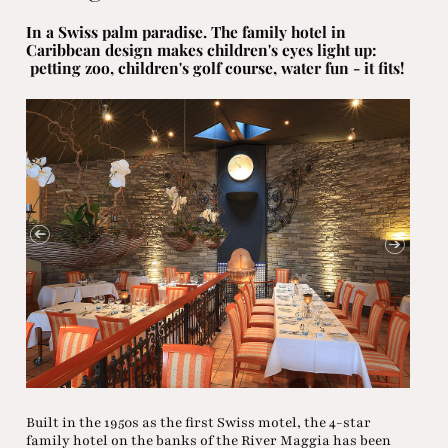
In a Swiss palm paradise. The family hotel in
Caribbean design makes children's eyes light up:
petting zoo, children's golf course, water fun - it fits!
Built in the 1950s as the first Swiss motel, the 4-star
family hotel on the banks of the River Maggia has been