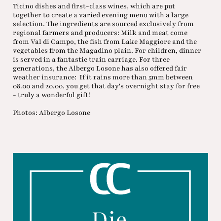
Ticino dishes and first-class wines, which are put
together to create a varied evening menu with a large
selection. The ingredients are sourced exclusively from
regional farmers and producers: Milk and meat come
from Val di Campo, the fish from Lake Maggiore and the
vegetables from the Magadino plain. For children, dinner
is served in a fantastic train carriage. For three
generations, the Albergo Losone has also offered fair
weather insurance: If it rains more than 5mm between
08.00 and 20.00, you get that day's overnight stay for free
- truly a wonderful gift!
Photos: Albergo Losone