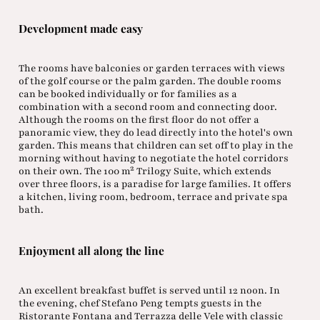
Development made easy
The rooms have balconies or garden terraces with views
of the golf course or the palm garden. The double rooms
can be booked individually or for families as a
combination with a second room and connecting door.
Although the rooms on the first floor do not offer a
panoramic view, they do lead directly into the hotel's own
garden. This means that children can set off to play in the
morning without having to negotiate the hotel corridors
on their own. The 100 m² Trilogy Suite, which extends
over three floors, is a paradise for large families. It offers
a kitchen, living room, bedroom, terrace and private spa
bath.
Enjoyment all along the line
An excellent breakfast buffet is served until 12 noon. In
the evening, chef Stefano Peng tempts guests in the
Ristorante Fontana and Terrazza delle Vele with classic