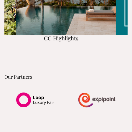
CC Highlights
Our Partners