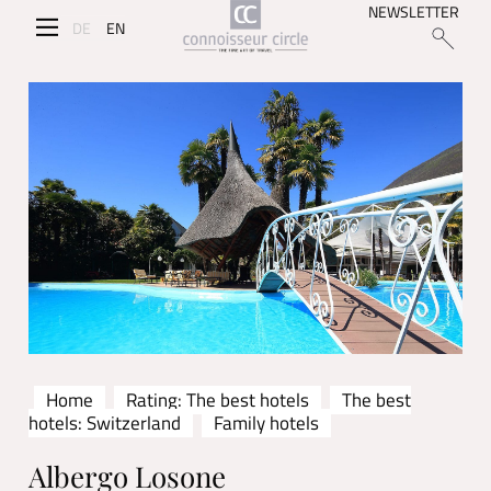
NEWSLETTER
DE
EN
Home
Rating: The best hotels
The best
hotels: Switzerland
Family hotels
Albergo Losone