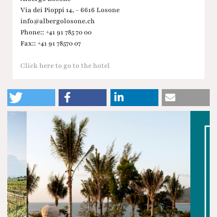
Via dei Pioppi 14, - 6616 Losone
info@albergolosone.ch
Phone:: +41 91 785 70 00
Fax:: +41 91 78570 07
Click here to go to the hotel