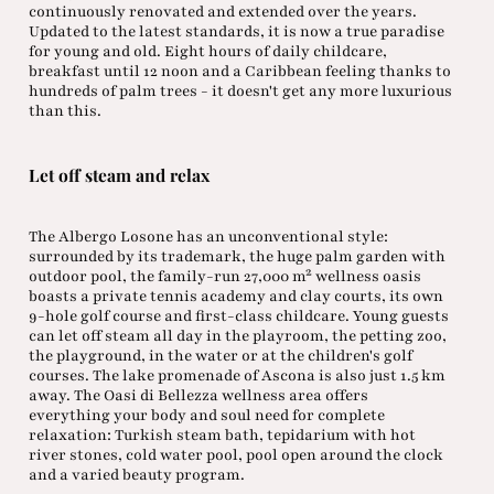
continuously renovated and extended over the years.
Updated to the latest standards, it is now a true paradise
for young and old. Eight hours of daily childcare,
breakfast until 12 noon and a Caribbean feeling thanks to
hundreds of palm trees - it doesn't get any more luxurious
than this.
Let off steam and relax
The Albergo Losone has an unconventional style:
surrounded by its trademark, the huge palm garden with
outdoor pool, the family-run 27,000 m² wellness oasis
boasts a private tennis academy and clay courts, its own
9-hole golf course and first-class childcare. Young guests
can let off steam all day in the playroom, the petting zoo,
the playground, in the water or at the children's golf
courses. The lake promenade of Ascona is also just 1.5 km
away. The Oasi di Bellezza wellness area offers
everything your body and soul need for complete
relaxation: Turkish steam bath, tepidarium with hot
river stones, cold water pool, pool open around the clock
and a varied beauty program.