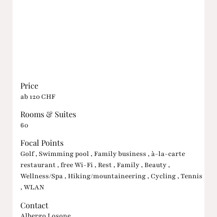
Price
ab 120 CHF
Rooms & Suites
60
Focal Points
Golf , Swimming pool , Family business , à-la-carte
restaurant , free Wi-Fi , Rest , Family , Beauty ,
Wellness/Spa , Hiking/mountaineering , Cycling , Tennis
, WLAN
Contact
Albergo Losone