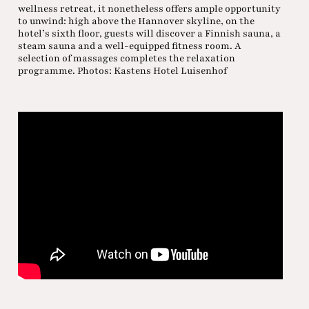
wellness retreat, it nonetheless offers ample opportunity
to unwind: high above the Hannover skyline, on the
hotel’s sixth floor, guests will discover a Finnish sauna, a
steam sauna and a well-equipped fitness room. A
selection of massages completes the relaxation
programme. Photos: Kastens Hotel Luisenhof