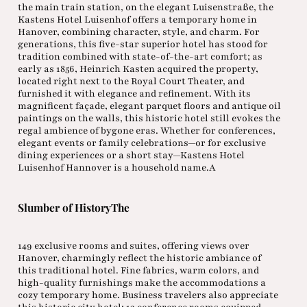
the main train station, on the elegant Luisenstraße, the
Kastens Hotel Luisenhof offers a temporary home in
Hanover, combining character, style, and charm. For
generations, this five-star superior hotel has stood for
tradition combined with state-of-the-art comfort; as
early as 1856, Heinrich Kasten acquired the property,
located right next to the Royal Court Theater, and
furnished it with elegance and refinement. With its
magnificent façade, elegant parquet floors and antique oil
paintings on the walls, this historic hotel still evokes the
regal ambience of bygone eras. Whether for conferences,
elegant events or family celebrations—or for exclusive
dining experiences or a short stay—Kastens Hotel
Luisenhof Hannover is a household name.A
Slumber of HistoryThe
149 exclusive rooms and suites, offering views over
Hanover, charmingly reflect the historic ambiance of
this traditional hotel. Fine fabrics, warm colors, and
high-quality furnishings make the accommodations a
cozy temporary home. Business travelers also appreciate