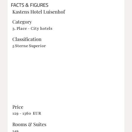
FACTS & FIGURES
Kastens Hotel Luisenhof
Category
3. Place - City hotels
Classification
5 Sterne Superior
Price
129 - 1360 EUR
Rooms & Suites
149