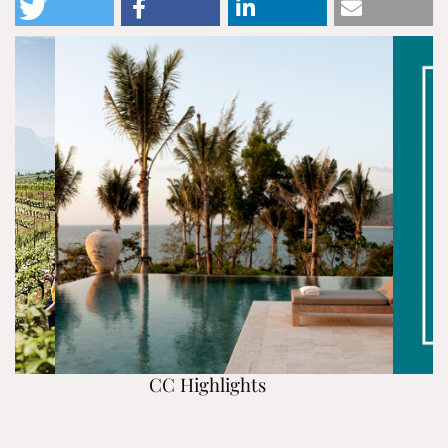
CC Highlights