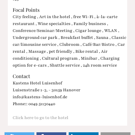
Focal Points
City feeling , Art in the hotel , free Wi-Fi , à-la-carte
restaurant , Wine specialties , Family business ,
Conference/Seminar/Meeting , Cigar lounge , WLAN ,
Underground car park , Breakfast buffet , Sauna , Classic
car/limousine service , Clubroom , Café/Bar/Bistro , Car
rental , Massage , pet friendly , Bike rental , Air
conditioning , Cultural program , Minibar , Charging
option for e-cars , Shuttle service , 24h room service
Contact
Kastens Hotel Luisenhof
Luisenstraße 1-3, - 30159 Hanover
info@kastens-luisenhof.de
Phone:: 0049 51130440
Click here to go to the hotel