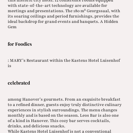
this historic city hotel: 12 conference rooms equipped
with state-of-the-art technology are available for
meetings and presentations. The 180 m² Georgssaal, with
its soaring ceilings and period furnishings, provides the
ideal backdrop for grand events and banquets. A Hidden
Gem
for Foodies
: MARY’s Restaurant within the Kastens Hotel Luisenhof
is
celebrated
among Hanover’s gourmets. From an exquisite breakfast
to a refined dinner, guests enjoy truly distinctive culinary
experiences in stylish surroundings. The menu changes
monthly and is based on the season. Leos Bar is also one
of a kind in Hanover. This cozy bar serves cocktails,
drinks, and delicious snacks.
While Kastens Hotel Luisenhof is not a conventional