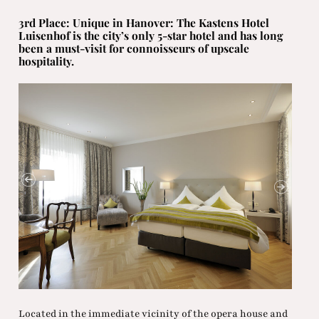
3rd Place: Unique in Hanover: The Kastens Hotel
Luisenhof is the city’s only 5-star hotel and has long
been a must-visit for connoisseurs of upscale
hospitality.
Located in the immediate vicinity of the opera house and