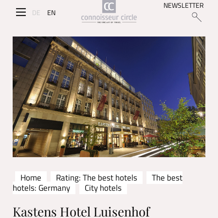
NEWSLETTER
DE
EN
Home
Rating: The best hotels
The best
hotels: Germany
City hotels
Kastens Hotel Luisenhof