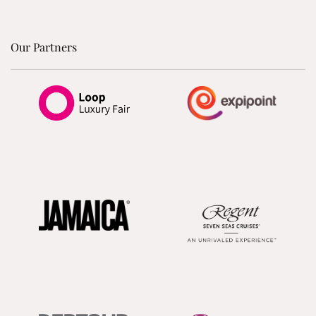
Our Partners