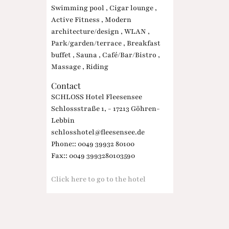
Swimming pool , Cigar lounge ,
Active Fitness , Modern
architecture/design , WLAN ,
Park/garden/terrace , Breakfast
buffet , Sauna , Café/Bar/Bistro ,
Massage , Riding
Contact
SCHLOSS Hotel Fleesensee
Schlossstraße 1, - 17213 Göhren-
Lebbin
schlosshotel@fleesensee.de
Phone:: 0049 39932 80100
Fax:: 0049 3993280103590
Click here to go to the hotel