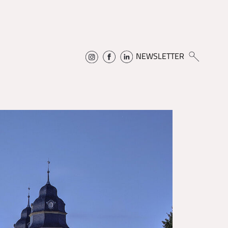
NEWSLETTER