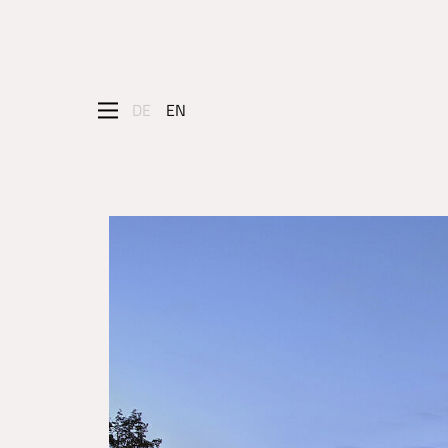
DE
EN