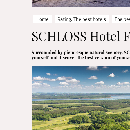
Home
Rating: The best hotels
The be
SCHLOSS Hotel F
Surrounded by picturesque natural scenery, SC
yourself and discover the best version of yourse