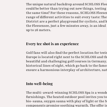
The unique natural backdrop around SCHLOSS Flees
could be better than trying out new things, testing
the same time? For these reasons, SCHLOSS Fleesen
range of different activities to suit every taste: 
District are a perfect playground for cyclists, and
the Fleesensee, just a few minutes away, is an ideal
up to 26 meters.
Every tee shot is an experience
Golf fans will also find the perfect location for teei
Europe is located right next to the SCHLOSS and t
beautiful and challenging golf courses in Germany. 
historical lines of sight, which go back to the fam
ensure a harmonious interplay of architecture, nat
Into well-being
The multi-award-winning SCHLOSS Spa is a wonderf
furnishings. The heated outdoor pool invites you t
bio-sauna, oxygen sauna with play of light or the 
components promise soothing warmth. The offer is