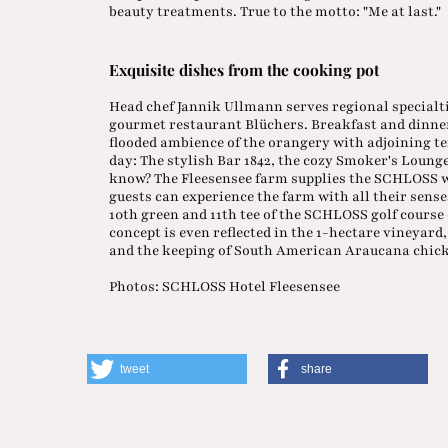
beauty treatments. True to the motto: "Me at last."
Exquisite dishes from the cooking pot
Head chef Jannik Ullmann serves regional specialti
gourmet restaurant Blüchers. Breakfast and dinner 
flooded ambience of the orangery with adjoining ter
day: The stylish Bar 1842, the cozy Smoker's Loun
know? The Fleesensee farm supplies the SCHLOSS wit
guests can experience the farm with all their senses
10th green and 11th tee of the SCHLOSS golf course 
concept is even reflected in the 1-hectare vineyard
and the keeping of South American Araucana chic
Photos: SCHLOSS Hotel Fleesensee
tweet
share