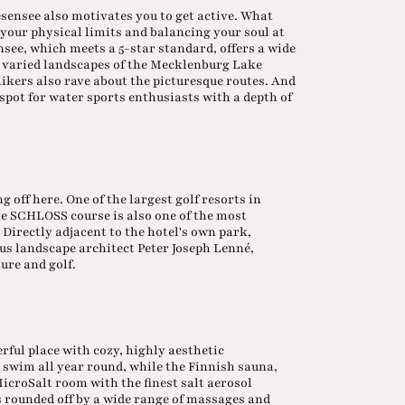
ensee also motivates you to get active. What
 your physical limits and balancing your soul at
see, which meets a 5-star standard, offers a wide
The varied landscapes of the Mecklenburg Lake
 hikers also rave about the picturesque routes. And
 spot for water sports enthusiasts with a depth of
ng off here. One of the largest golf resorts in
he SCHLOSS course is also one of the most
Directly adjacent to the hotel's own park,
ous landscape architect Peter Joseph Lenné,
ure and golf.
ul place with cozy, highly aesthetic
o swim all year round, while the Finnish sauna,
MicroSalt room with the finest salt aerosol
 rounded off by a wide range of massages and