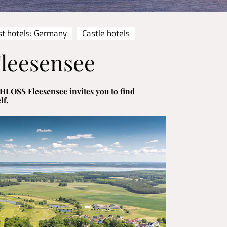
st hotels: Germany
Castle hotels
leesensee
HLOSS Fleesensee invites you to find
lf.