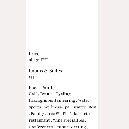
Price
ab 131 EUR
Rooms & Suites
175
Focal Points
Golf , Tennis , Cycling ,
Hiking/mountaineering , Water
sports , Wellness/Spa , Beauty , Rest
, Family , free Wi-Fi , à-la-carte
restaurant , Wine specialties ,
Conference/Seminar/Meeting ,