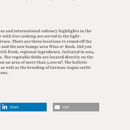
es and international culinary highlights in the
with live cooking are served in the light-
race. There are three locations to round off the
ge and the new lounge area Wine & Book. Did you
h fresh, regional ingredients. Initiated in 2015,
. The vegetable fields are located directly on the
on an area of more than 3,000 m². The holistic
, as well as the breeding of German Angus cattle
kens.
share
mail