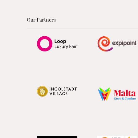
Our Partners