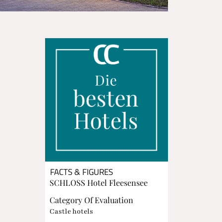
FACTS & FIGURES
SCHLOSS Hotel Fleesensee
Category Of Evaluation
Castle hotels