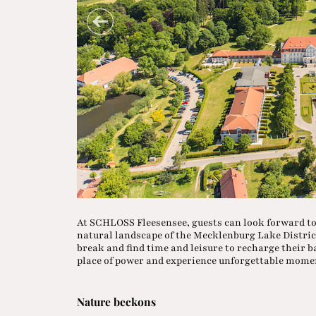
At SCHLOSS Fleesensee, guests can look forward to
natural landscape of the Mecklenburg Lake District
break and find time and leisure to recharge their b
place of power and experience unforgettable mome
Nature beckons