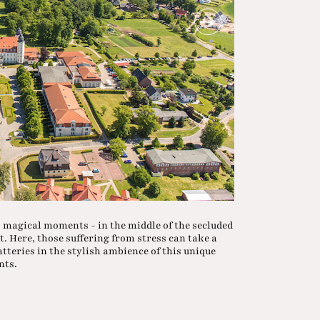
 magical moments - in the middle of the secluded
. Here, those suffering from stress can take a
atteries in the stylish ambience of this unique
nts.