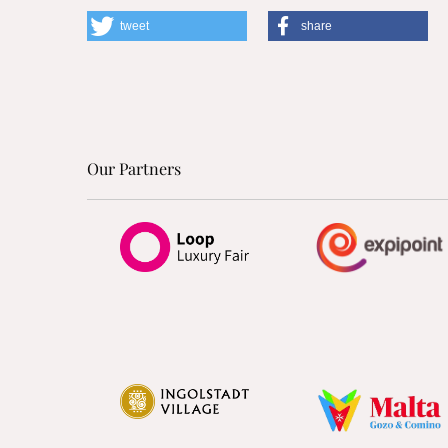
tweet
share
Our Partners