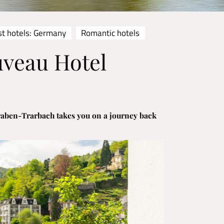
st hotels: Germany
Romantic hotels
uveau Hotel
raben-Trarbach takes you on a journey back