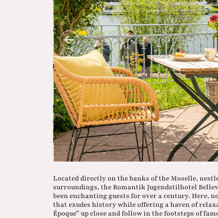
Located directly on the banks of the Moselle, nest
surroundings, the Romantik Jugendstilhotel Bellevue
been enchanting guests for over a century. Here,
that exudes history while offering a haven of relax
Époque” up close and follow in the footsteps of fa