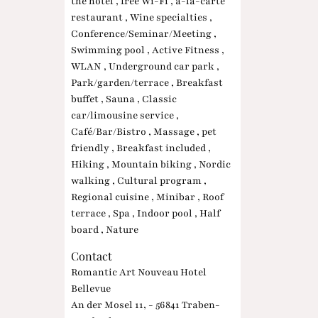
the hotel , free Wi-Fi , à-la-carte
restaurant , Wine specialties ,
Conference/Seminar/Meeting ,
Swimming pool , Active Fitness ,
WLAN , Underground car park ,
Park/garden/terrace , Breakfast
buffet , Sauna , Classic
car/limousine service ,
Café/Bar/Bistro , Massage , pet
friendly , Breakfast included ,
Hiking , Mountain biking , Nordic
walking , Cultural program ,
Regional cuisine , Minibar , Roof
terrace , Spa , Indoor pool , Half
board , Nature
Contact
Romantic Art Nouveau Hotel
Bellevue
An der Mosel 11, - 56841 Traben-