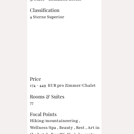
Classification
4 Sterne Superior
Price
174 - 449 EUR pro Zimmer/Chalet
Rooms & Suites
77
Focal Points
Hiking/mountaineering ,
Wellness/Spa , Beauty , Rest , Art in