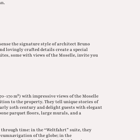
nn.
sense the signature style of architect Bruno
d lovingly crafted details create a special
tes, some with views of the Moselle, invite you
(70–170 m²) with impressive views of the Moselle
tion to the property. They tell unique stories of
arly 20th century and delight guests with elegant
bone parquet floors, large murals, and a
through time: in the “Weltfahrt” suite, they
rcumnavigation of the globe; in the