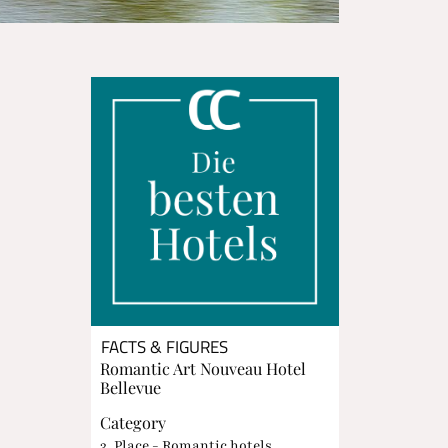
FACTS & FIGURES
Romantic Art Nouveau Hotel
Bellevue
Category
3. Place - Romantic hotels