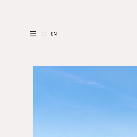
DE
EN