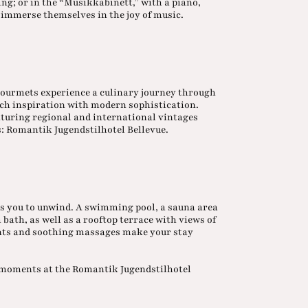
ng; or in the “Musikkabinett,” with a piano,
ly immerse themselves in the joy of music.
gourmets experience a culinary journey through
ch inspiration with modern sophistication.
eaturing regional and international vintages
s: Romantik Jugendstilhotel Bellevue.
s you to unwind. A swimming pool, a sauna area
ath, as well as a rooftop terrace with views of
ents and soothing massages make your stay
e moments at the Romantik Jugendstilhotel