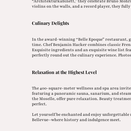
“Architekturkabinett,” they celebrate Bruno Möhri
violins on the walls, and a record player, they ful
Culinary Delights
In the award-winning “Belle Epoque” restaurant, 
time. Chef Benjamin Hacker combines classic Fren
Exquisite ingredients and an exquisite wine list f
perfectly round out the culinary experience. Photo
Relaxation at the Highest Level
The 400-square-meter wellness and spa area invite
featuring a panoramic sauna, sanarium, and steam b
the Moselle, offer pure relaxation. Beauty treatm
perfect.
Let yourself be enchanted and enjoy unforgettabl
Bellevue—where history and indulgence meet.