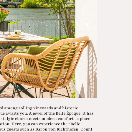
led among rolling vineyards and historic
 awaits you. A jewel of the Belle Époque, it has
 nostalgic charm meets modern comfort—a place
ation. Here, you can experience the “Belle
mous guests such as Baron von Richthofen, Count