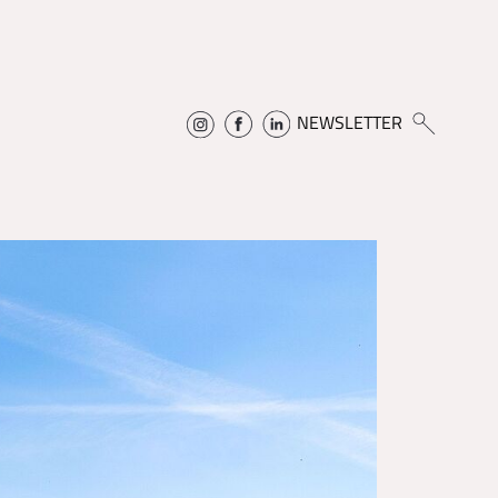
NEWSLETTER