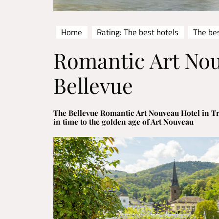
Home
Rating: The best hotels
The be
Romantic Art No
Bellevue
The Bellevue Romantic Art Nouveau Hotel in T
in time to the golden age of Art Nouveau