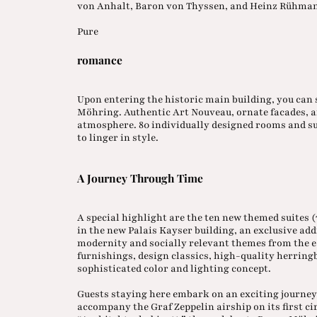
von Anhalt, Baron von Thyssen, and Heinz Rühma
Pure
romance
Upon entering the historic main building, you can 
Möhring. Authentic Art Nouveau, ornate facades, an
atmosphere. 80 individually designed rooms and sui
to linger in style.
A Journey Through Time
A special highlight are the ten new themed suites 
in the new Palais Kayser building, an exclusive addi
modernity and socially relevant themes from the e
furnishings, design classics, high-quality herring
sophisticated color and lighting concept.
Guests staying here embark on an exciting journey 
accompany the Graf Zeppelin airship on its first ci