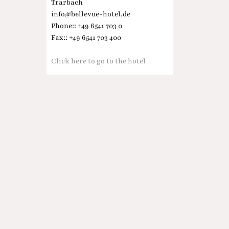
Trarbach
info@bellevue-hotel.de
Phone:: +49 6541 703 0
Fax:: +49 6541 703 400
Click here to go to the hotel