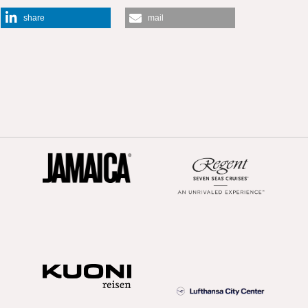
share
mail