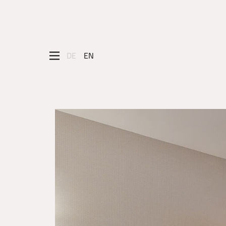
DE
EN