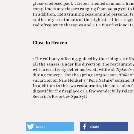
glass-enclosed pool, various themed saunas, a ha
complimentary classes ranging from aqua gym to Pi
In addition, EMS training sessions and personal tr
and beauty treatments of the highest calibre, tog
radiofrequency therapies and a La Biosthetique Ha
Close to Heaven
: The culinary offering, guided by the rising star N
all the senses. Under his direction, the restaurant
with a creatively delicious twist, while at
Tipken’s
h
dining concept. For the spring 2023 season,
Tipken’
variation on Nils Henkel’s “Pure Nature” cuisine, it
In addition to the two restaurants, the hotel also 
digestif by the fireplace or a few wonderfully relax
Severin’s Resort & Spa Sylt
tweet
share