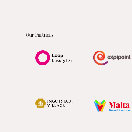
Our Partners