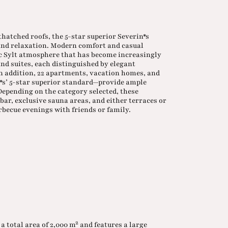
thatched roofs, the 5-star superior Severin*s
 and relaxation. Modern comfort and casual
c Sylt atmosphere that has become increasingly
nd suites, each distinguished by elegant
 In addition, 22 apartments, vacation homes, and
n*s’ 5-star superior standard—provide ample
 Depending on the category selected, these
bar, exclusive sauna areas, and either terraces or
rbecue evenings with friends or family.
 a total area of 2,000 m² and features a large