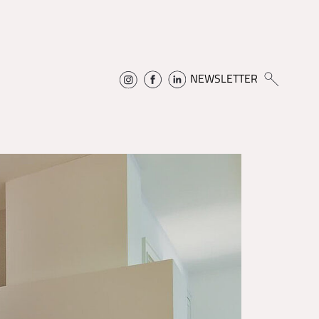
NEWSLETTER