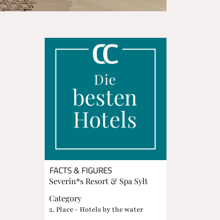
FACTS & FIGURES
Severin*s Resort & Spa Sylt
Category
2. Place - Hotels by the water