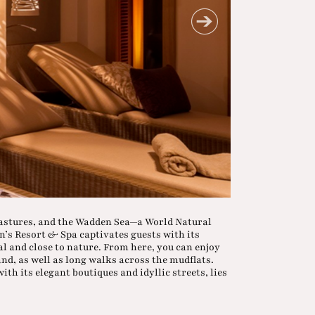
pastures, and the Wadden Sea—a World Natural
n’s Resort & Spa captivates guests with its
al and close to nature. From here, you can enjoy
and, as well as long walks across the mudflats.
ith its elegant boutiques and idyllic streets, lies