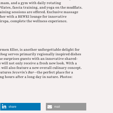
mmam, and a gym with daily rotating
lates, fascia training, and yoga on the mudflats.
aining sessions are offered. Exclusive massage
ether with a BEWEI lounge for innovative
irspa, complete the wellness experience.
ormen Eller, is another unforgettable delight for
Hoog
serves primarily regionally inspired dishes
e surprises guests with an innovative shared-
s
will not only receive a fresh new look. With a
 will also feature a new overall culinary concept.
features
Severin’s Bar
—the perfect place for a
ing hours after a long day in nature. Photos:
share
mail