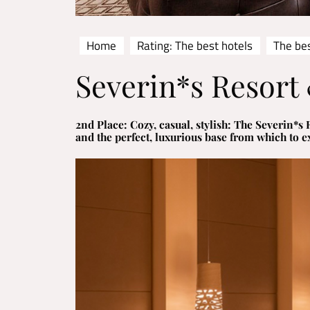
Home
Rating: The best hotels
The be
Severin*s Resort 
2nd Place: Cozy, casual, stylish: The Severin*
and the perfect, luxurious base from which to ex