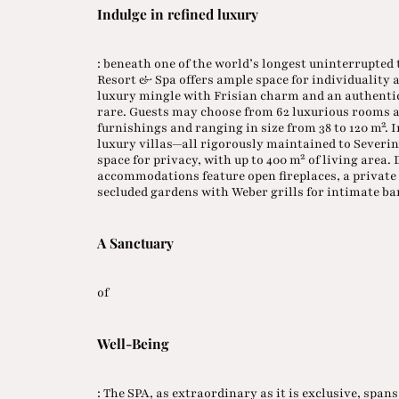
Indulge in refined luxury
: beneath one of the world’s longest uninterrupted 
Resort & Spa offers ample space for individuality
luxury mingle with Frisian charm and an authenti
rare. Guests may choose from 62 luxurious rooms a
furnishings and ranging in size from 38 to 120 m².
luxury villas—all rigorously maintained to Severi
space for privacy, with up to 400 m² of living area.
accommodations feature open fireplaces, a private 
secluded gardens with Weber grills for intimate ba
A Sanctuary
of
Well-Being
: The SPA, as extraordinary as it is exclusive, spans