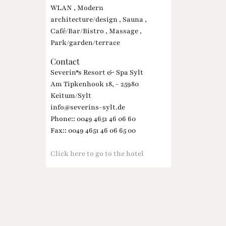
WLAN , Modern
architecture/design , Sauna ,
Café/Bar/Bistro , Massage ,
Park/garden/terrace
Contact
Severin*s Resort & Spa Sylt
Am Tipkenhook 18, - 25980
Keitum/Sylt
info@severins-sylt.de
Phone:: 0049 4651 46 06 60
Fax:: 0049 4651 46 06 65 00
Click here to go to the hotel