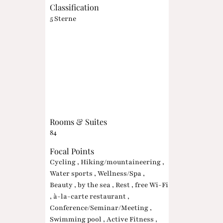
Classification
5 Sterne
Rooms & Suites
84
Focal Points
Cycling , Hiking/mountaineering ,
Water sports , Wellness/Spa ,
Beauty , by the sea , Rest , free Wi-Fi
, à-la-carte restaurant ,
Conference/Seminar/Meeting ,
Swimming pool , Active Fitness ,