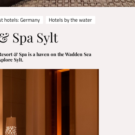
st hotels: Germany
Hotels by the water
& Spa Sylt
s Resort & Spa is a haven on the Wadden Sea
plore Sylt.