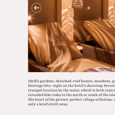
Idyllic gardens, thatched-roof houses, meadows, 
Heritage Site—right on the hotel’s doorstep: Severi
tranquil location by the water, which is both centr
extended bike rides to the north or south of the isl
The heart of the picture-perfect village of Keitum, w
only a brief stroll away.