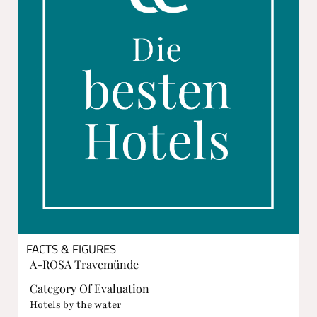
FACTS & FIGURES
A-ROSA Travemünde
Category Of Evaluation
Hotels by the water