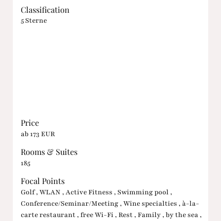
Classification
5 Sterne
Price
ab 173 EUR
Rooms & Suites
185
Focal Points
Golf , WLAN , Active Fitness , Swimming pool ,
Conference/Seminar/Meeting , Wine specialties , à-la-
carte restaurant , free Wi-Fi , Rest , Family , by the sea ,