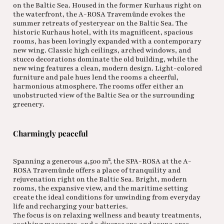
on the Baltic Sea. Housed in the former Kurhaus right on
the waterfront, the A-ROSA Travemünde evokes the
summer retreats of yesteryear on the Baltic Sea. The
historic Kurhaus hotel, with its magnificent, spacious
rooms, has been lovingly expanded with a contemporary
new wing. Classic high ceilings, arched windows, and
stucco decorations dominate the old building, while the
new wing features a clean, modern design. Light-colored
furniture and pale hues lend the rooms a cheerful,
harmonious atmosphere. The rooms offer either an
unobstructed view of the Baltic Sea or the surrounding
greenery.
Charmingly peaceful
Spanning a generous 4,500 m², the SPA-ROSA at the A-
ROSA Travemünde offers a place of tranquility and
rejuvenation right on the Baltic Sea. Bright, modern
rooms, the expansive view, and the maritime setting
create the ideal conditions for unwinding from everyday
life and recharging your batteries.
The focus is on relaxing wellness and beauty treatments,