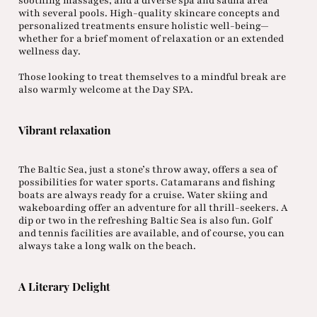
soothing massages, and a diverse spa and sauna area
with several pools. High-quality skincare concepts and
personalized treatments ensure holistic well-being—
whether for a brief moment of relaxation or an extended
wellness day.
Those looking to treat themselves to a mindful break are
also warmly welcome at the Day SPA.
Vibrant relaxation
The Baltic Sea, just a stone’s throw away, offers a sea of
possibilities for water sports. Catamarans and fishing
boats are always ready for a cruise. Water skiing and
wakeboarding offer an adventure for all thrill-seekers. A
dip or two in the refreshing Baltic Sea is also fun. Golf
and tennis facilities are available, and of course, you can
always take a long walk on the beach.
A Literary Delight