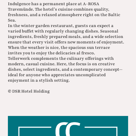
Indulgence has a permanent place at A-ROSA
Travemünde. The hotel’s cuisine combines quality,
freshness, and a relaxed atmosphere right on the Baltic
Sea.
In the winter garden restaurant, guests can expect a
varied buffet with regularly changing dishes. Seasonal
ingredients, freshly prepared meals, and a wide selection
ensure that every visit offers new moments of enjoyment.
When the weather is nice, the spacious sun terrace
invites you to enjoy the delicacies al fresco.
Tellerwerk complements the culinary offerings with
modern, casual cuisine. Here, the focus is on creative
dishes, select ingredients, and a contemporary concept—
ideal for anyone who appreciates uncomplicated
enjoyment in a stylish setting.
© DSR Hotel Holding