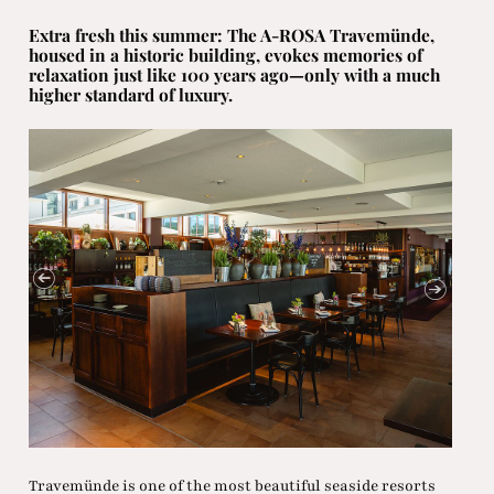
Extra fresh this summer: The A-ROSA Travemünde,
housed in a historic building, evokes memories of
relaxation just like 100 years ago—only with a much
higher standard of luxury.
Travemünde is one of the most beautiful seaside resorts