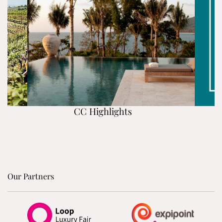
CC Highlights
Our Partners