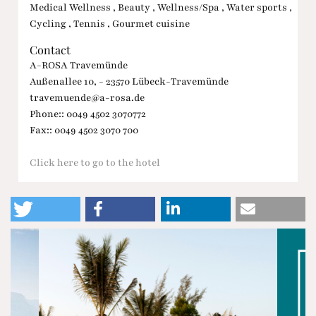
Medical Wellness , Beauty , Wellness/Spa , Water sports ,
Cycling , Tennis , Gourmet cuisine
Contact
A-ROSA Travemünde
Außenallee 10, - 23570 Lübeck-Travemünde
travemuende@a-rosa.de
Phone:: 0049 4502 3070772
Fax:: 0049 4502 3070 700
Click here to go to the hotel