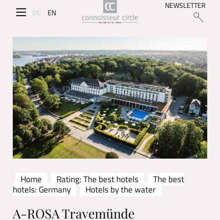
NEWSLETTER
DE
EN
Home
Rating: The best hotels
The best
hotels: Germany
Hotels by the water
A-ROSA Travemünde