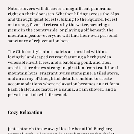
Nature lovers will discover a magnificent panorama
right on their doorstep. Whether hiking across the Alps
and through quiet forests, biking to the Squirrel Forest
or to snug, favored retreats by the water, savoring a
picnic in the countryside, or playing golf beneath the
mountain peaks—everyone will find their own personal
sanctuary of rejuvenation here.
The Gilb family’s nine chalets are nestled within a
lovingly landscaped retreat featuring a herb garden,
venerable fruit trees, and a babbling pond, and their
architecture draws strong inspiration from traditional
mountain huts. Fragrant Swiss stone pine, a tiled stove,
and an array of thoughtful details combine to create
accommodations where relaxation becomes an art form.
Each chalet also features a sauna, a rain shower, and a
private hot tub with firewood.
Cozy Relaxation
Just a stone’s throw away lies the beautiful Burgberg