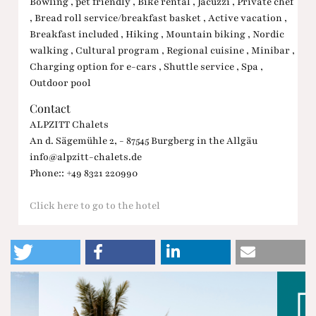
Bowling , pet friendly , Bike rental , Jacuzzi , Private chef
, Bread roll service/breakfast basket , Active vacation ,
Breakfast included , Hiking , Mountain biking , Nordic
walking , Cultural program , Regional cuisine , Minibar ,
Charging option for e-cars , Shuttle service , Spa ,
Outdoor pool
Contact
ALPZITT Chalets
An d. Sägemühle 2, - 87545 Burgberg in the Allgäu
info@alpzitt-chalets.de
Phone:: +49 8321 220990
Click here to go to the hotel