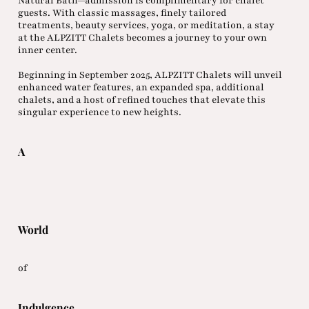
Natural Bath—admission is complimentary for chalet
guests. With classic massages, finely tailored
treatments, beauty services, yoga, or meditation, a stay
at the ALPZITT Chalets becomes a journey to your own
inner center.
Beginning in September 2025, ALPZITT Chalets will unveil
enhanced water features, an expanded spa, additional
chalets, and a host of refined touches that elevate this
singular experience to new heights.
A
World
of
Indulgence