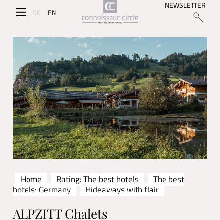
NEWSLETTER
DE
EN
Home
Rating: The best hotels
The best
hotels: Germany
Hideaways with flair
ALPZITT Chalets