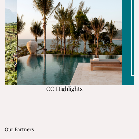
CC Highlights
Our Partners