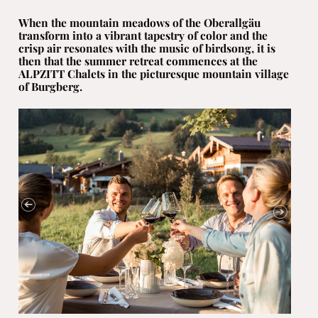
When the mountain meadows of the Oberallgäu
transform into a vibrant tapestry of color and the
crisp air resonates with the music of birdsong, it is
then that the summer retreat commences at the
ALPZITT Chalets in the picturesque mountain village
of Burgberg.