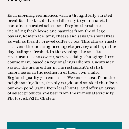
Each morning commences with a thoughtfully curated
breakfast basket, delivered directly to your chalet. It
contains a curated selection of regional products,
including fresh bread and pastries from the village
bakery, homemade jams, cheese and sausage specialties,
as well as freshly brewed coffee or tea. This allows guests
to savour the morning in complete privacy and begin the
day feeling refreshed. In the evening, the on-site
restaurant, Genusswerk, serves a daily-changing three-
course menu based on regional ingredients. Guests may
savour the menu either in the restaurant’s stylish
ambience or in the seclusion of their own chalet.
Regional quality you can taste: We source meat from the
neighbouring farm, freshly caught and smoked char from
our own pond, game from local hunts, and offer an array
of select products and beer from the immediate vicinity.
Photos: ALPZITT Chalets