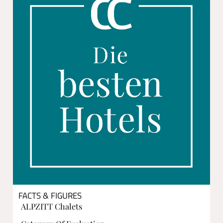
FACTS & FIGURES
ALPZITT Chalets