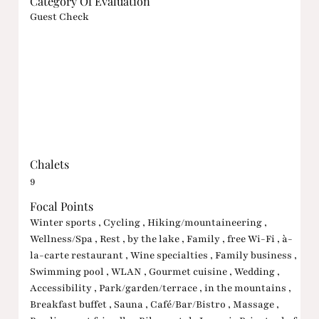
Category Of Evaluation
Guest Check
Chalets
9
Focal Points
Winter sports , Cycling , Hiking/mountaineering ,
Wellness/Spa , Rest , by the lake , Family , free Wi-Fi , à-
la-carte restaurant , Wine specialties , Family business ,
Swimming pool , WLAN , Gourmet cuisine , Wedding ,
Accessibility , Park/garden/terrace , in the mountains ,
Breakfast buffet , Sauna , Café/Bar/Bistro , Massage ,