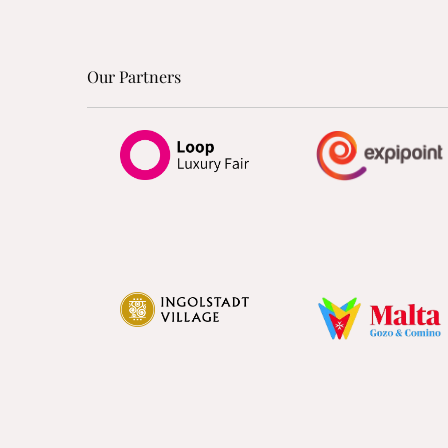
Our Partners