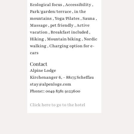
Ecological focus , Accessibility ,
Park/garden/terrace , in the
mountains , Yoga/Pilates , Sauna ,
Massage , pet friendly , Active
vacation , Breakfast included ,
Hiking , Mountain biking , Nordic
walking , Charging option for e-
cars
Contact
Alpine Lodge
Kirchenanger 6, - 88175 Scheffau
stay@alpenloge.com
Phone:: 0049 8381 9123600
Click here to go to the hotel