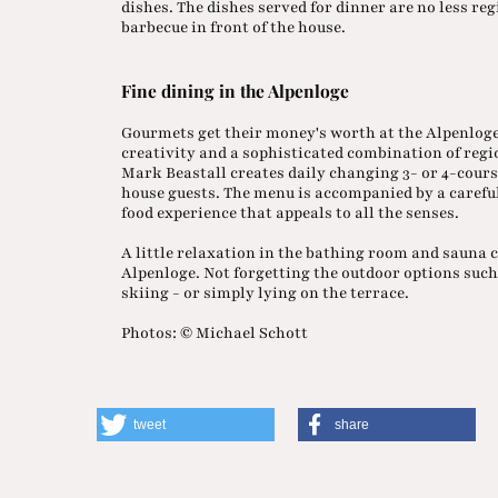
dishes. The dishes served for dinner are no less re
barbecue in front of the house.
Fine dining in the Alpenloge
Gourmets get their money's worth at the Alpenloge.
creativity and a sophisticated combination of reg
Mark Beastall creates daily changing 3- or 4-cours
house guests. The menu is accompanied by a carefull
food experience that appeals to all the senses.
A little relaxation in the bathing room and sauna
Alpenloge. Not forgetting the outdoor options suc
skiing - or simply lying on the terrace.
Photos: © Michael Schott
tweet
share