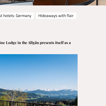
st hotels: Germany
Hideaways with flair
ine Lodge in the Allgäu presents itself as a