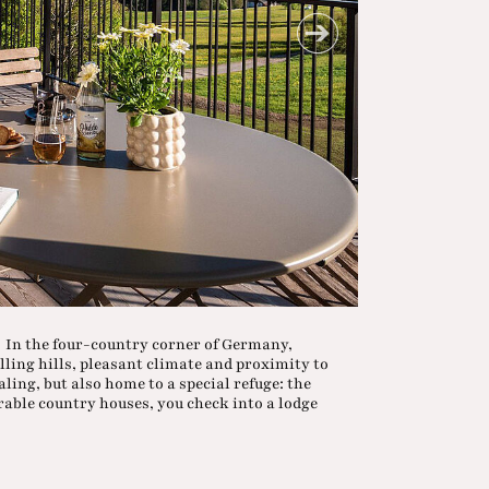
a In the four-country corner of Germany,
lling hills, pleasant climate and proximity to
ling, but also home to a special refuge: the
rable country houses, you check into a lodge