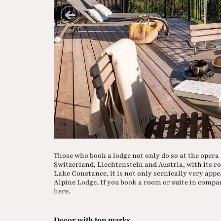
Those who book a lodge not only do so at the oper
Switzerland, Liechtenstein and Austria, with its ro
Lake Constance, it is not only scenically very appea
Alpine Lodge. If you book a room or suite in compa
here.
Decor with top marks