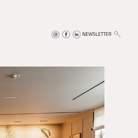
NEWSLETTER