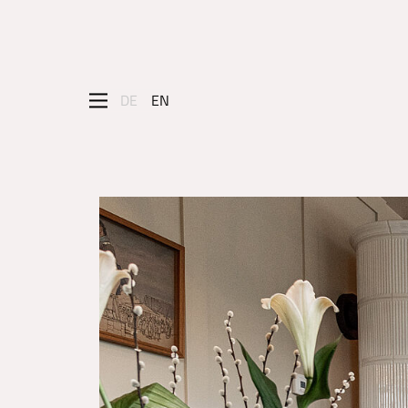
DE
EN