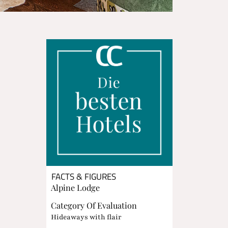
FACTS & FIGURES
Alpine Lodge
Category Of Evaluation
Hideaways with flair