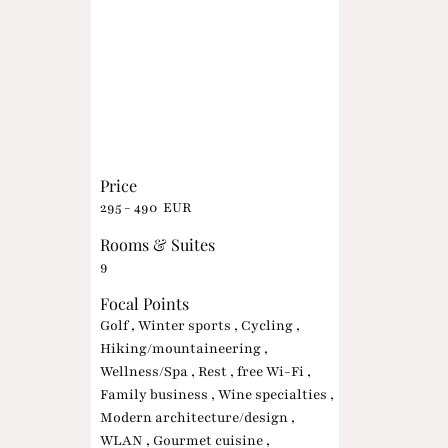
Price
295 - 490 EUR
Rooms & Suites
9
Focal Points
Golf , Winter sports , Cycling ,
Hiking/mountaineering ,
Wellness/Spa , Rest , free Wi-Fi ,
Family business , Wine specialties ,
Modern architecture/design ,
WLAN , Gourmet cuisine ,