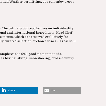
gional. Weather permitting, you can enjoy a cozy
 The culinary concept focuses on individuality,
ional and international ingredients. Head Chef
e menus, which are reserved exclusively for
y curated selection of choice wines - a real soul
 completes the feel-good moments in the
h as hiking, skiing, snowshoeing, cross-country
share
mail