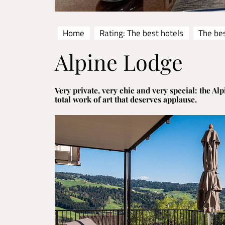
Home
Rating: The best hotels
The be
Alpine Lodge
Very private, very chic and very special: the Alp
total work of art that deserves applause.