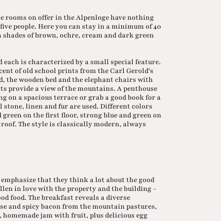
e rooms on offer in the Alpenloge have nothing
 five people. Here you can stay in a minimum of 40
m shades of brown, ochre, cream and dark green
d each is characterized by a small special feature.
cent of old school prints from the Carl Gerold's
d, the wooden bed and the elephant chairs with
hts provide a view of the mountains. A penthouse
ing on a spacious terrace or grab a good book for a
 stone, linen and fur are used. Different colors
 green on the first floor, strong blue and green on
 roof. The style is classically modern, always
emphasize that they think a lot about the good
llen in love with the property and the building -
ood food. The breakfast reveals a diverse
eese and spicy bacon from the mountain pastures,
, homemade jam with fruit, plus delicious egg