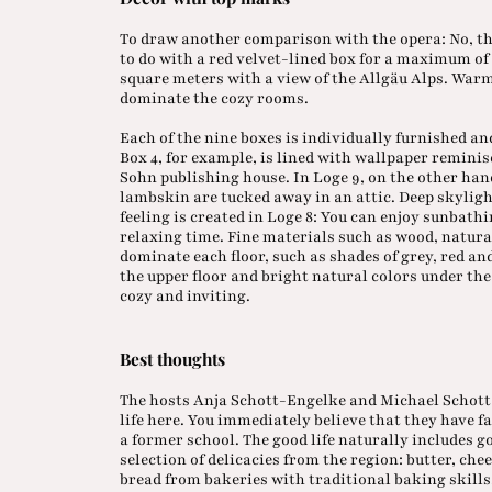
To draw another comparison with the opera: No, th
to do with a red velvet-lined box for a maximum of
square meters with a view of the Allgäu Alps. War
dominate the cozy rooms.
Each of the nine boxes is individually furnished an
Box 4, for example, is lined with wallpaper reminis
Sohn publishing house. In Loge 9, on the other han
lambskin are tucked away in an attic. Deep skylig
feeling is created in Loge 8: You can enjoy sunbath
relaxing time. Fine materials such as wood, natural
dominate each floor, such as shades of grey, red and
the upper floor and bright natural colors under the
cozy and inviting.
Best thoughts
The hosts Anja Schott-Engelke and Michael Schott 
life here. You immediately believe that they have fa
a former school. The good life naturally includes g
selection of delicacies from the region: butter, ch
bread from bakeries with traditional baking skills