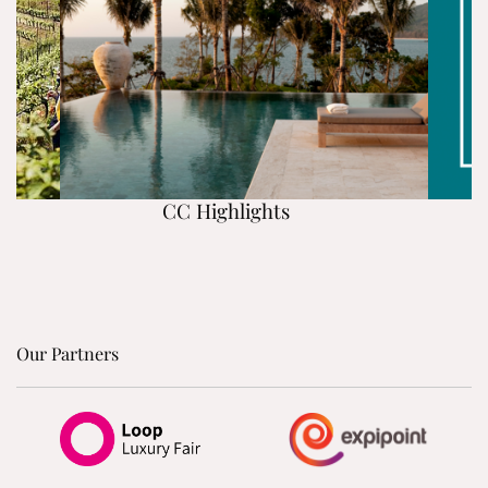
CC Highlights
Our Partners