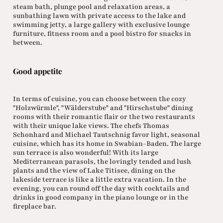
steam bath, plunge pool and relaxation areas, a
sunbathing lawn with private access to the lake and
swimming jetty, a large gallery with exclusive lounge
furniture, fitness room and a pool bistro for snacks in
between.
Good appetite
In terms of cuisine, you can choose between the cozy
"Holzwürmle", "Wälderstube" and "Hirschstube" dining
rooms with their romantic flair or the two restaurants
with their unique lake views. The chefs Thomas
Schonhard and Michael Tautschnig favor light, seasonal
cuisine, which has its home in Swabian-Baden. The large
sun terrace is also wonderful! With its large
Mediterranean parasols, the lovingly tended and lush
plants and the view of Lake Titisee, dining on the
lakeside terrace is like a little extra vacation. In the
evening, you can round off the day with cocktails and
drinks in good company in the piano lounge or in the
fireplace bar.