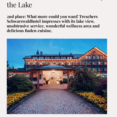
the Lake
2nd place: What more could you want! Treschers
Schwarzwaldhotel impresses with its lake view,
unobtrusive service, wonderful wellness area and
delicious Baden cuisine.