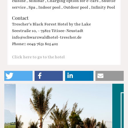
cuisine , Minibar , Charging option for e-cars , Shuttle
service , Spa , Indoor pool , Outdoor pool , Infinity Pool
Contact
Trescher's Black Forest Hotel by the Lake
Seestraße 10, - 79822 Titisee-Neustadt
info@schwarzwaldhotel-trescher.de
Phone:: 0049 7651 805 402
Click here to go to the hotel