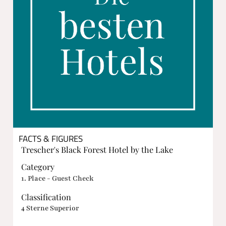
FACTS & FIGURES
Trescher's Black Forest Hotel by the Lake
Category
1. Place - Guest Check
Classification
4 Sterne Superior