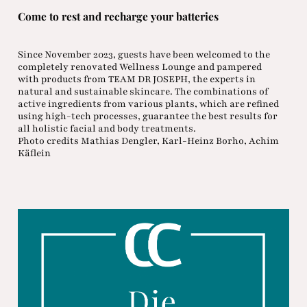
Come to rest and recharge your batteries
Since November 2023, guests have been welcomed to the
completely renovated Wellness Lounge and pampered
with products from TEAM DR JOSEPH, the experts in
natural and sustainable skincare. The combinations of
active ingredients from various plants, which are refined
using high-tech processes, guarantee the best results for
all holistic facial and body treatments.
Photo credits Mathias Dengler, Karl-Heinz Borho, Achim
Käflein