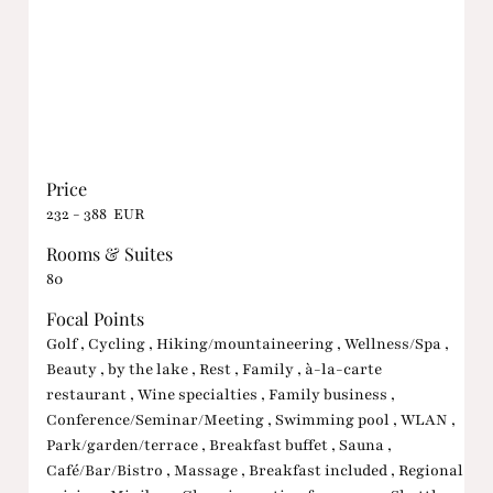
Price
232 - 388 EUR
Rooms & Suites
80
Focal Points
Golf , Cycling , Hiking/mountaineering , Wellness/Spa ,
Beauty , by the lake , Rest , Family , à-la-carte
restaurant , Wine specialties , Family business ,
Conference/Seminar/Meeting , Swimming pool , WLAN ,
Park/garden/terrace , Breakfast buffet , Sauna ,
Café/Bar/Bistro , Massage , Breakfast included , Regional