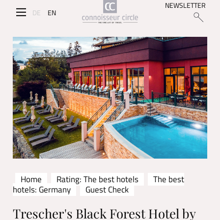
NEWSLETTER
DE
EN
Home
Rating: The best hotels
The best
hotels: Germany
Guest Check
Trescher's Black Forest Hotel by