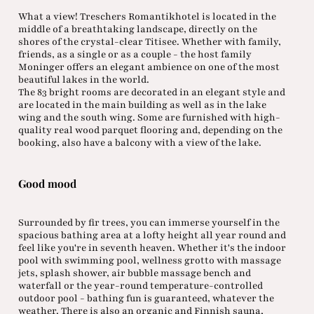
What a view! Treschers Romantikhotel is located in the
middle of a breathtaking landscape, directly on the
shores of the crystal-clear Titisee. Whether with family,
friends, as a single or as a couple - the host family
Moninger offers an elegant ambience on one of the most
beautiful lakes in the world.
The 83 bright rooms are decorated in an elegant style and
are located in the main building as well as in the lake
wing and the south wing. Some are furnished with high-
quality real wood parquet flooring and, depending on the
booking, also have a balcony with a view of the lake.
Good mood
Surrounded by fir trees, you can immerse yourself in the
spacious bathing area at a lofty height all year round and
feel like you're in seventh heaven. Whether it's the indoor
pool with swimming pool, wellness grotto with massage
jets, splash shower, air bubble massage bench and
waterfall or the year-round temperature-controlled
outdoor pool - bathing fun is guaranteed, whatever the
weather. There is also an organic and Finnish sauna,