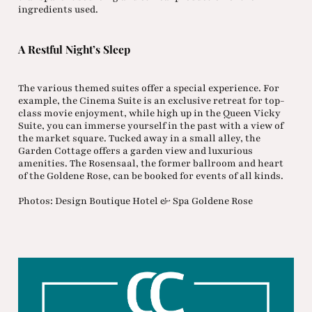
ingredients used.
A Restful Night’s Sleep
The various themed suites offer a special experience. For
example, the Cinema Suite is an exclusive retreat for top-
class movie enjoyment, while high up in the Queen Vicky
Suite, you can immerse yourself in the past with a view of
the market square. Tucked away in a small alley, the
Garden Cottage offers a garden view and luxurious
amenities. The Rosensaal, the former ballroom and heart
of the Goldene Rose, can be booked for events of all kinds.
Photos: Design Boutique Hotel & Spa Goldene Rose