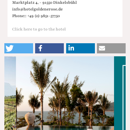
Marktplatz 4, - 91550 Dinkelsbühl
info@hotelgoldenerose.de
Phone:: +49 (0) 9851-57750
Click here to go to the hotel