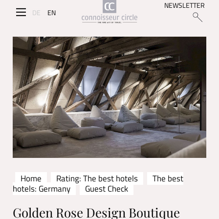
NEWSLETTER
DE
EN
Home
Rating: The best hotels
The best
hotels: Germany
Guest Check
Golden Rose Design Boutique