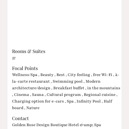
Rooms & Suites
57
Focal Points
Wellness/Spa , Beauty , Rest , City feeling , free Wi-Fi , à-
la-carte restaurant , Swimming pool , Modern
architecture/design , Breakfast buffet , in the mountains
, Cinema , Sauna , Cultural program , Regional cuisine ,
Charging option for e-cars , Spa , Infinity Pool , Half
board , Nature
Contact
Golden Rose Design Boutique Hotel &amp; Spa