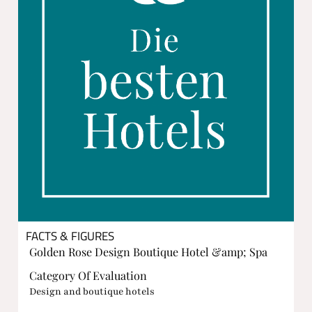
FACTS & FIGURES
Golden Rose Design Boutique Hotel &amp; Spa
Category Of Evaluation
Design and boutique hotels