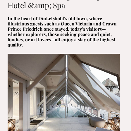
Hotel &amp; Spa
In the heart of Dinkelsbühl’s old town, where
illustrious guests such as Queen Victoria and Crown
Prince Friedrich once stayed, today’s visitors—
whether explorers, those seeking peace and quiet,
foodies, or art lovers—all enjoy a stay of the highest
quality.