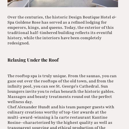
Over the centuries, the historic Design Boutique Hotel &
Spa Goldene Rose has served as a refined lodging for
emperors, kings, and queens. Today, the exterior of this
traditional half-timbered building reflects its eventful
history, while the interiors have been completely
redesigned.
Relaxing Under the Roof
The rooftop spa is truly unique. From the saunas, you can
gaze out over the rooftops of the old town, and from the
infinity pool, you can see St. George’s Cathedral. Sun
loungers invite you to relax beneath the historic gables.
Massages and beauty treatments round out the perfect
wellness day.
Chef Alexander Hundt and his team pamper guests with
culinary creations worthy of top-tier awards at the
multi-award-winning à la carte restaurant Kantine
Rosine—characterized by the highest quality as well as
transparent sourcing and ethical production of the