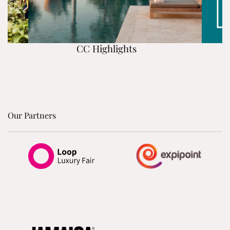
CC Highlights
Our Partners