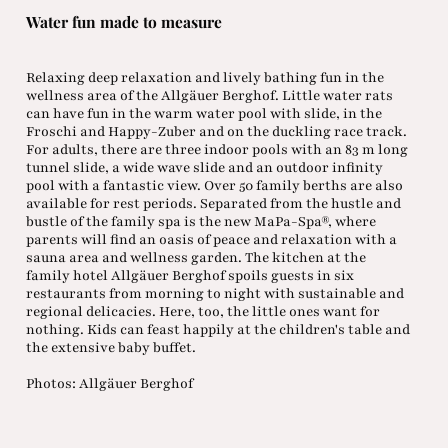
Water fun made to measure
Relaxing deep relaxation and lively bathing fun in the
wellness area of the Allgäuer Berghof. Little water rats
can have fun in the warm water pool with slide, in the
Froschi and Happy-Zuber and on the duckling race track.
For adults, there are three indoor pools with an 83 m long
tunnel slide, a wide wave slide and an outdoor infinity
pool with a fantastic view. Over 50 family berths are also
available for rest periods. Separated from the hustle and
bustle of the family spa is the new MaPa-Spa®, where
parents will find an oasis of peace and relaxation with a
sauna area and wellness garden. The kitchen at the
family hotel Allgäuer Berghof spoils guests in six
restaurants from morning to night with sustainable and
regional delicacies. Here, too, the little ones want for
nothing. Kids can feast happily at the children's table and
the extensive baby buffet.
Photos: Allgäuer Berghof