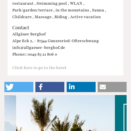
restaurant , Swimming pool , WLAN ,
Park/garden/terrace , in the mountains , Sauna ,
Childcare , Massage , Riding , Active vacation
Contact
Allgäuer Berghof
Alpe Eck 2, - 87544 Gunzesried-Ofterschwang
info@allgaeuer-berghof.de
Phone:: 0049 83 21 806 0
Click here to go to the hotel