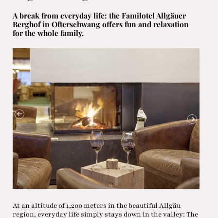
A break from everyday life: the Familotel Allgäuer
Berghof in Ofterschwang offers fun and relaxation
for the whole family.
At an altitude of 1,200 meters in the beautiful Allgäu
region, everyday life simply stays down in the valley: The