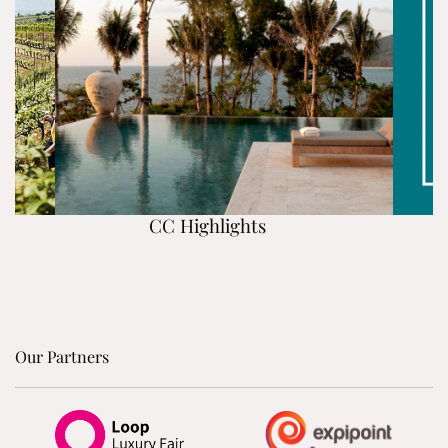
CC Highlights
Our Partners