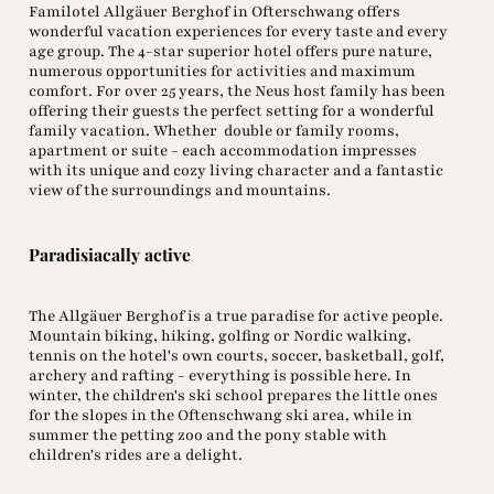
Familotel Allgäuer Berghof in Ofterschwang offers
wonderful vacation experiences for every taste and every
age group. The 4-star superior hotel offers pure nature,
numerous opportunities for activities and maximum
comfort. For over 25 years, the Neus host family has been
offering their guests the perfect setting for a wonderful
family vacation. Whether double or family rooms,
apartment or suite - each accommodation impresses
with its unique and cozy living character and a fantastic
view of the surroundings and mountains.
Paradisiacally active
The Allgäuer Berghof is a true paradise for active people.
Mountain biking, hiking, golfing or Nordic walking,
tennis on the hotel's own courts, soccer, basketball, golf,
archery and rafting - everything is possible here. In
winter, the children's ski school prepares the little ones
for the slopes in the Oftenschwang ski area, while in
summer the petting zoo and the pony stable with
children's rides are a delight.