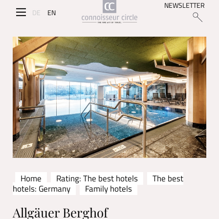
NEWSLETTER
DE
EN
Home
Rating: The best hotels
The best
hotels: Germany
Family hotels
Allgäuer Berghof