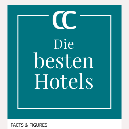
FACTS & FIGURES