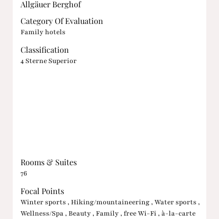
Allgäuer Berghof
Category Of Evaluation
Family hotels
Classification
4 Sterne Superior
Rooms & Suites
76
Focal Points
Winter sports , Hiking/mountaineering , Water sports ,
Wellness/Spa , Beauty , Family , free Wi-Fi , à-la-carte