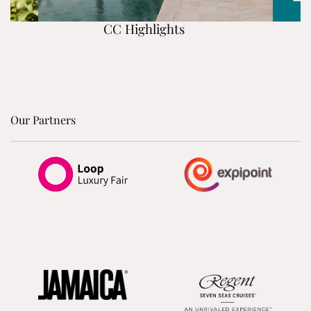
CC Highlights
Our Partners