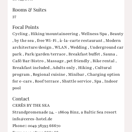
Rooms & Suites
37
Focal Points
Cycling , Hiking/mountaineering , Wellness/Spa , Beauty
, by the sea , free Wi-Fi , à-la-carte restaurant , Modern
architecture/design , WLAN , Wedding , Underground car
park , Park/garden/terrace , Breakfast buffet , Sauna ,
Café/Bar/Bistro , Massage , pet friendly , Bike rental ,
Breakfast included , Adults only , Hiking , Cultural
program , Regional cuisine , Minibar , Charging option
for e-cars , Roof terrace , Shuttle service , Spa , Indoor
pool
Contact
CERÊS BY THE SEA
Strandpromenade 24, - 18609 Binz, a Baltic Sea resort
info@ceres-hotel.de
Phone:: 0049 38393 66670