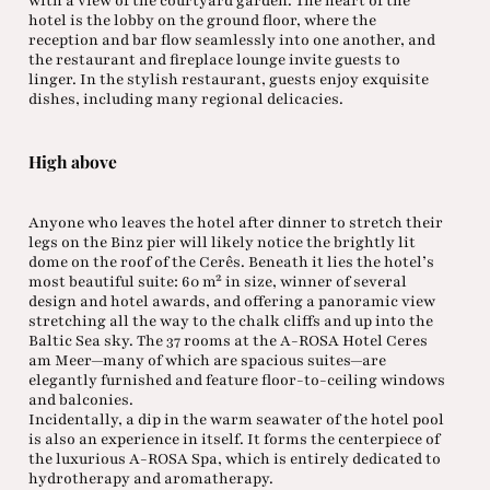
with a view of the courtyard garden. The heart of the
hotel is the lobby on the ground floor, where the
reception and bar flow seamlessly into one another, and
the restaurant and fireplace lounge invite guests to
linger. In the stylish restaurant, guests enjoy exquisite
dishes, including many regional delicacies.
High above
Anyone who leaves the hotel after dinner to stretch their
legs on the Binz pier will likely notice the brightly lit
dome on the roof of the Cerês. Beneath it lies the hotel’s
most beautiful suite: 60 m² in size, winner of several
design and hotel awards, and offering a panoramic view
stretching all the way to the chalk cliffs and up into the
Baltic Sea sky. The 37 rooms at the A-ROSA Hotel Ceres
am Meer—many of which are spacious suites—are
elegantly furnished and feature floor-to-ceiling windows
and balconies.
Incidentally, a dip in the warm seawater of the hotel pool
is also an experience in itself. It forms the centerpiece of
the luxurious A-ROSA Spa, which is entirely dedicated to
hydrotherapy and aromatherapy.