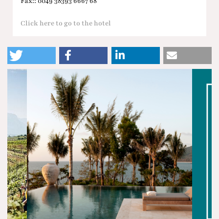
Fax:: 0049 38393 6667 68
Click here to go to the hotel