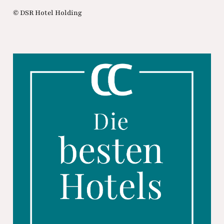
© DSR Hotel Holding