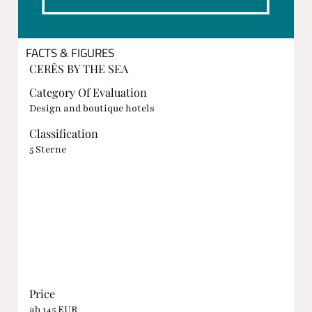
FACTS & FIGURES
CERÊS BY THE SEA
Category Of Evaluation
Design and boutique hotels
Classification
5 Sterne
Price
ab 145 EUR