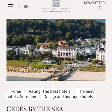
NEWSLETTER
DE
EN
Home
Rating: The best hotels
The best
hotels: Germany
Design and boutique hotels
CERÊS BY THE SEA