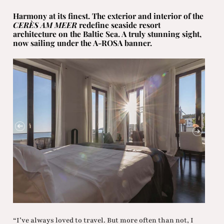
Harmony at its finest. The exterior and interior of the
CERÈS AM MEER
redefine seaside resort
architecture on the Baltic Sea. A truly stunning sight,
now sailing under the A-ROSA banner.
“I’ve always loved to travel. But more often than not, I