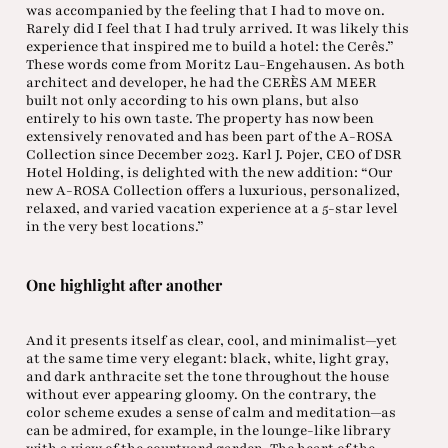
was accompanied by the feeling that I had to move on.
Rarely did I feel that I had truly arrived. It was likely this
experience that inspired me to build a hotel: the Cerês.”
These words come from Moritz Lau-Engehausen. As both
architect and developer, he had the CERÈS AM MEER
built not only according to his own plans, but also
entirely to his own taste. The property has now been
extensively renovated and has been part of the A-ROSA
Collection since December 2023. Karl J. Pojer, CEO of DSR
Hotel Holding, is delighted with the new addition: “Our
new A-ROSA Collection offers a luxurious, personalized,
relaxed, and varied vacation experience at a 5-star level
in the very best locations.”
One highlight after another
And it presents itself as clear, cool, and minimalist—yet
at the same time very elegant: black, white, light gray,
and dark anthracite set the tone throughout the house
without ever appearing gloomy. On the contrary, the
color scheme exudes a sense of calm and meditation—as
can be admired, for example, in the lounge-like library