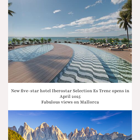
New five-star hotel Iberostar Selection Es Trenc opens in
April 2025
Fabulous views on Mallorca