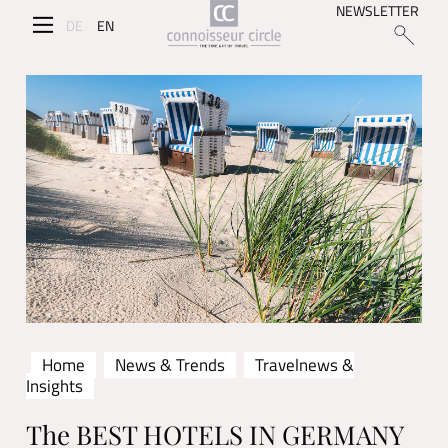
NEWSLETTER
DE
EN
Home
News & Trends
Travelnews &
Insights
The BEST HOTELS IN GERMANY