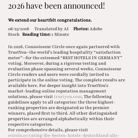
2026 have been announced!
We extend our heartfelt congratulations.
06/25/2026
Translated by AI
Photos:
Adobe
Stock
Reading time:
1 Minute
In 2026, Connoisseur Circle once again partnered with
TrustYou—the world’s leading hospitality “satisfaction
meter”—for the esteemed “BEST HOTELS IN GERMANY”
voting. Moreover, during a rigorous testing and
evaluation phase spanning several weeks, Connoisseur
Circle readers and users were cordially invited to
participate in the online voting. The complete results are
available here. For deeper insight into TrustYou’s
market-leading online reputation management
solutions, please visit
trustyou.com
. The following
guidelines apply to all categories: the three highest-
ranking properties are designated as the premier
winners, placed first to third. All other distinguished
properties are arranged alphabetically within their
respective categories.
For comprehensive details, please visit
ccircle.cc/rating/die-besten-hotels-deutschland/alle-