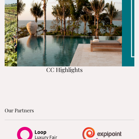
CC Highlights
Our Partners