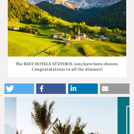
The BEST HOTELS SÜDTIROL 2025 have been chosen.
Congratulations to all the winners!