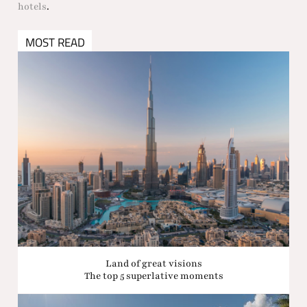
hotels
.
MOST READ
Land of great visions
The top 5 superlative moments