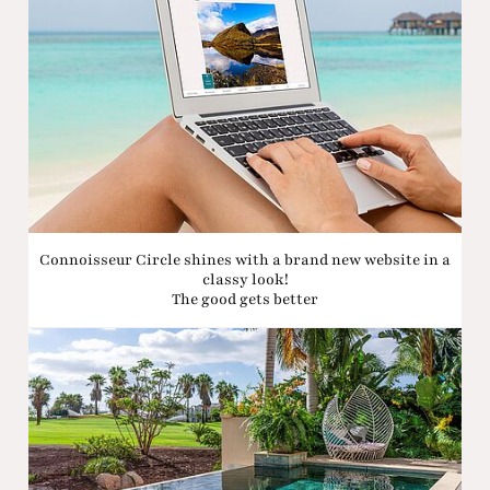
Connoisseur Circle shines with a brand new website in a
classy look!
The good gets better