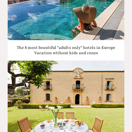
The 8 most beautiful "adults only" hotels in Europe
Vacation without kids and cones