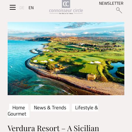
NEWSLETTER
DE
EN
Home
News & Trends
Lifestyle &
Gourmet
Verdura Resort – A Sicilian