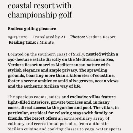
coastal resort with
championship golf
Endless golfing pleasure
05/27/2026
Translated by AI
Photos:
Verdura Resort
Reading time:
1 Minute
Located on the southern coast of Sicily,
nestled within a
230-hectare estate directly on the Mediterranean Sea,
Verdura Resort marries Mediterranean nature with
stylish elegance and ample privacy. The sprawling
grounds, boasting more than a kilometer of coastline,
foster a serene ambience amid olive groves, ocean views
and the authentic Sicilian way of life.
The spacious rooms, suites
and exclusive villas feature
light-filled interiors, private terraces and, in many
cases, direct access to the garden and pool. The villas, in
particular, are ideal for relaxing stays with family or
friends. The resort offers
an extraordinary array of
culinary and recreational pursuits, from authentic
Sicilian cuisine and cooking classes to yoga, water sports