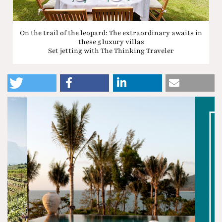
On the trail of the leopard: The extraordinary awaits in
these 5 luxury villas
Set jetting with The Thinking Traveler