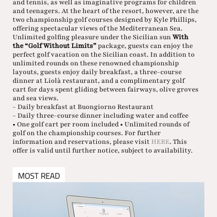
and tennis, as well as imaginative programs for children
and teenagers. At the heart of the resort, however, are the
two championship golf courses designed by Kyle Phillips,
offering spectacular views of the Mediterranean Sea.
Unlimited golfing pleasure under the Sicilian sun
With
the “Golf Without Limits”
package, guests can enjoy the
perfect golf vacation on the Sicilian coast. In addition to
unlimited rounds on these renowned championship
layouts, guests enjoy daily breakfast, a three-course
dinner at Liolà restaurant, and a complimentary golf
cart for days spent gliding between fairways, olive groves
and sea views.
- Daily breakfast at Buongiorno Restaurant
- Daily three-course dinner including water and coffee
• One golf cart per room included • Unlimited rounds of
golf on the championship courses. For further
information and reservations, please visit
HERE
. This
offer is valid until further notice, subject to availability.
MOST READ