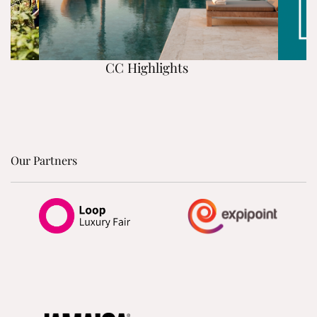
CC Highlights
Our Partners