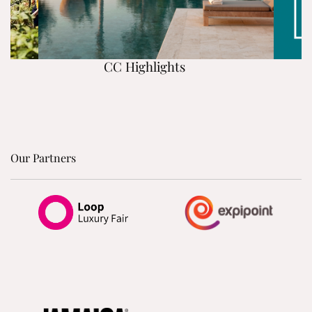
CC Highlights
Our Partners