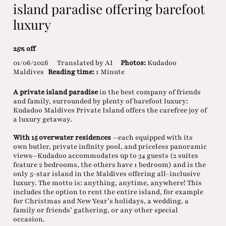
island paradise offering barefoot
luxury
25% off
01/06/2026
Translated by AI
Photos:
Kudadoo
Maldives
Reading time:
1 Minute
A private island paradise
in the best company of friends
and family, surrounded by plenty of barefoot luxury:
Kudadoo Maldives Private Island offers the carefree joy of
a luxury getaway.
With 15 overwater residences
—each equipped with its
own butler, private infinity pool, and priceless panoramic
views—Kudadoo accommodates up to 34 guests (2 suites
feature 2 bedrooms, the others have 1 bedroom) and is the
only 5-star island in the Maldives offering all-inclusive
luxury. The motto is: anything, anytime, anywhere! This
includes the option to rent the entire island, for example
for Christmas and New Year’s holidays, a wedding, a
family or friends’ gathering, or any other special
occasion.