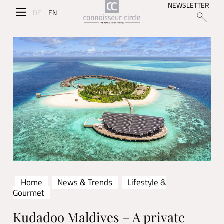
NEWSLETTER
DE
EN
Home
News & Trends
Lifestyle &
Gourmet
Kudadoo Maldives – A private