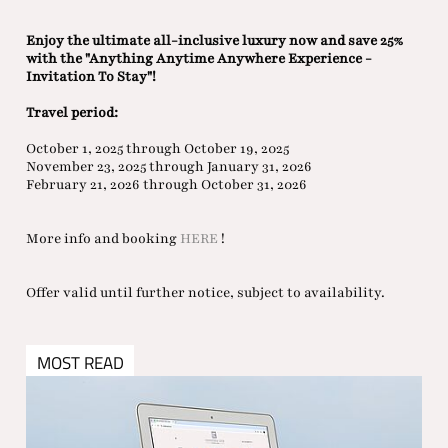
Enjoy the ultimate all-inclusive luxury now and save 25%
with the "Anything Anytime Anywhere Experience -
Invitation To Stay"!
Travel period:
October 1, 2025 through October 19, 2025
November 23, 2025 through January 31, 2026
February 21, 2026 through October 31, 2026
More info and booking
HERE
!
Offer valid until further notice, subject to availability.
MOST READ