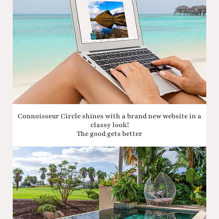
Connoisseur Circle shines with a brand new website in a
classy look!
The good gets better