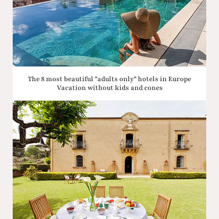
The 8 most beautiful "adults only" hotels in Europe
Vacation without kids and cones