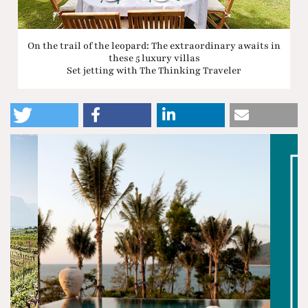
On the trail of the leopard: The extraordinary awaits in
these 5 luxury villas
Set jetting with The Thinking Traveler